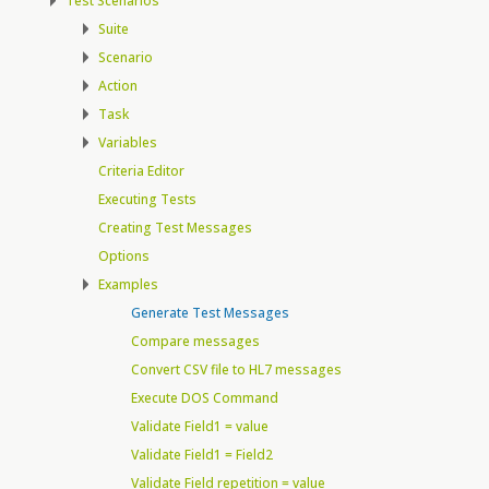
Test Scenarios
Suite
Scenario
Action
Task
Variables
Criteria Editor
Executing Tests
Creating Test Messages
Options
Examples
Generate Test Messages
Compare messages
Convert CSV file to HL7 messages
Execute DOS Command
Validate Field1 = value
Validate Field1 = Field2
Validate Field repetition = value