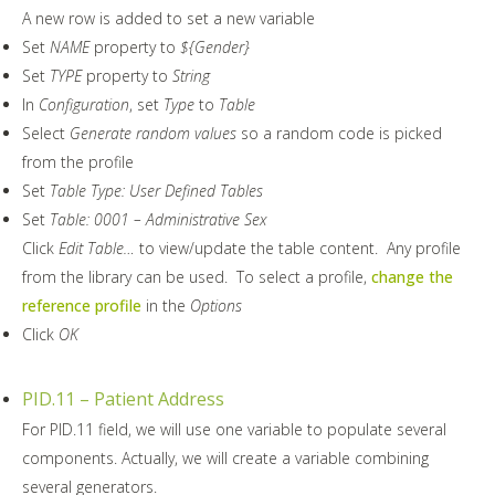
A new row is added to set a new variable
Set
NAME
property to
${Gender}
Set
TYPE
property to
String
In
Configuration
, set
Type
to
Table
Select
Generate random values
so a random code is picked
from the profile
Set
Table Type: User Defined Tables
Set
Table: 0001 – Administrative Sex
Click
Edit Table…
to view/update the table content. Any profile
from the library can be used. To select a profile,
change the
reference profile
in the
Options
Click
OK
PID.11 – Patient Address
For PID.11 field, we will use one variable to populate several
components. Actually, we will create a variable combining
several generators.