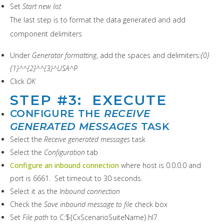
Set
Start new list
The last step is to format the data generated and add
component delimiters
Under
Generator formatting
, add the spaces and delimiters:
{0}
{1}^^{2}^^{3}^USA^P
Click
OK
STEP #3: EXECUTE
CONFIGURE THE
RECEIVE
GENERATED MESSAGES
TASK
Select the
Receive generated messages
task
Select the
Configuration
tab
Configure an inbound connection
where host is 0.0.0.0 and
port is 6661. Set timeout to 30 seconds.
Select it as the
Inbound connection
Check the
Save inbound message to file
check box
Set
File path
to C:${CxScenarioSuiteName}.hl7