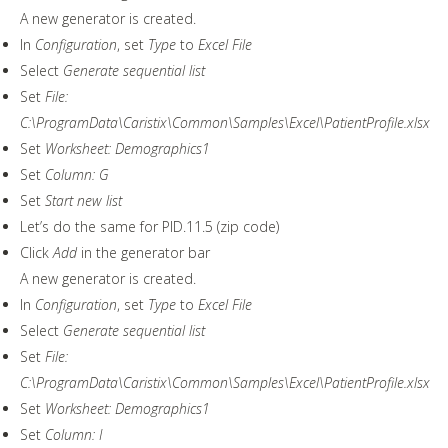
A new generator is created.
In
Configuration
, set
Type
to
Excel File
Select
Generate sequential list
Set
File:
C:\ProgramData\Caristix\Common\Samples\Excel\PatientProfile.xlsx
Set
Worksheet: Demographics1
Set
Column: G
Set
Start new list
Let’s do the same for PID.11.5 (zip code)
Click
Add
in the generator bar
A new generator is created.
In
Configuration
, set
Type
to
Excel File
Select
Generate sequential list
Set
File:
C:\ProgramData\Caristix\Common\Samples\Excel\PatientProfile.xlsx
Set
Worksheet: Demographics1
Set
Column: I