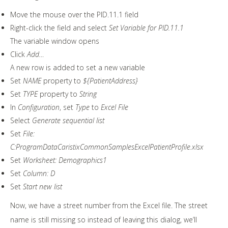
Move the mouse over the PID.11.1 field
Right-click the field and select
Set Variable for PID.11.1
The variable window opens
Click
Add…
A new row is added to set a new variable
Set
NAME
property to
${PatientAddress}
Set
TYPE
property to
String
In
Configuration
, set
Type
to
Excel File
Select
Generate sequential list
Set
File:
C:ProgramDataCaristixCommonSamplesExcelPatientProfile.xlsx
Set
Worksheet: Demographics1
Set
Column: D
Set
Start new list
Now, we have a street number from the Excel file. The street
name is still missing so instead of leaving this dialog, we’ll