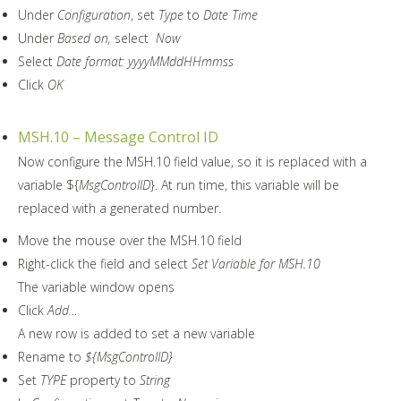
Under
Configuration
, set
Type
to
Date Time
Under
Based on,
select
Now
Select
Date format: yyyyMMddHHmmss
Click
OK
MSH.10 – Message Control ID
Now configure the MSH.10 field value, so it is replaced with a
variable ${
MsgControlID
}. At run time, this variable will be
replaced with a generated number.
Move the mouse over the MSH.10 field
Right-click the field and select
Set Variable for MSH.10
The variable window opens
Click
Add…
A new row is added to set a new variable
Rename to
${
MsgControlID
}
Set
TYPE
property to
String