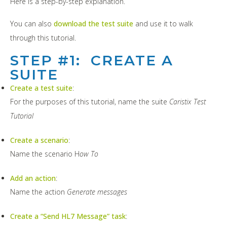
Here is a step-by-step explanation.
You can also
download the test suite
and use it to walk
through this tutorial.
STEP #1: CREATE A
SUITE
Create a test suite
:
For the purposes of this tutorial, name the suite
Caristix Test
Tutorial
Create a scenario
:
Name the scenario H
ow To
Add an action
:
Name the action
Generate messages
Create a “Send HL7 Message” task
: