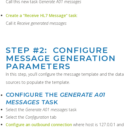
Call this new task
Generate A01 messages
Create a “Receive HL7 Message” task
:
Call it
Receive generated messages
STEP #2: CONFIGURE
MESSAGE GENERATION
PARAMETERS
In this step, you’ll configure the message template and the data
sources to populate the template.
CONFIGURE THE
GENERATE A01
MESSAGES
TASK
Select the
Generate A01 messages
task
Select the
Configuration
tab
Configure an outbound connection
where host is 127.0.0.1 and