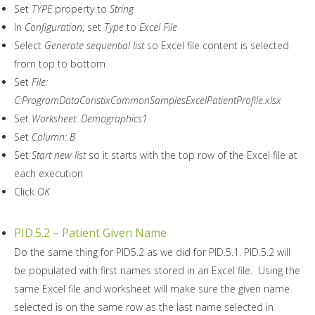
Set
TYPE
property to
String
In
Configuration
, set
Type
to
Excel File
Select
Generate sequential list
so Excel file content is selected
from top to bottom
Set
File:
C:ProgramDataCaristixCommonSamplesExcelPatientProfile.xlsx
Set
Worksheet: Demographics1
Set
Column: B
Set
Start new list
so it starts with the top row of the Excel file at
each execution
Click
OK
PID.5.2 – Patient Given Name
Do the same thing for PID5.2 as we did for PID.5.1. PID.5.2 will
be populated with first names stored in an Excel file. Using the
same Excel file and worksheet will make sure the given name
selected is on the same row as the last name selected in