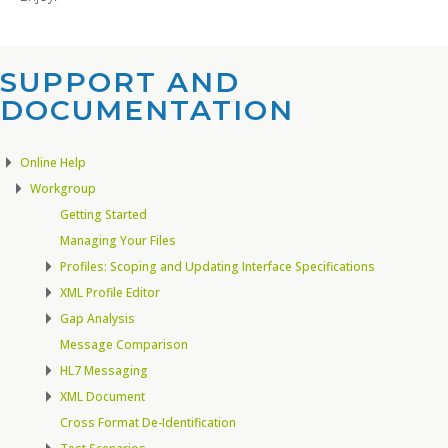
SUPPORT AND
DOCUMENTATION​
Online Help
Workgroup
Getting Started
Managing Your Files
Profiles: Scoping and Updating Interface Specifications
XML Profile Editor
Gap Analysis
Message Comparison
HL7 Messaging
XML Document
Cross Format De-Identification