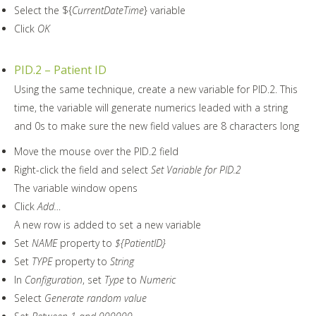
Select the ${
CurrentDateTime
} variable
Click
OK
PID.2 – Patient ID
Using the same technique, create a new variable for PID.2. This
time, the variable will generate numerics leaded with a string
and 0s to make sure the new field values are 8 characters long
Move the mouse over the PID.2 field
Right-click the field and select
Set Variable for PID.2
The variable window opens
Click
Add…
A new row is added to set a new variable
Set
NAME
property to
${PatientID}
Set
TYPE
property to
String
In
Configuration
, set
Type
to
Numeric
Select
Generate random value