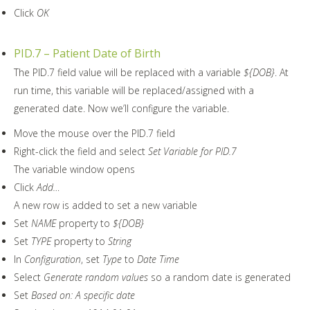
Click
OK
PID.7 – Patient Date of Birth
The PID.7 field value will be replaced with a variable
${DOB}
. At
run time, this variable will be replaced/assigned with a
generated date. Now we’ll configure the variable.
Move the mouse over the PID.7 field
Right-click the field and select
Set Variable for PID.7
The variable window opens
Click
Add…
A new row is added to set a new variable
Set
NAME
property to
${DOB}
Set
TYPE
property to
String
In
Configuration
, set
Type
to
Date Time
Select
Generate random values
so a random date is generated
Set
Based on: A specific date