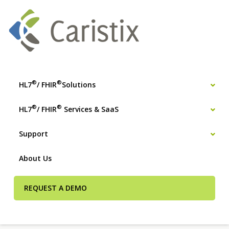
®
®
HL7
/ FHIR
Solutions
®
®
HL7
/ FHIR
Services & SaaS
Support
About Us
REQUEST A DEMO