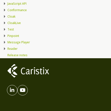
JavaScript API
Conformance
Cloak
CloakLive
Test
Pinpoint
Message Player
Reader
Release notes