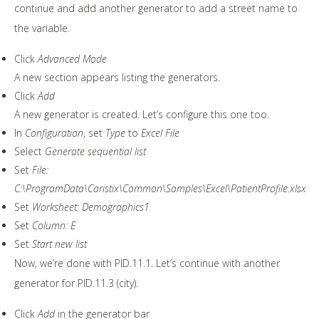
continue and add another generator to add a street name to
the variable.
Click
Advanced Mode
A new section appears listing the generators.
Click
Add
A new generator is created. Let’s configure this one too.
In
Configuration
, set
Type
to
Excel File
Select
Generate sequential list
Set
File:
C:\ProgramData\Caristix\Common\Samples\Excel\PatientProfile.xlsx
Set
Worksheet: Demographics1
Set
Column: E
Set
Start new list
Now, we’re done with PID.11.1. Let’s continue with another
generator for PID.11.3 (city).
Click
Add
in the generator bar