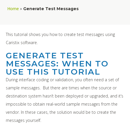
Home
»
Generate Test Messages
This tutorial shows you how to create test messages using
Caristix software.
GENERATE TEST
MESSAGES: WHEN TO
USE THIS TUTORIAL
During interface coding or validation, you often need a set of
sample messages. But there are times when the source or
destination system hasn’t been deployed or upgraded, and it’s
impossible to obtain real-world sample messages from the
vendor. In these cases, the solution would be to create the
messages yourself.