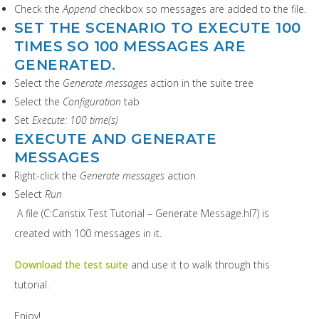
Check the
Append
checkbox so messages are added to the file.
SET THE SCENARIO TO EXECUTE 100
TIMES SO 100 MESSAGES ARE
GENERATED.
Select the
Generate messages
action in the suite tree
Select the
Configuration
tab
Set
Execute: 100 time(s)
EXECUTE AND GENERATE
MESSAGES
Right-click the
Generate messages
action
Select
Run
A file (C:Caristix Test Tutorial – Generate Message.hl7) is
created with 100 messages in it.
Download the test suite
and use it to walk through this
tutorial.
Enjoy!