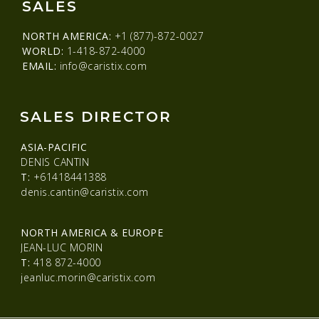
SALES
NORTH AMERICA:
+1 (877)-872-0027
WORLD:
1-418-872-4000
EMAIL:
info@caristix.com
SALES DIRECTOR
ASIA-PACIFIC
DENIS CANTIN
T:
+61418441388
denis.cantin@caristix.com
NORTH AMERICA & EUROPE
JEAN-LUC MORIN
T:
418 872-4000
jeanluc.morin@caristix.com