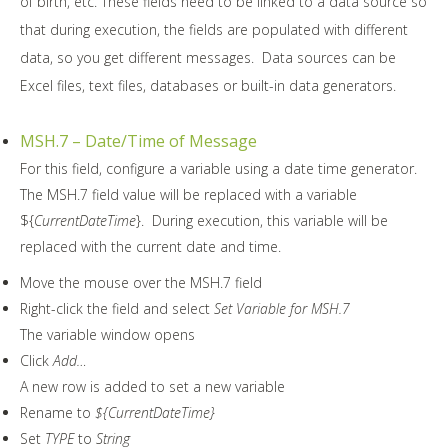
of birth, etc. These fields need to be linked to a data source so
that during execution, the fields are populated with different
data, so you get different messages. Data sources can be
Excel files, text files, databases or built-in data generators.
MSH.7 – Date/Time of Message
For this field, configure a variable using a date time generator.
The MSH.7 field value will be replaced with a variable
${
CurrentDateTime
}. During execution, this variable will be
replaced with the current date and time.
Move the mouse over the MSH.7 field
Right-click the field and select
Set Variable for MSH.7
The variable window opens
Click
Add…
A new row is added to set a new variable
Rename to
${CurrentDateTime}
Set
TYPE
to
String