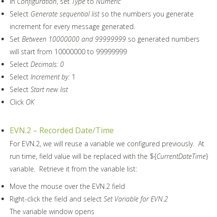
In
Configuration
, set
Type
to
Numeric
Select
Generate sequential list
so the numbers you generate
increment for every message generated.
Set
Between 10000000 and 99999999
so generated numbers
will start from 10000000 to 99999999
Select
Decimals: 0
Select
Increment by:
1
Select
Start new list
Click
OK
EVN.2 – Recorded Date/Time
For EVN.2, we will reuse a variable we configured previously. At
run time, field value will be replaced with the ${
CurrentDateTime
}
variable. Retrieve it from the variable list:
Move the mouse over the EVN.2 field
Right-click the field and select
Set Variable for EVN.2
The variable window opens