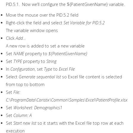
PID.5.1. Now we’ll configure the ${PatientGivenName} variable.
Move the mouse over the PID.5.2 field
Right-click the field and select
Set Variable for PID.5.2
The variable window opens
Click
Add…
A new row is added to set a new variable
Set
NAME
property to
${PatientGivenName}
Set
TYPE
property to
String
In
Configuration
, set
Type
to
Excel File
Select
Generate sequential list
so Excel file content is selected
from top to bottom
Set
File:
C:\ProgramData\Caristix\Common\Samples\Excel\PatientProfile.xlsx
Set
Worksheet: Demographics1
Set
Column: A
Set
Start new list
so it starts with the Excel file top row at each
execution