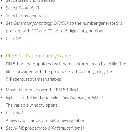
Set
Between 1 and 999999
Select
Decimals: 0
Select
Increment by:
1
Set
Generator formatting: ID{0:D6}
so the number generated is
prefixed with “ID” and “0” up to 6 digits long number
Click
OK
PID.5.1 – Patient Family Name
PID.5.1 will be populated with names stored in an Excel file. The
file is provided with the product. Start by configuring the
${PatientLastName} variable:
Move the mouse over the PID.5.1 field
Right-click the field and select
Set Variable for PID.5.1
The variable window opens
Click
Add…
A new row is added to set a new variable
Set
NAME
property to
${PatientLastName}