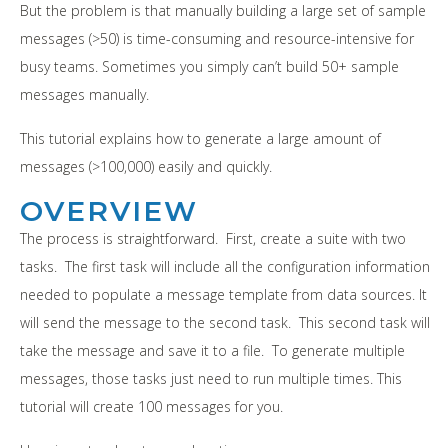
But the problem is that manually building a large set of sample
messages (>50) is time-consuming and resource-intensive for
busy teams. Sometimes you simply can’t build 50+ sample
messages manually.
This tutorial explains how to generate a large amount of
messages (>100,000) easily and quickly.
OVERVIEW
The process is straightforward. First, create a suite with two
tasks. The first task will include all the configuration information
needed to populate a message template from data sources. It
will send the message to the second task. This second task will
take the message and save it to a file. To generate multiple
messages, those tasks just need to run multiple times. This
tutorial will create 100 messages for you.