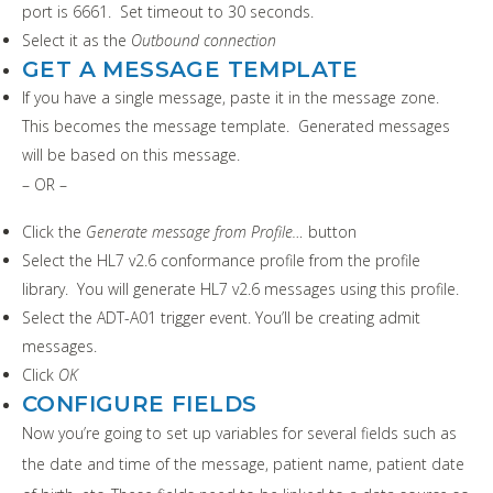
port is 6661. Set timeout to 30 seconds.
Select it as the
Outbound connection
GET A MESSAGE TEMPLATE
If you have a single message, paste it in the message zone.
This becomes the message template. Generated messages
will be based on this message.
– OR –
Click the
Generate message from Profile…
button
Select the HL7 v2.6 conformance profile from the profile
library. You will generate HL7 v2.6 messages using this profile.
Select the ADT-A01 trigger event. You’ll be creating admit
messages.
Click
OK
CONFIGURE FIELDS
Now you’re going to set up variables for several fields such as
the date and time of the message, patient name, patient date