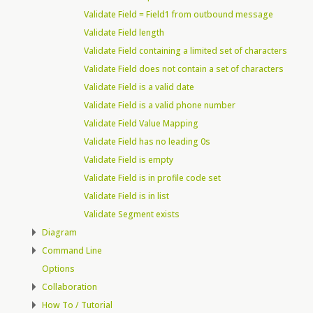
Validate Field = Field1 from outbound message
Validate Field length
Validate Field containing a limited set of characters
Validate Field does not contain a set of characters
Validate Field is a valid date
Validate Field is a valid phone number
Validate Field Value Mapping
Validate Field has no leading 0s
Validate Field is empty
Validate Field is in profile code set
Validate Field is in list
Validate Segment exists
Diagram
Command Line
Options
Collaboration
How To / Tutorial