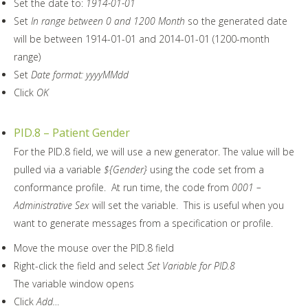
Set the date to:
1914-01-01
Set
In range between 0 and 1200 Month
so the generated date
will be between 1914-01-01 and 2014-01-01 (1200-month
range)
Set
Date format: yyyyMMdd
Click
OK
PID.8 – Patient Gender
For the PID.8 field, we will use a new generator. The value will be
pulled via a variable
${Gender}
using the code set from a
conformance profile. At run time, the code from
0001 –
Administrative Sex
will set the variable. This is useful when you
want to generate messages from a specification or profile.
Move the mouse over the PID.8 field
Right-click the field and select
Set Variable for PID.8
The variable window opens
Click
Add…