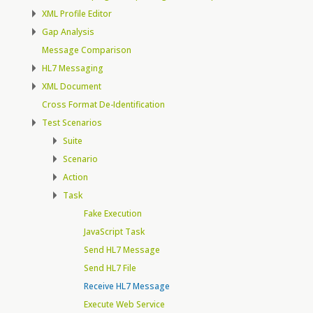
XML Profile Editor
Gap Analysis
Message Comparison
HL7 Messaging
XML Document
Cross Format De-Identification
Test Scenarios
Suite
Scenario
Action
Task
Fake Execution
JavaScript Task
Send HL7 Message
Send HL7 File
Receive HL7 Message
Execute Web Service