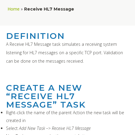
Home
»
Receive HL7 Message
DEFINITION
A Receive HL7 Message task simulates a receiving system
listening for HL7 messages on a specific TCP port. Validation
can be done on the messages received.
CREATE A NEW
“RECEIVE HL7
MESSAGE” TASK
Right-click the name of the parent Action the new task will be
created in
Select
Add New Task –> Receive HL7 Message