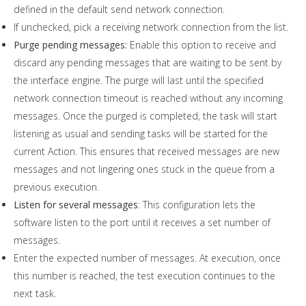
defined in the default send network connection.
If unchecked, pick a receiving network connection from the list.
Purge pending messages:
Enable this option to receive and
discard any pending messages that are waiting to be sent by
the interface engine. The purge will last until the specified
network connection timeout is reached without any incoming
messages. Once the purged is completed, the task will start
listening as usual and sending tasks will be started for the
current Action. This ensures that received messages are new
messages and not lingering ones stuck in the queue from a
previous execution.
Listen for several messages
: This configuration lets the
software listen to the port until it receives a set number of
messages.
Enter the expected number of messages. At execution, once
this number is reached, the test execution continues to the
next task.