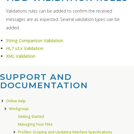
Validations rules can be added to confirm the received
messages are as expected. Several validation types can be
added.
String Comparison Validation
HL7 v2.x Validation
XML Validation
SUPPORT AND
DOCUMENTATION​
Online Help
Workgroup
Getting Started
Managing Your Files
Profiles: Scoping and Updating Interface Specifications