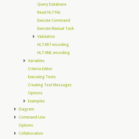
Query Database
Read HL7 File
Execute Command
Execute Manual Task
Validation
HL7-ER7 encoding
HL7-XML encoding
Variables
Criteria Editor
Executing Tests
Creating Test Messages
Options
Examples
Diagram
Command Line
Options
Collaboration