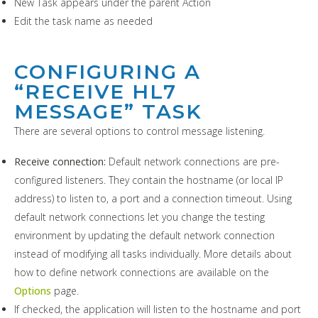
New Task appears under the parent Action
Edit the task name as needed
CONFIGURING A
“RECEIVE HL7
MESSAGE” TASK
There are several options to control message listening.
Receive connection:
Default network connections are pre-
configured listeners. They contain the hostname (or local IP
address) to listen to, a port and a connection timeout. Using
default network connections let you change the testing
environment by updating the default network connection
instead of modifying all tasks individually. More details about
how to define network connections are available on the
Options
page.
If checked, the application will listen to the hostname and port