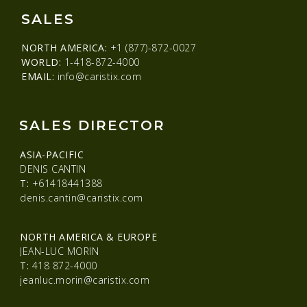
SALES
NORTH AMERICA:
+1 (877)-872-0027
WORLD:
1-418-872-4000
EMAIL:
info@caristix.com
SALES DIRECTOR
ASIA-PACIFIC
DENIS CANTIN
T:
+61418441388
denis.cantin@caristix.com
NORTH AMERICA & EUROPE
JEAN-LUC MORIN
T:
418 872-4000
jeanluc.morin@caristix.com