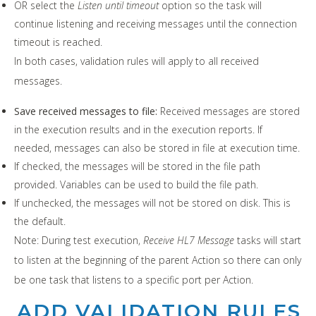
OR select the
Listen until timeout
option so the task will
continue listening and receiving messages until the connection
timeout is reached.
In both cases, validation rules will apply to all received
messages.
Save received messages to file:
Received messages are stored
in the execution results and in the execution reports. If
needed, messages can also be stored in file at execution time.
If checked, the messages will be stored in the file path
provided. Variables can be used to build the file path.
If unchecked, the messages will not be stored on disk. This is
the default.
Note: During test execution,
Receive HL7 Message
tasks will start
to listen at the beginning of the parent Action so there can only
be one task that listens to a specific port per Action.
ADD VALIDATION RULES