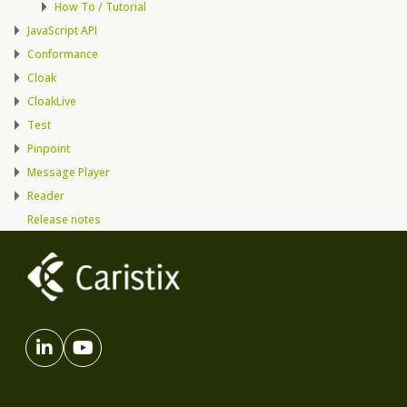
How To / Tutorial
JavaScript API
Conformance
Cloak
CloakLive
Test
Pinpoint
Message Player
Reader
Release notes