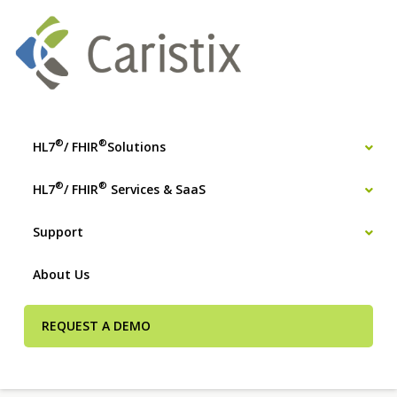
®
®
HL7
/ FHIR
Solutions
®
®
HL7
/ FHIR
Services & SaaS
Support
About Us
REQUEST A DEMO