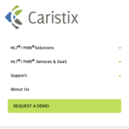
®
®
HL7
/ FHIR
Solutions
®
®
HL7
/ FHIR
Services & SaaS
Support
About Us
REQUEST A DEMO