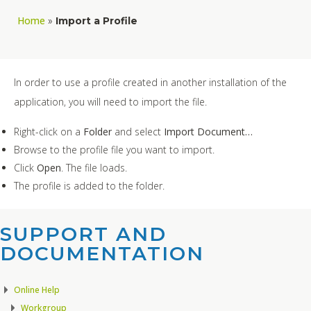
Home
»
Import a Profile
In order to use a profile created in another installation of the
application, you will need to import the file.
Right-click on a
Folder
and select
Import Document…
Browse to the profile file you want to import.
Click
Open
. The file loads.
The profile is added to the folder.
SUPPORT AND
DOCUMENTATION​
Online Help
Workgroup