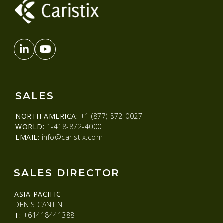
SALES
NORTH AMERICA:
+1 (877)-872-0027
WORLD:
1-418-872-4000
EMAIL:
info@caristix.com
SALES DIRECTOR
ASIA-PACIFIC
DENIS CANTIN
T:
+61418441388