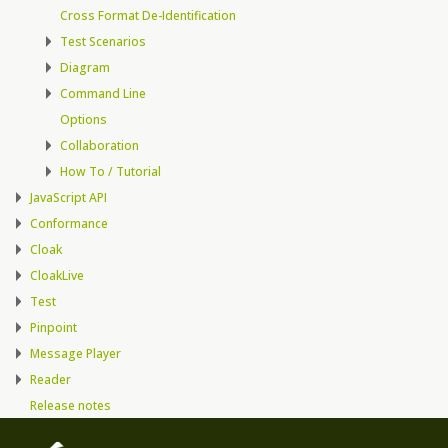
Cross Format De-Identification
Test Scenarios
Diagram
Command Line
Options
Collaboration
How To / Tutorial
JavaScript API
Conformance
Cloak
CloakLive
Test
Pinpoint
Message Player
Reader
Release notes