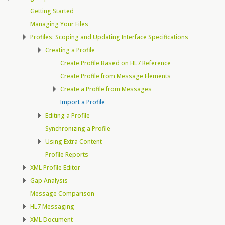
Getting Started
Managing Your Files
Profiles: Scoping and Updating Interface Specifications
Creating a Profile
Create Profile Based on HL7 Reference
Create Profile from Message Elements
Create a Profile from Messages
Import a Profile
Editing a Profile
Synchronizing a Profile
Using Extra Content
Profile Reports
XML Profile Editor
Gap Analysis
Message Comparison
HL7 Messaging
XML Document