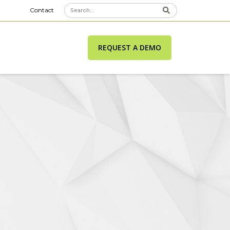
Contact
REQUEST A DEMO