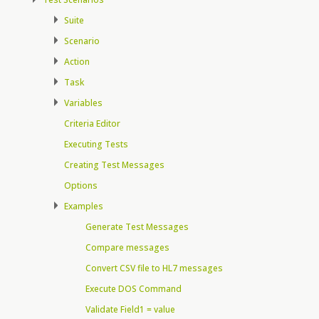
Suite
Scenario
Action
Task
Variables
Criteria Editor
Executing Tests
Creating Test Messages
Options
Examples
Generate Test Messages
Compare messages
Convert CSV file to HL7 messages
Execute DOS Command
Validate Field1 = value