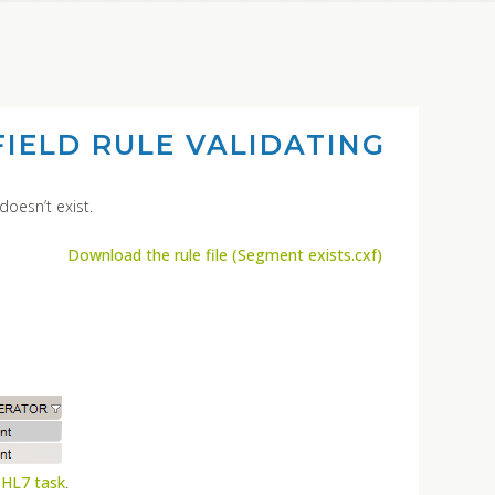
IELD RULE VALIDATING
doesn’t exist.
Download the rule file (Segment exists.cxf)
 HL7 task
.