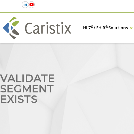
®
®
HL7
/ FHIR
Solutions
VALIDATE
SEGMENT
EXISTS