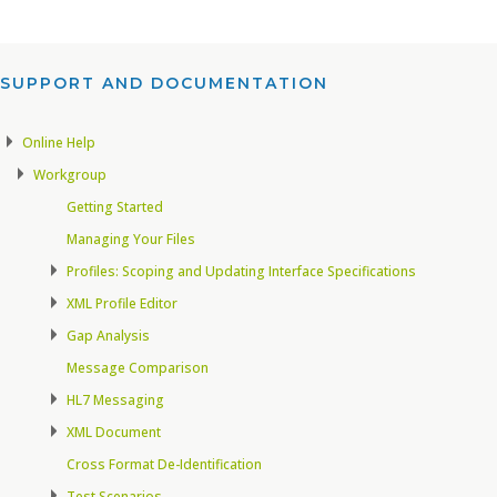
SUPPORT AND DOCUMENTATION​
Online Help
Workgroup
Getting Started
Managing Your Files
Profiles: Scoping and Updating Interface Specifications
XML Profile Editor
Gap Analysis
Message Comparison
HL7 Messaging
XML Document
Cross Format De-Identification
Test Scenarios