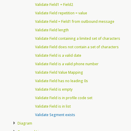
Validate Field1 = Field2
Validate Field repetition = value
Validate Field = Field1 from outbound message
Validate Field length
Validate Field containing a limited set of characters
Validate Field does not contain a set of characters
Validate Field is a valid date
Validate Field is a valid phone number
Validate Field Value Mapping
Validate Field has no leading 0s
Validate Field is empty
Validate Field is in profile code set
Validate Field is in list
Validate Segment exists
Diagram