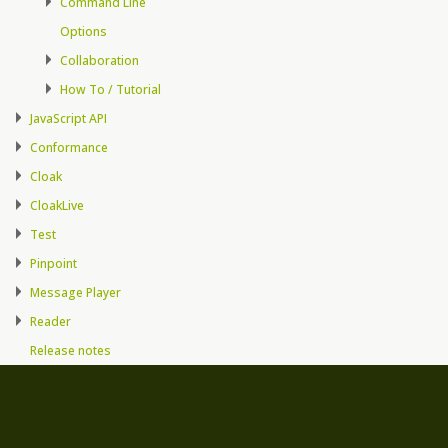
Command Line
Options
Collaboration
How To / Tutorial
JavaScript API
Conformance
Cloak
CloakLive
Test
Pinpoint
Message Player
Reader
Release notes