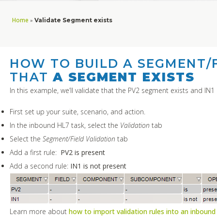
Home
»
Validate Segment exists
HOW TO BUILD A SEGMENT/F
THAT
A SEGMENT EXISTS
In this example, we’ll validate that the PV2 segment exists and IN1 
First set up your suite, scenario, and action.
In the inbound HL7 task, select the
Validation
tab
Select the
Segment/Field Validation
tab
Add a first rule:
PV2 is present
Add a second rule:
IN1 is not present
Learn more about
how to import validation rules into an inbound