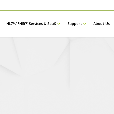
®
®
HL7
/ FHIR
Services & SaaS
Support
About Us