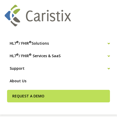
®
®
HL7
/ FHIR
Solutions
®
®
HL7
/ FHIR
Services & SaaS
Support
About Us
REQUEST A DEMO