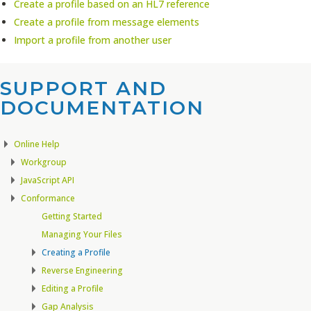
Create a profile based on an HL7 reference
Create a profile from message elements
Import a profile from another user
SUPPORT AND
DOCUMENTATION​
Online Help
Workgroup
JavaScript API
Conformance
Getting Started
Managing Your Files
Creating a Profile
Reverse Engineering
Editing a Profile
Gap Analysis