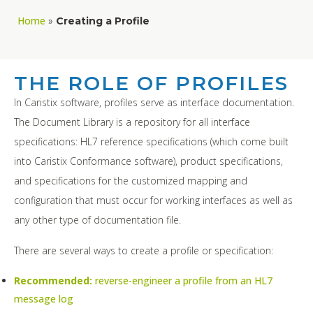
Home
»
Creating a Profile
THE ROLE OF PROFILES
In Caristix software, profiles serve as interface documentation.
The Document Library is a repository for all interface
specifications: HL7 reference specifications (which come built
into Caristix Conformance software), product specifications,
and specifications for the customized mapping and
configuration that must occur for working interfaces as well as
any other type of documentation file.
There are several ways to create a profile or specification:
Recommended:
reverse-engineer a profile from an HL7
message log