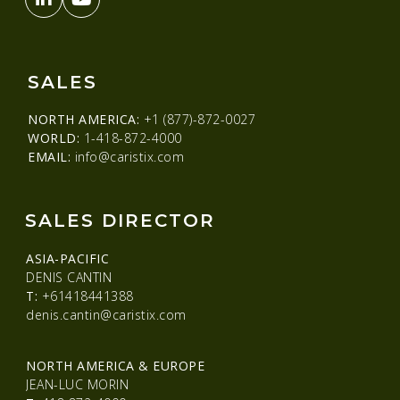
SALES
NORTH AMERICA:
+1 (877)-872-0027
WORLD:
1-418-872-4000
EMAIL:
info@caristix.com
SALES DIRECTOR
ASIA-PACIFIC
DENIS CANTIN
T:
+61418441388
denis.cantin@caristix.com
NORTH AMERICA & EUROPE
JEAN-LUC MORIN