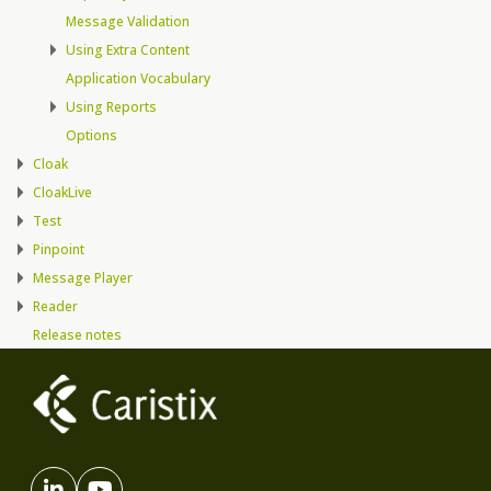
Message Validation
Using Extra Content
Application Vocabulary
Using Reports
Options
Cloak
CloakLive
Test
Pinpoint
Message Player
Reader
Release notes