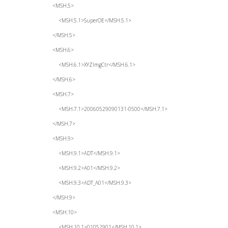
<MSH.5>
<MSH.5.1>SuperOE</MSH.5.1>
</MSH.5>
<MSH.6>
<MSH.6.1>XYZImgCtr</MSH.6.1>
</MSH.6>
<MSH.7>
<MSH.7.1>20060529090131-0500</MSH.7.1>
</MSH.7>
<MSH.9>
<MSH.9.1>ADT</MSH.9.1>
<MSH.9.2>A01</MSH.9.2>
<MSH.9.3>ADT_A01</MSH.9.3>
</MSH.9>
<MSH.10>
<MSH.10.1>01052901</MSH.10.1>