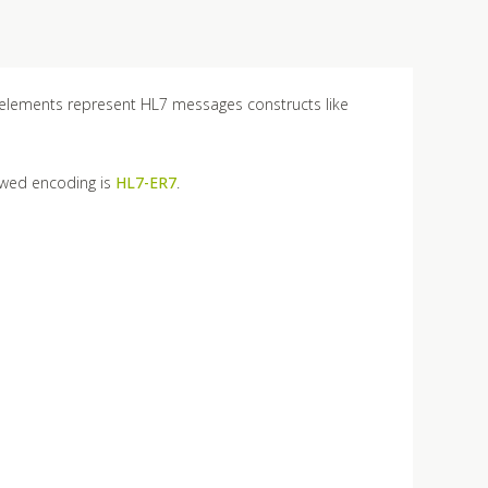
 elements represent HL7 messages constructs like
owed encoding is
HL7-ER7
.