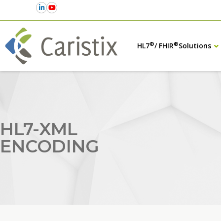
®
®
HL7
/ FHIR
Solutions
HL7-XML
ENCODING