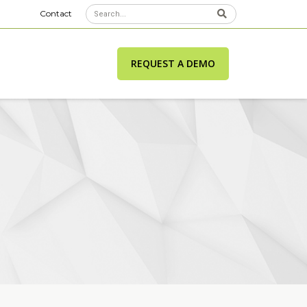
Contact
REQUEST A DEMO