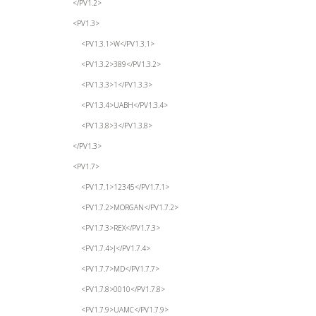
</PV1.2>
<PV1.3>
<PV1.3.1>W</PV1.3.1>
<PV1.3.2>389</PV1.3.2>
<PV1.3.3>1</PV1.3.3>
<PV1.3.4>UABH</PV1.3.4>
<PV1.3.8>3</PV1.3.8>
</PV1.3>
<PV1.7>
<PV1.7.1>12345</PV1.7.1>
<PV1.7.2>MORGAN</PV1.7.2>
<PV1.7.3>REX</PV1.7.3>
<PV1.7.4>J</PV1.7.4>
<PV1.7.7>MD</PV1.7.7>
<PV1.7.8>0010</PV1.7.8>
<PV1.7.9>UAMC</PV1.7.9>