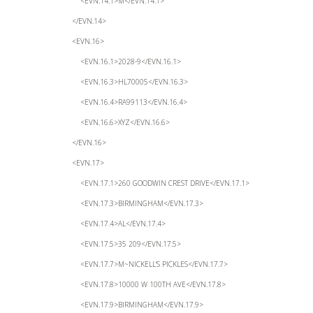
<EVN.14.1>M</EVN.14.1>
</EVN.14>
<EVN.16>
<EVN.16.1>2028-9</EVN.16.1>
<EVN.16.3>HL70005</EVN.16.3>
<EVN.16.4>RA99113</EVN.16.4>
<EVN.16.6>XYZ</EVN.16.6>
</EVN.16>
<EVN.17>
<EVN.17.1>260 GOODWIN CREST DRIVE</EVN.17.1>
<EVN.17.3>BIRMINGHAM</EVN.17.3>
<EVN.17.4>AL</EVN.17.4>
<EVN.17.5>35 209</EVN.17.5>
<EVN.17.7>M~NICKELL’S PICKLES</EVN.17.7>
<EVN.17.8>10000 W 100TH AVE</EVN.17.8>
<EVN.17.9>BIRMINGHAM</EVN.17.9>