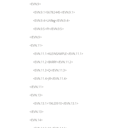
<EVN.9>
<EVN.9.1>56782445</EVN.9.1>
<EVN.9.4>UAReg</EVN.9.4>
<EVN.9.5>PI</EVN.9.5>
</EVN.9>
<EVN.11>
<EVN.11.1>KLEINSAMPLE</EVN.11.1>
<EVN.11.2>BARRY</EVN.11.2>
<EVN.11.3>Q</EVN.11.3>
<EVN.11.4>JR</EVN.11.4>
</EVN.11>
<EVN.13>
<EVN.13.1>19620910</EVN.13.1>
</EVN.13>
<EVN.14>