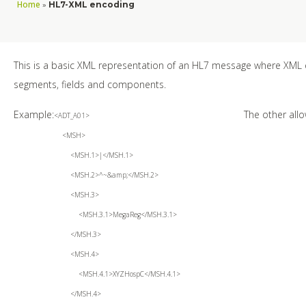
Home
»
HL7-XML encoding
This is a basic XML representation of an HL7 message where XML
segments, fields and components.
Example:
The other all
<ADT_A01>
<MSH>
<MSH.1>|</MSH.1>
<MSH.2>^~&amp;</MSH.2>
<MSH.3>
<MSH.3.1>MegaReg</MSH.3.1>
</MSH.3>
<MSH.4>
<MSH.4.1>XYZHospC</MSH.4.1>
</MSH.4>