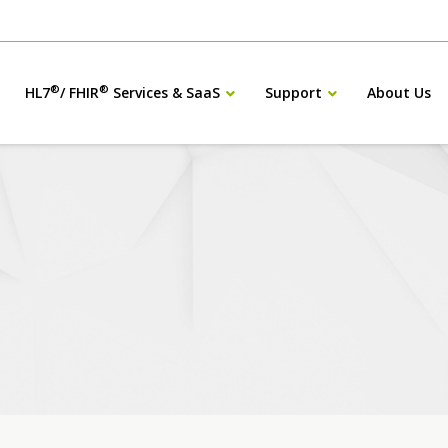
®
®
HL7
/ FHIR
Services & SaaS
Support
About Us