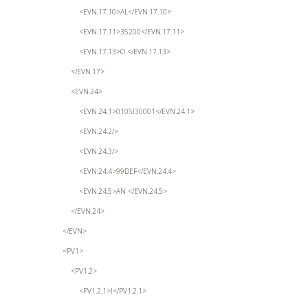
<EVN.17.10>AL</EVN.17.10>
<EVN.17.11>35200</EVN.17.11>
<EVN.17.13>O </EVN.17.13>
</EVN.17>
<EVN.24>
<EVN.24.1>0105I30001</EVN.24.1>
<EVN.24.2/>
<EVN.24.3/>
<EVN.24.4>99DEF</EVN.24.4>
<EVN.24.5>AN </EVN.24.5>
</EVN.24>
</EVN>
<PV1>
<PV1.2>
<PV1.2.1>I</PV1.2.1>