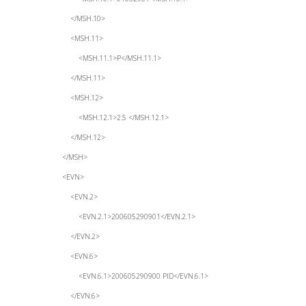
</MSH.10>
<MSH.11>
<MSH.11.1>P</MSH.11.1>
</MSH.11>
<MSH.12>
<MSH.12.1>2.5 </MSH.12.1>
</MSH.12>
</MSH>
<EVN>
<EVN.2>
<EVN.2.1>200605290901</EVN.2.1>
</EVN.2>
<EVN.6>
<EVN.6.1>200605290900 PID</EVN.6.1>
</EVN.6>