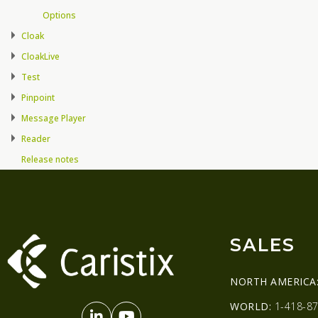
Options
Cloak
CloakLive
Test
Pinpoint
Message Player
Reader
Release notes
SALES
NORTH AMERICA
WORLD:
1-418-87