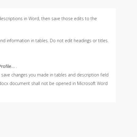
escriptions in Word, then save those edits to the
nd information in tables. Do not edit headings or titles.
rofile…
.
ill save changes you made in tables and description field
e .docx document shall not be opened in Microsoft Word