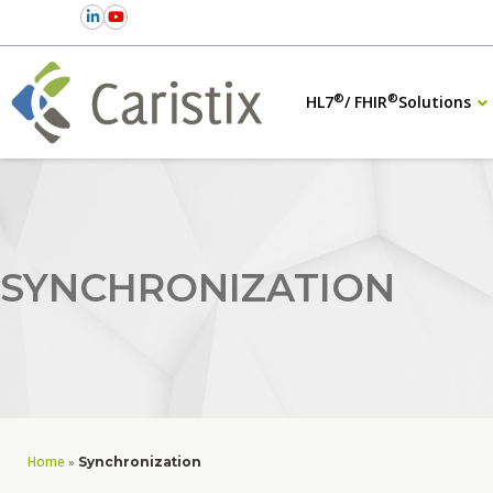
®
®
HL7
/ FHIR
Solutions
SYNCHRONIZATION
Home
»
Synchronization