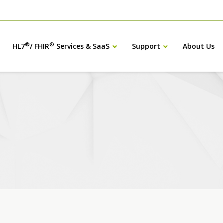
®
®
HL7
/ FHIR
Services & SaaS
Support
About Us