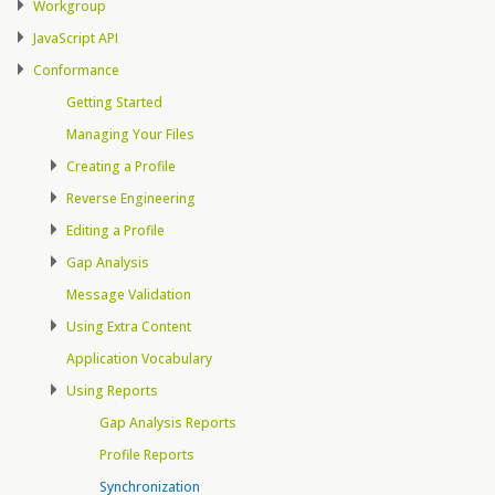
Workgroup
JavaScript API
Conformance
Getting Started
Managing Your Files
Creating a Profile
Reverse Engineering
Editing a Profile
Gap Analysis
Message Validation
Using Extra Content
Application Vocabulary
Using Reports
Gap Analysis Reports
Profile Reports
Synchronization