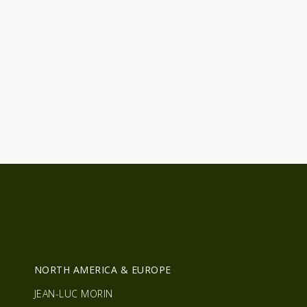
R
NORTH AMERICA & EUROPE
JEAN-LUC MORIN