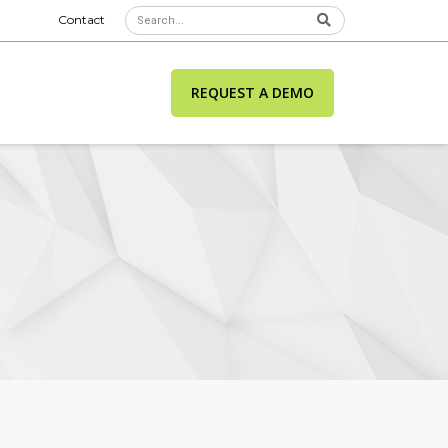
Contact
REQUEST A DEMO