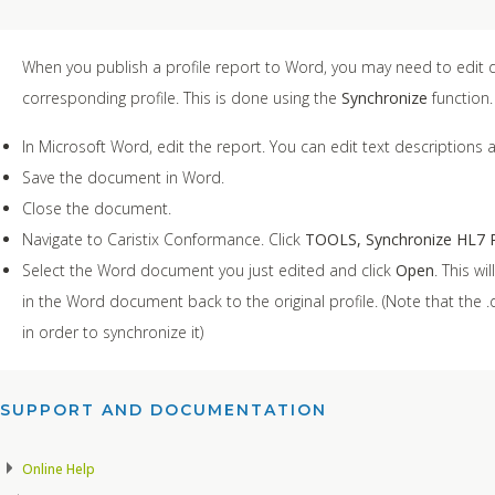
When you publish a profile report to Word, you may need to edit d
corresponding profile. This is done using the
Synchronize
function.
In Microsoft Word, edit the report. You can edit text descriptions a
Save the document in Word.
Close the document.
Navigate to Caristix Conformance. Click
TOOLS, Synchronize HL7 P
Select the Word document you just edited and click
Open
. This w
in the Word document back to the original profile. (Note that th
in order to synchronize it)
SUPPORT AND DOCUMENTATION​
Online Help