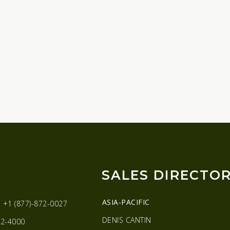
SALES DIRECTO
ASIA-PACIFIC
:
+1 (877)-872-0027
DENIS CANTIN
2-4000