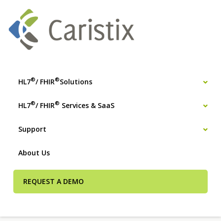
®
®
HL7
/ FHIR
Solutions
®
®
HL7
/ FHIR
Services & SaaS
Support
About Us
REQUEST A DEMO