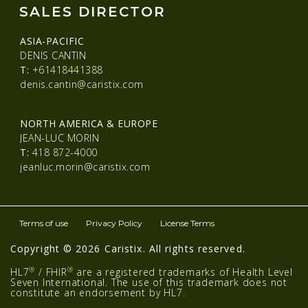
SALES DIRECTOR
ASIA-PACIFIC
DENIS CANTIN
T:
+61418441388
denis.cantin@caristix.com
NORTH AMERICA & EUROPE
JEAN-LUC MORIN
T:
418 872-4000
jeanluc.morin@caristix.com
Terms of use
Privacy Policy
License Terms
Copyright © 2026 Caristix. All rights reserved.
®
®
HL7
/ FHIR
are a registered trademarks of Health Level
Seven International. The use of this trademark does not
constitute an endorsement by HL7.