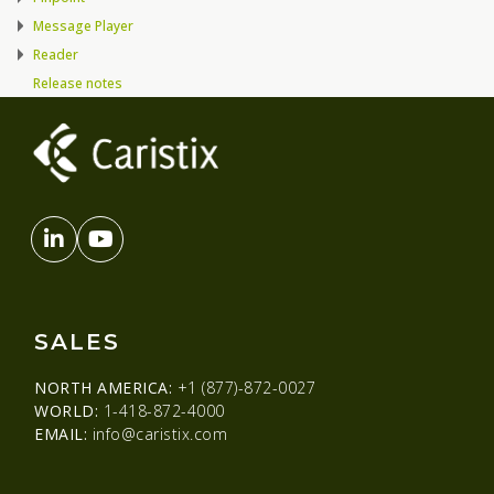
Message Player
Reader
Release notes
SALES
NORTH AMERICA:
+1 (877)-872-0027
WORLD:
1-418-872-4000
EMAIL:
info@caristix.com