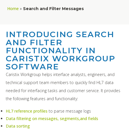
Home
»
Search and Filter Messages
INTRODUCING SEARCH
AND FILTER
FUNCTIONALITY IN
CARISTIX WORKGROUP
SOFTWARE
Caristix Workgroup helps interface analysts, engineers, and
technical support team members to quickly find HL7 data
needed for interfacing tasks and customer service. It provides
the following features and functionality:
HL7 reference profiles
to parse message logs
Data filtering on messages, segments,and fields
Data sorting