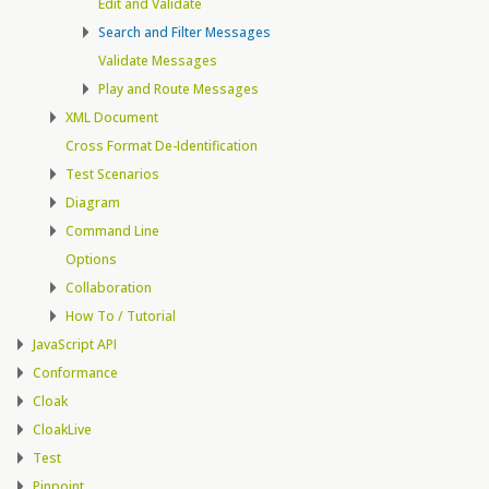
Edit and Validate
Search and Filter Messages
Validate Messages
Play and Route Messages
XML Document
Cross Format De-Identification
Test Scenarios
Diagram
Command Line
Options
Collaboration
How To / Tutorial
JavaScript API
Conformance
Cloak
CloakLive
Test
Pinpoint