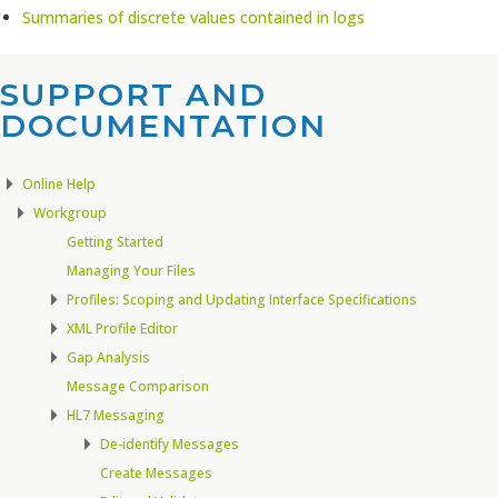
Summaries of discrete values contained in logs
SUPPORT AND
DOCUMENTATION​
Online Help
Workgroup
Getting Started
Managing Your Files
Profiles: Scoping and Updating Interface Specifications
XML Profile Editor
Gap Analysis
Message Comparison
HL7 Messaging
De-identify Messages
Create Messages