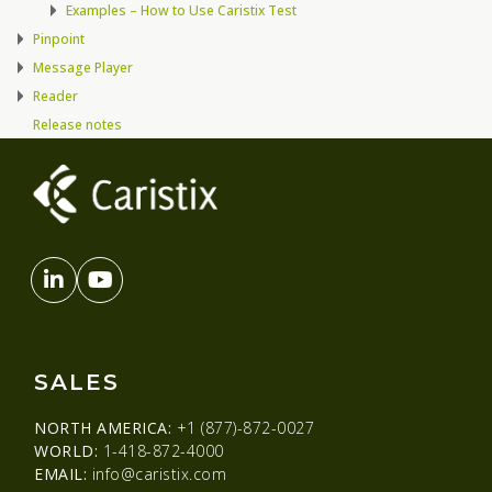
Examples – How to Use Caristix Test
Pinpoint
Message Player
Reader
Release notes
SALES
NORTH AMERICA:
+1 (877)-872-0027
WORLD:
1-418-872-4000
EMAIL:
info@caristix.com