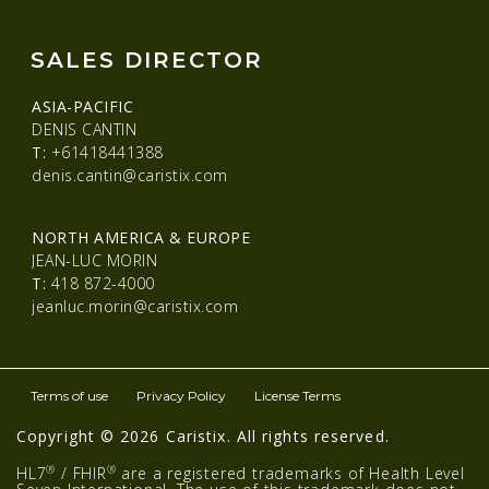
SALES DIRECTOR
ASIA-PACIFIC
DENIS CANTIN
T:
+61418441388
denis.cantin@caristix.com
NORTH AMERICA & EUROPE
JEAN-LUC MORIN
T:
418 872-4000
jeanluc.morin@caristix.com
Terms of use
Privacy Policy
License Terms
Copyright © 2026 Caristix. All rights reserved.
®
®
HL7
/ FHIR
are a registered trademarks of Health Level