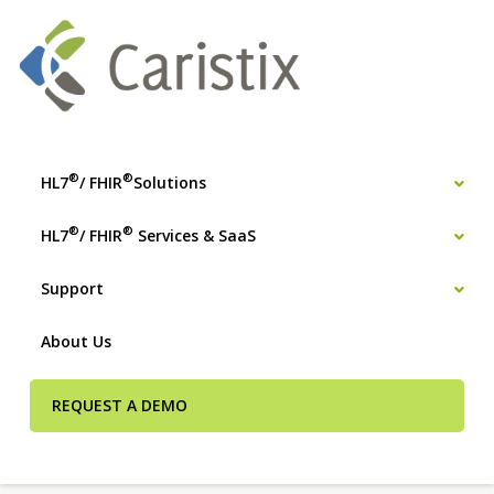
®
®
HL7
/ FHIR
Solutions
®
®
HL7
/ FHIR
Services & SaaS
Support
About Us
REQUEST A DEMO