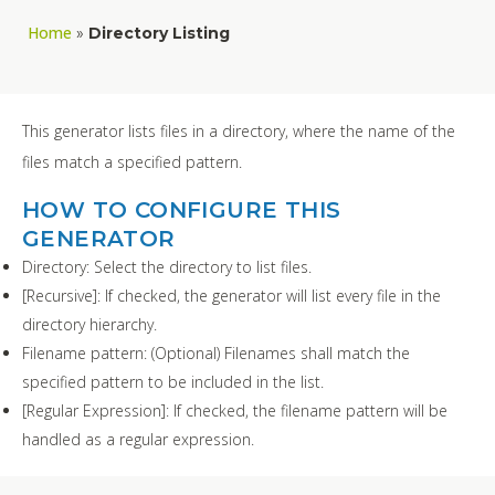
Home
»
Directory Listing
This generator lists files in a directory, where the name of the
files match a specified pattern.
HOW TO CONFIGURE THIS
GENERATOR
Directory: Select the directory to list files.
[Recursive]: If checked, the generator will list every file in the
directory hierarchy.
Filename pattern: (Optional) Filenames shall match the
specified pattern to be included in the list.
[Regular Expression]: If checked, the filename pattern will be
handled as a regular expression.