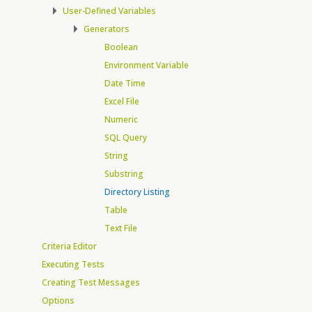
User-Defined Variables
Generators
Boolean
Environment Variable
Date Time
Excel File
Numeric
SQL Query
String
Substring
Directory Listing
Table
Text File
Criteria Editor
Executing Tests
Creating Test Messages
Options