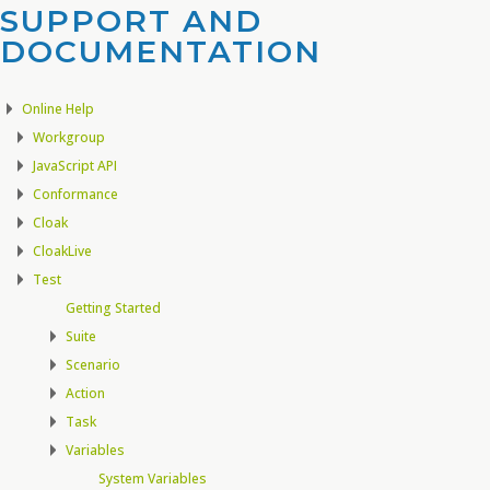
SUPPORT AND
DOCUMENTATION​
Online Help
Workgroup
JavaScript API
Conformance
Cloak
CloakLive
Test
Getting Started
Suite
Scenario
Action
Task
Variables
System Variables