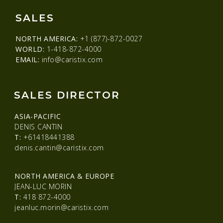
SALES
NORTH AMERICA:
+1 (877)-872-0027
WORLD:
1-418-872-4000
EMAIL:
info@caristix.com
SALES DIRECTOR
ASIA-PACIFIC
DENIS CANTIN
T:
+61418441388
denis.cantin@caristix.com
NORTH AMERICA & EUROPE
JEAN-LUC MORIN
T:
418 872-4000
jeanluc.morin@caristix.com