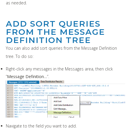
as needed.
ADD SORT QUERIES
FROM THE MESSAGE
DEFINITION TREE
You can also add sort queries from the Message Definition
tree. To do so:
Right-click any messages in the Messages area, then click
“
Message Definition…
“.
Navigate to the field you want to add.