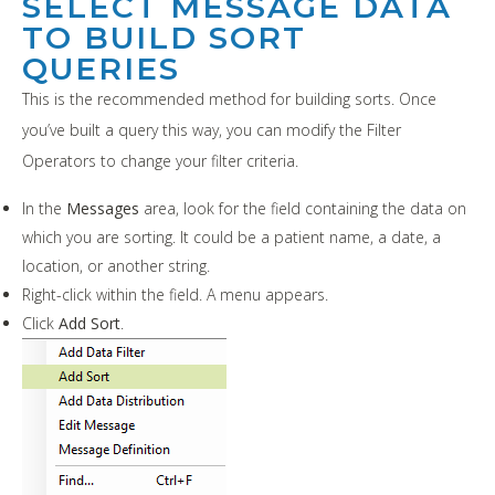
SELECT MESSAGE DATA
TO BUILD SORT
QUERIES
This is the recommended method for building sorts. Once
you’ve built a query this way, you can modify the Filter
Operators to change your filter criteria.
In the
Messages
area, look for the field containing the data on
which you are sorting. It could be a patient name, a date, a
location, or another string.
Right-click within the field. A menu appears.
Click
Add Sort
.