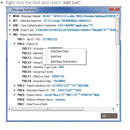
Right-click the field and select “
Add Sort
“.