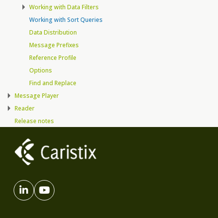
Working with Data Filters
Working with Sort Queries
Data Distribution
Message Prefixes
Reference Profile
Options
Find and Replace
Message Player
Reader
Release notes