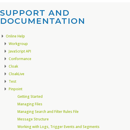
SUPPORT AND
DOCUMENTATION​
Online Help
Workgroup
JavaScript API
Conformance
Cloak
CloakLive
Test
Pinpoint
Getting Started
Managing Files
Managing Search and Filter Rules File
Message Structure
Working with Logs, Trigger Events and Segments