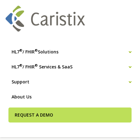
®
®
HL7
/ FHIR
Solutions
®
®
HL7
/ FHIR
Services & SaaS
Support
About Us
REQUEST A DEMO