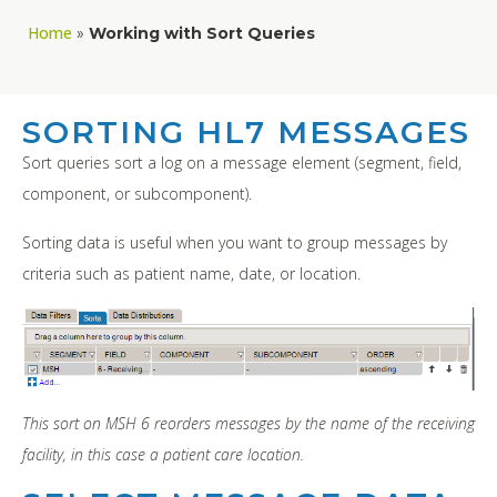
Home
»
Working with Sort Queries
SORTING HL7 MESSAGES
Sort queries sort a log on a message element (segment, field,
component, or subcomponent).
Sorting data is useful when you want to group messages by
criteria such as patient name, date, or location.
This sort on MSH 6 reorders messages by the name of the receiving
facility, in this case a patient care location.