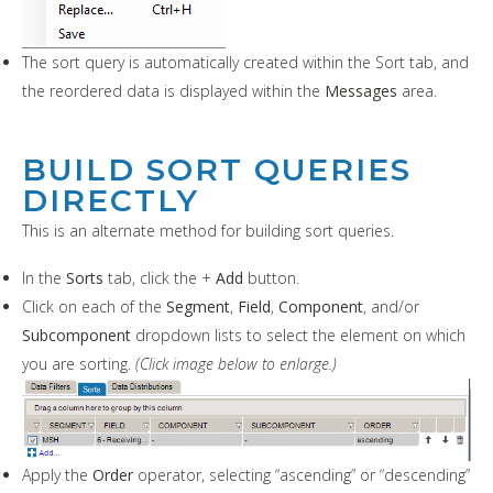
The sort query is automatically created within the Sort tab, and
the reordered data is displayed within the
Messages
area.
BUILD SORT QUERIES
DIRECTLY
This is an alternate method for building sort queries.
In the
Sorts
tab, click the +
Add
button.
Click on each of the
Segment
,
Field
,
Component
, and/or
Subcomponent
dropdown lists to select the element on which
you are sorting.
(Click image below to enlarge.)
Apply the
Order
operator, selecting “ascending” or “descending”