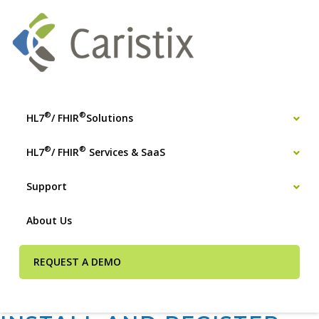
®
®
HL7
/ FHIR
Solutions
®
®
HL7
/ FHIR
Services & SaaS
Support
About Us
REQUEST A DEMO