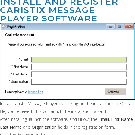
INSTALL AND REGISTER
CARISTIX MESSAGE
PLAYER SOFTWARE
Install Caristix Message Player by clicking on the installation file (.msi
file) you received. This will launch the installation wizard.
After installing, launch the software, and fill out the
Email
,
First Name
,
Last Name
and
Organization
fields in the registration form.
Click the
Activate
button.