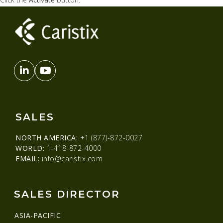
SALES
NORTH AMERICA:
+1 (877)-872-0027
WORLD:
1-418-872-4000
EMAIL:
info@caristix.com
SALES DIRECTOR
ASIA-PACIFIC