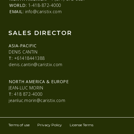
WORLD:
1-418-872-4000
EMAIL:
info@caristix.com
SALES DIRECTOR
ASIA-PACIFIC
DENIS CANTIN
T:
+61418441388
denis.cantin@caristix.com
NORTH AMERICA & EUROPE
JEAN-LUC MORIN
T:
418 872-4000
jeanluc.morin@caristix.com
Terms of use
Privacy Policy
License Terms