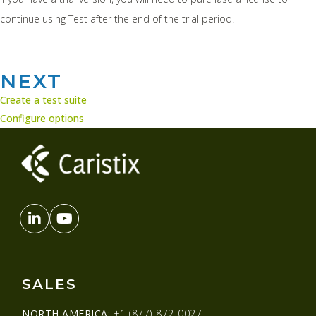
continue using Test after the end of the trial period.
NEXT
Create a test suite
Configure options
SALES
NORTH AMERICA:
+1 (877)-872-0027