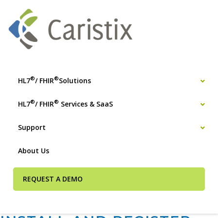
®
®
HL7
/ FHIR
Solutions
®
®
HL7
/ FHIR
Services & SaaS
Support
About Us
REQUEST A DEMO