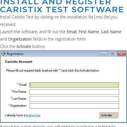
INSTALL AND REGISTER
CARISTIX TEST SOFTWARE
Install Caristix Test by clicking on the installation file (.msi file) you
received.
Launch the software, and fill out the
Email
,
First Name
,
Last Name
and
Organization
fields in the registration form.
Click the
Activate
button.
If you have a trial version, you will need to purchase a license to