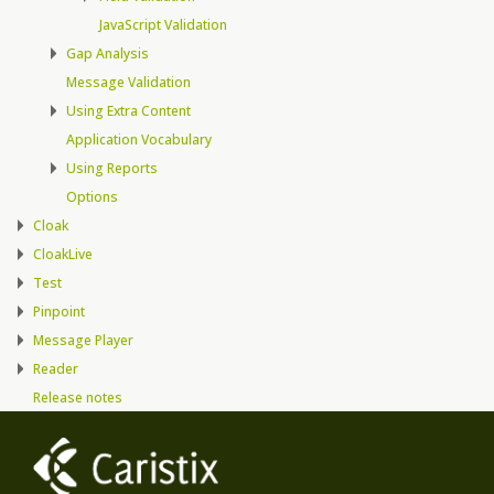
JavaScript Validation
Gap Analysis
Message Validation
Using Extra Content
Application Vocabulary
Using Reports
Options
Cloak
CloakLive
Test
Pinpoint
Message Player
Reader
Release notes