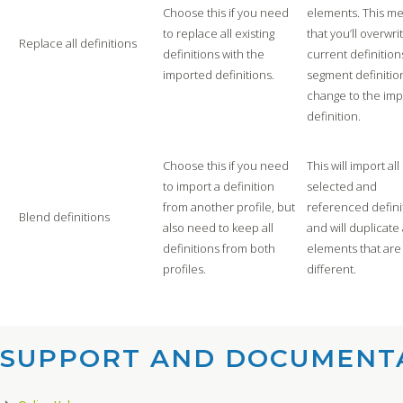
Choose this if you need
elements. This m
to replace all existing
that you’ll overwri
Replace all definitions
definitions with the
current definition
imported definitions.
segment definition
change to the im
definition.
Choose this if you need
This will import all
to import a definition
selected and
from another profile, but
referenced defini
Blend definitions
also need to keep all
and will duplicate 
definitions from both
elements that are
profiles.
different.
SUPPORT AND DOCUMENTA