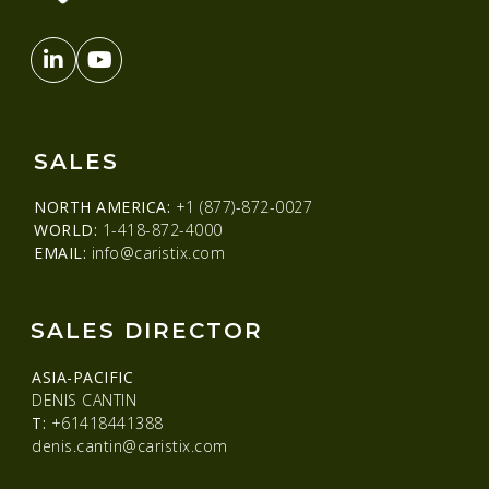
SALES
NORTH AMERICA:
+1 (877)-872-0027
WORLD:
1-418-872-4000
EMAIL:
info@caristix.com
SALES DIRECTOR
ASIA-PACIFIC
DENIS CANTIN
T:
+61418441388
denis.cantin@caristix.com