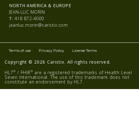
NORTH AMERICA & EUROPE
JEAN-LUC MORIN
T:
418 872-4000
jeanluc.morin@caristix.com
Terms of use
Privacy Policy
License Terms
Copyright © 2026 Caristix. All rights reserved.
®
®
HL7
/ FHIR
are a registered trademarks of Health Level
Seven International. The use of this trademark does not
constitute an endorsement by HL7.