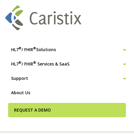
®
®
HL7
/ FHIR
Solutions
®
®
HL7
/ FHIR
Services & SaaS
Support
About Us
REQUEST A DEMO