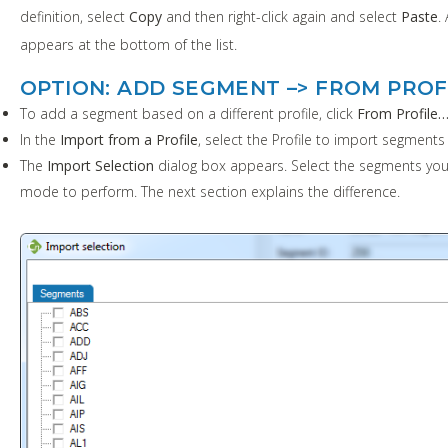
definition, select
Copy
and then right-click again and select
Paste
.
appears at the bottom of the list.
OPTION: ADD SEGMENT –> FROM PROF
To add a segment based on a different profile, click
From Profile
In the
Import from a Profile
, select the Profile to import segments
The
Import Selection
dialog box appears. Select the segments you
mode to perform. The next section explains the difference.