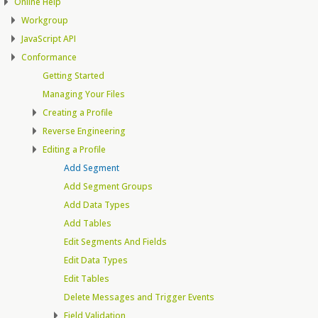
Online Help
Workgroup
JavaScript API
Conformance
Getting Started
Managing Your Files
Creating a Profile
Reverse Engineering
Editing a Profile
Add Segment
Add Segment Groups
Add Data Types
Add Tables
Edit Segments And Fields
Edit Data Types
Edit Tables
Delete Messages and Trigger Events
Field Validation