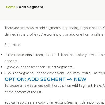
Home
»
Add Segment
There are two ways to add segments, depending on your needs. Y
defined in the profile you’re working on, or add one from a different
Start here:
In the
Documents
screen, double-click on the profile you want to
appears.
Right-click on the first node, select
Segments…
Click
Add Segment
. Choose either
New…
or
From Profile…
as expl
OPTION: ADD SEGMENT –> NEW
To create a new Segment definition, click on
Add Segment
,
New
. 
at the bottom of the list.
You can also create a copy of an existing Segment definition by rig