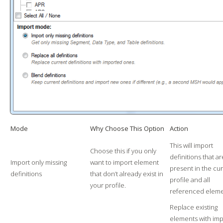
Mode
Why Choose This Option
Action
This will import
Choose this if you only
definitions that ar
Import only missing
want to import element
present in the cu
definitions
that don’t already exist in
profile and all
your profile.
referenced eleme
Replace existing
elements with im