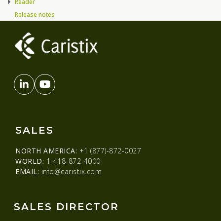
Reader
Release notes
SALES
NORTH AMERICA:
+1 (877)-872-0027
WORLD:
1-418-872-4000
EMAIL:
info@caristix.com
SALES DIRECTOR