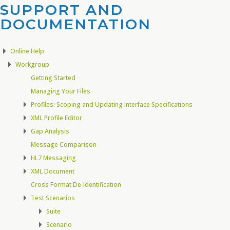
SUPPORT AND
DOCUMENTATION​
Online Help
Workgroup
Getting Started
Managing Your Files
Profiles: Scoping and Updating Interface Specifications
XML Profile Editor
Gap Analysis
Message Comparison
HL7 Messaging
XML Document
Cross Format De-Identification
Test Scenarios
Suite
Scenario