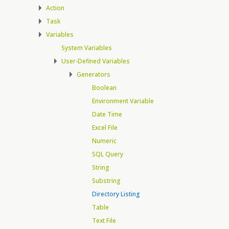
Action
Task
Variables
System Variables
User-Defined Variables
Generators
Boolean
Environment Variable
Date Time
Excel File
Numeric
SQL Query
String
Substring
Directory Listing
Table
Text File