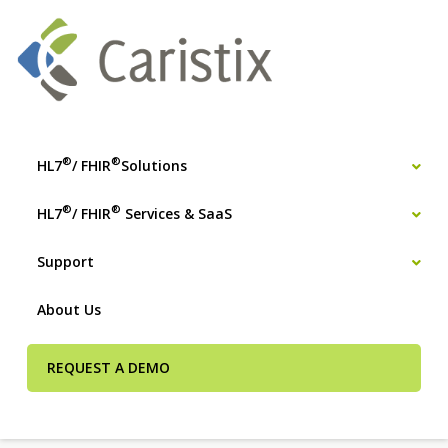
®
®
HL7
/ FHIR
Solutions
®
®
HL7
/ FHIR
Services & SaaS
Support
About Us
REQUEST A DEMO