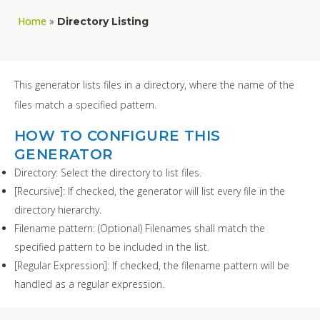
Home
»
Directory Listing
This generator lists files in a directory, where the name of the
files match a specified pattern.
HOW TO CONFIGURE THIS
GENERATOR
Directory: Select the directory to list files.
[Recursive]: If checked, the generator will list every file in the
directory hierarchy.
Filename pattern: (Optional) Filenames shall match the
specified pattern to be included in the list.
[Regular Expression]: If checked, the filename pattern will be
handled as a regular expression.