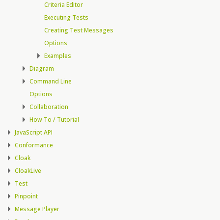
Criteria Editor
Executing Tests
Creating Test Messages
Options
Examples
Diagram
Command Line
Options
Collaboration
How To / Tutorial
JavaScript API
Conformance
Cloak
CloakLive
Test
Pinpoint
Message Player