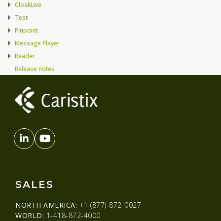
CloakLive
Test
Pinpoint
Message Player
Reader
Release notes
SALES
NORTH AMERICA:
+1 (877)-872-0027
WORLD:
1-418-872-4000