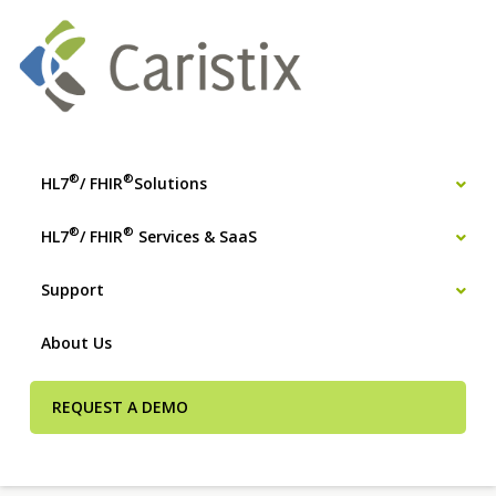
®
®
HL7
/ FHIR
Solutions
®
®
HL7
/ FHIR
Services & SaaS
Support
About Us
REQUEST A DEMO