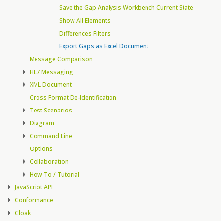
Save the Gap Analysis Workbench Current State
Show All Elements
Differences Filters
Export Gaps as Excel Document
Message Comparison
HL7 Messaging
XML Document
Cross Format De-Identification
Test Scenarios
Diagram
Command Line
Options
Collaboration
How To / Tutorial
JavaScript API
Conformance
Cloak