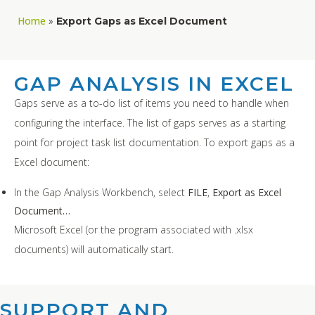
Home
»
Export Gaps as Excel Document
GAP ANALYSIS IN EXCEL
Gaps serve as a to-do list of items you need to handle when
configuring the interface. The list of gaps serves as a starting
point for project task list documentation. To export gaps as a
Excel document:
In the Gap Analysis Workbench, select
FILE
,
Export as Excel
Document…
Microsoft Excel (or the program associated with .xlsx
documents) will automatically start.
SUPPORT AND