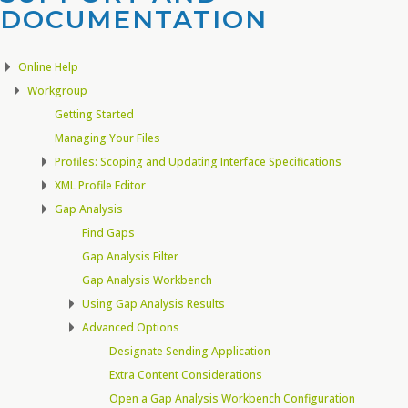
DOCUMENTATION​
Online Help
Workgroup
Getting Started
Managing Your Files
Profiles: Scoping and Updating Interface Specifications
XML Profile Editor
Gap Analysis
Find Gaps
Gap Analysis Filter
Gap Analysis Workbench
Using Gap Analysis Results
Advanced Options
Designate Sending Application
Extra Content Considerations
Open a Gap Analysis Workbench Configuration