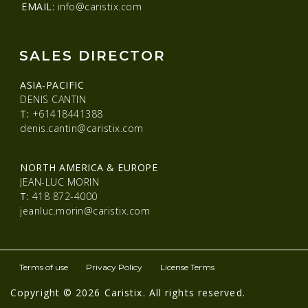
EMAIL:
info@caristix.com
SALES DIRECTOR
ASIA-PACIFIC
DENIS CANTIN
T:
+61418441388
denis.cantin@caristix.com
NORTH AMERICA & EUROPE
JEAN-LUC MORIN
T:
418 872-4000
jeanluc.morin@caristix.com
Terms of use
Privacy Policy
License Terms
Copyright © 2026 Caristix. All rights reserved.