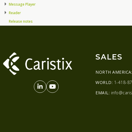
Message Player
Reader
Release notes
SALES
NORTH AMERICA
WORLD:
1-418-87
EMAIL:
info@caris