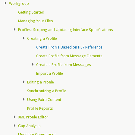
Workgroup
Getting Started
Managing Your Files
Profiles: Scoping and Updating Interface Specifications
Creating a Profile
Create Profile Based on HL7 Reference
Create Profile from Message Elements
Create a Profile from Messages
Import a Profile
Editing a Profile
Synchronizing a Profile
Using Extra Content
Profile Reports
XML Profile Editor
Gap Analysis
Message Comparison