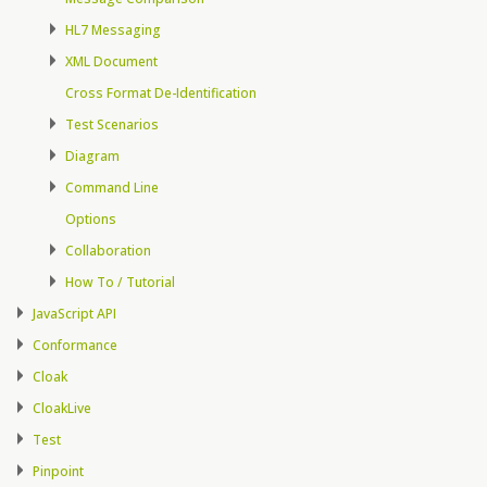
HL7 Messaging
XML Document
Cross Format De-Identification
Test Scenarios
Diagram
Command Line
Options
Collaboration
How To / Tutorial
JavaScript API
Conformance
Cloak
CloakLive
Test
Pinpoint