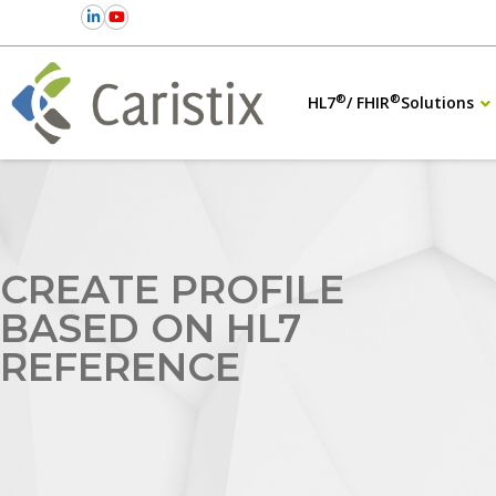
®
®
HL7
/ FHIR
Solutions
CREATE PROFILE
BASED ON HL7
REFERENCE