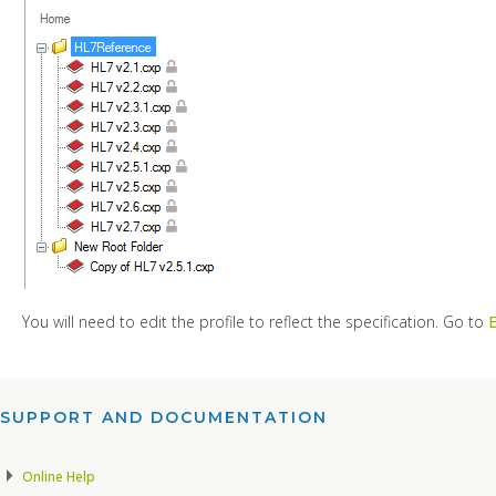
You will need to edit the profile to reflect the specification. Go to
E
SUPPORT AND DOCUMENTATION​
Online Help