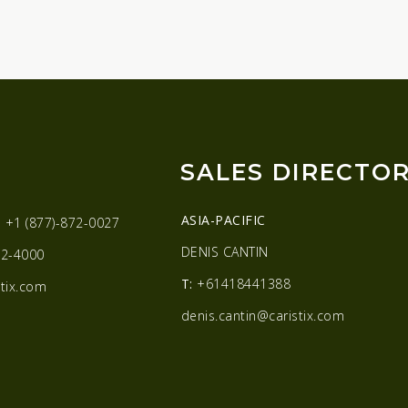
SALES DIRECTO
ASIA-PACIFIC
:
+1 (877)-872-0027
DENIS CANTIN
2-4000
T:
+61418441388
tix.com
denis.cantin@caristix.com