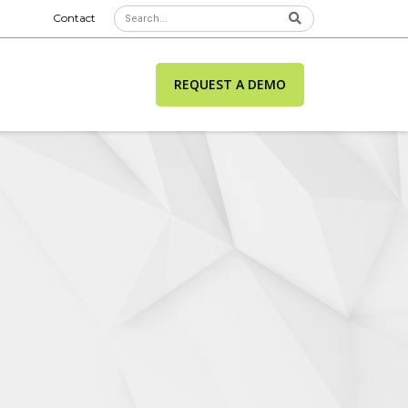
Contact
REQUEST A DEMO