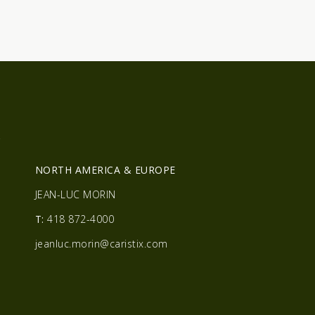
R
NORTH AMERICA & EUROPE
JEAN-LUC MORIN
T:
418 872-4000
jeanluc.morin@caristix.com