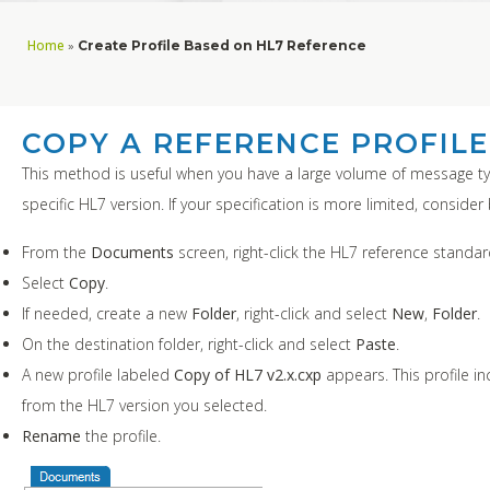
Home
»
Create Profile Based on HL7 Reference
COPY A REFERENCE PROFILE
This method is useful when you have a large volume of message t
specific HL7 version. If your specification is more limited, conside
From the
Documents
screen, right-click the HL7 reference standa
Select
Copy
.
If needed, create a new
Folder
, right-click and select
New
,
Folder
.
On the destination folder, right-click and select
Paste
.
A new profile labeled
Copy of HL7 v2.x.cxp
appears. This profile i
from the HL7 version you selected.
Rename
the profile.