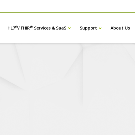
®
®
HL7
/ FHIR
Services & SaaS
Support
About Us