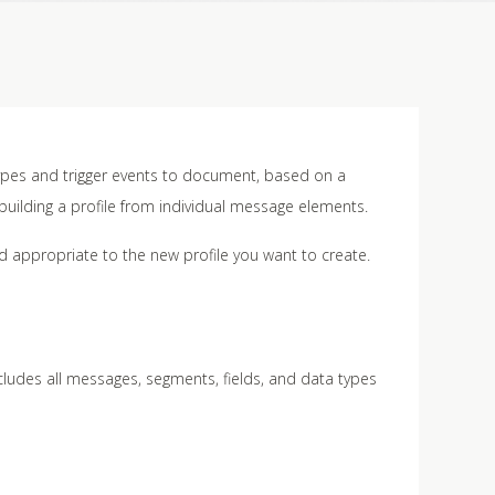
ypes and trigger events to document, based on a
r building a profile from individual message elements.
rd appropriate to the new profile you want to create.
ncludes all messages, segments, fields, and data types