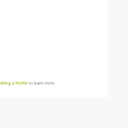
diting a Profile
to learn more.