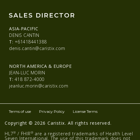
SALES DIRECTOR
ASIA-PACIFIC
DENIS CANTIN
T:
+61418441388
denis.cantin@caristix.com
NORTH AMERICA & EUROPE
JEAN-LUC MORIN
T:
418 872-4000
jeanluc.morin@caristix.com
Terms of use
Privacy Policy
License Terms
Copyright © 2026 Caristix. All rights reserved.
®
®
HL7
/ FHIR
are a registered trademarks of Health Level
Seven International. The use of this trademark does not