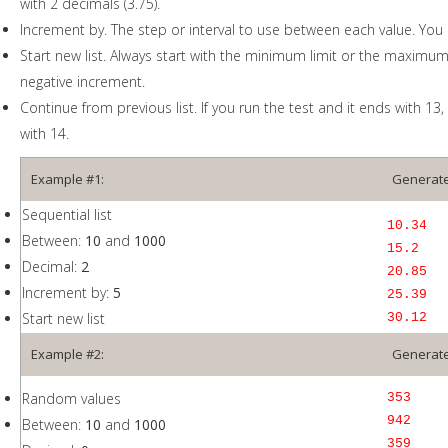
with 2 decimals (3.75).
Increment by. The step or interval to use between each value. You 
Start new list. Always start with the minimum limit or the maximum l
negative increment.
Continue from previous list. If you run the test and it ends with 13, t
with 14.
Example #1:
Generate
Sequential list
10.34
Between:
10
and
1000
15.2
Decimal:
2
20.85
Increment by:
5
25.39
Start new list
30.12
Example #2:
Generate
Random values
353
942
Between:
10
and
1000
359