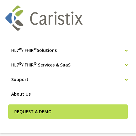
®
®
HL7
/ FHIR
Solutions
®
®
HL7
/ FHIR
Services & SaaS
Support
About Us
REQUEST A DEMO