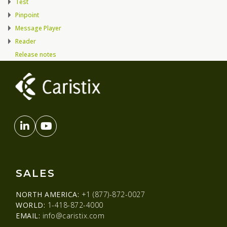
Test
Pinpoint
Message Player
Reader
Release notes
SALES
NORTH AMERICA:
+1 (877)-872-0027
WORLD:
1-418-872-4000
EMAIL:
info@caristix.com