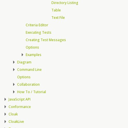
Directory Listing
Table
Text File
Criteria Editor
Executing Tests
Creating Test Messages
Options
Examples
Diagram
Command Line
Options
Collaboration
How To / Tutorial
JavaScript API
Conformance
Cloak
CloakLive