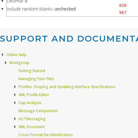
Decimal:
0
626
Include random blanks:
unchecked
967
SUPPORT AND DOCUMENTA
Online Help
Workgroup
Getting Started
Managing Your Files
Profiles: Scoping and Updating Interface Specifications
XML Profile Editor
Gap Analysis
Message Comparison
HL7 Messaging
XML Document
Cross Format De-Identification