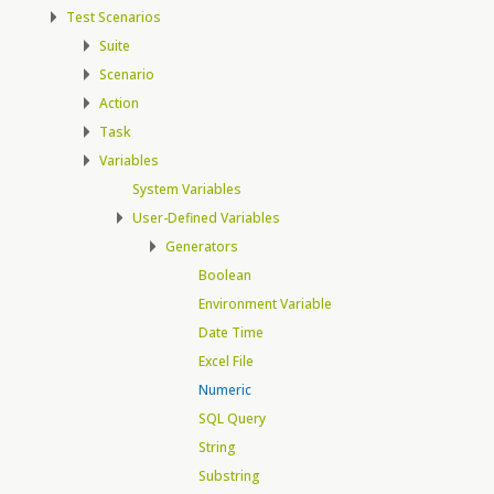
Test Scenarios
Suite
Scenario
Action
Task
Variables
System Variables
User-Defined Variables
Generators
Boolean
Environment Variable
Date Time
Excel File
Numeric
SQL Query
String
Substring