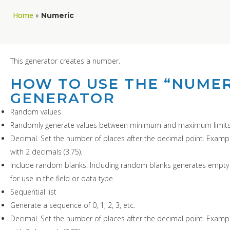
Home
»
Numeric
This generator creates a number.
HOW TO USE THE “NUMER
GENERATOR
Random values
Randomly generate values between minimum and maximum limits
Decimal. Set the number of places after the decimal point. Exampl
with 2 decimals (3.75).
Include random blanks. Including random blanks generates empty 
for use in the field or data type.
Sequential list
Generate a sequence of 0, 1, 2, 3, etc.
Decimal. Set the number of places after the decimal point. Exampl