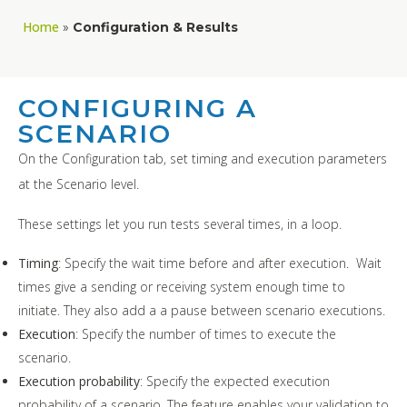
Home
»
Configuration & Results
CONFIGURING A
SCENARIO
On the Configuration tab, set timing and execution parameters
at the Scenario level.
These settings let you run tests several times, in a loop.
Timing
: Specify the wait time before and after execution. Wait
times give a sending or receiving system enough time to
initiate. They also add a a pause between scenario executions.
Execution
: Specify the number of times to execute the
scenario.
Execution probability
: Specify the expected execution
probability of a scenario. The feature enables your validation to