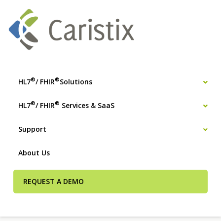
®
®
HL7
/ FHIR
Solutions
®
®
HL7
/ FHIR
Services & SaaS
Support
About Us
REQUEST A DEMO