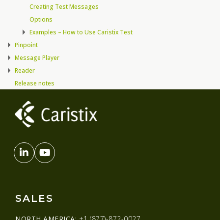
Creating Test Messages
Options
Examples – How to Use Caristix Test
Pinpoint
Message Player
Reader
Release notes
SALES
NORTH AMERICA:
+1 (877)-872-0027