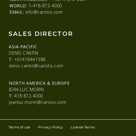
WORLD:
1-418-872-4000
EMAIL:
info@caristix.com
SALES DIRECTOR
ASIA-PACIFIC
DENIS CANTIN
T:
+61418441388
denis.cantin@caristix.com
NORTH AMERICA & EUROPE
JEAN-LUC MORIN
T:
418 872-4000
jeanluc.morin@caristix.com
Terms of use
Privacy Policy
License Terms