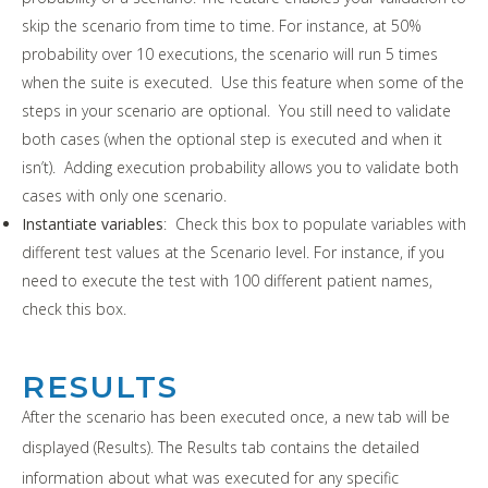
skip the scenario from time to time. For instance, at 50%
probability over 10 executions, the scenario will run 5 times
when the suite is executed. Use this feature when some of the
steps in your scenario are optional. You still need to validate
both cases (when the optional step is executed and when it
isn’t). Adding execution probability allows you to validate both
cases with only one scenario.
Instantiate variables
: Check this box to populate variables with
different test values at the Scenario level. For instance, if you
need to execute the test with 100 different patient names,
check this box.
RESULTS
After the scenario has been executed once, a new tab will be
displayed (Results). The Results tab contains the detailed
information about what was executed for any specific