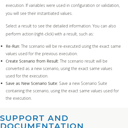
execution. If variables were used in configuration or validation,
you will see their instantiated values.
Select a result to see the detailed information. You can also
perform action (right-click) with a result, such as:
Re-Run
: The scenario will be re-executed using the exact same
values used for the previous execution.
Create Scenario from Result
: The scenario result will be
converted as a new scenario, using the exact same values
used for the execution.
Save as New Scenario Suite
: Save a new Scenario Suite
containing the scenario, using the exact same values used for
the execution.
SUPPORT AND
DOCUMENTATION​