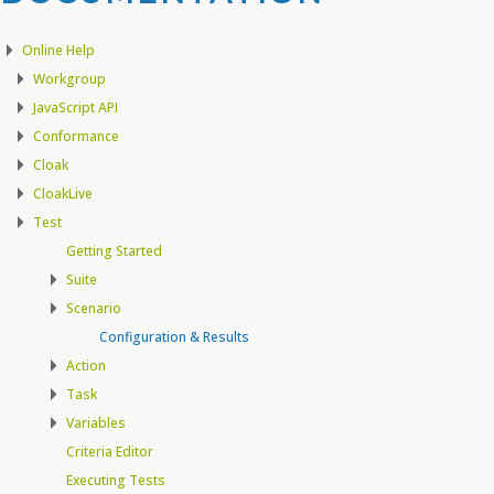
Online Help
Workgroup
JavaScript API
Conformance
Cloak
CloakLive
Test
Getting Started
Suite
Scenario
Configuration & Results
Action
Task
Variables
Criteria Editor
Executing Tests