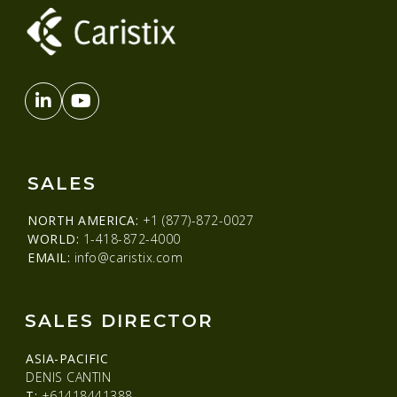
SALES
NORTH AMERICA:
+1 (877)-872-0027
WORLD:
1-418-872-4000
EMAIL:
info@caristix.com
SALES DIRECTOR
ASIA-PACIFIC
DENIS CANTIN
T:
+61418441388