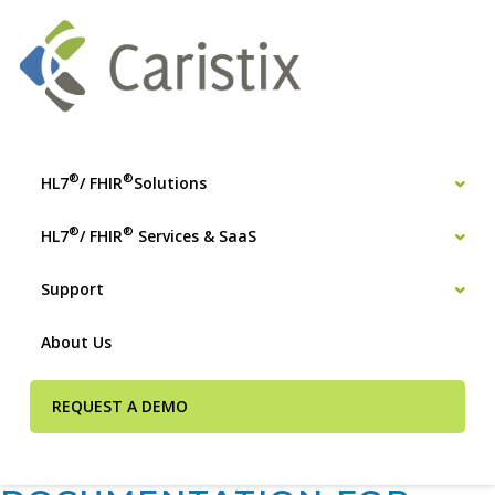
®
®
HL7
/ FHIR
Solutions
®
®
HL7
/ FHIR
Services & SaaS
Support
About Us
REQUEST A DEMO