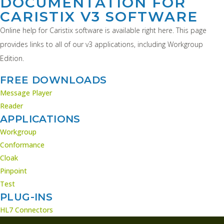
DOCUMENTATION FOR
CARISTIX V3 SOFTWARE
Online help for Caristix software is available right here. This page
provides links to all of our v3 applications, including Workgroup
Edition.
FREE DOWNLOADS
Message Player
Reader
APPLICATIONS
Workgroup
Conformance
Cloak
Pinpoint
Test
PLUG-INS
HL7 Connectors