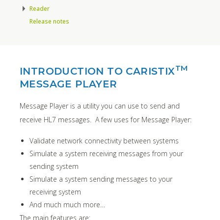
Reader
Release notes
TM
INTRODUCTION TO CARISTIX
MESSAGE PLAYER
Message Player is a utility you can use to send and
receive HL7 messages. A few uses for Message Player:
Validate network connectivity between systems
Simulate a system receiving messages from your
sending system
Simulate a system sending messages to your
receiving system
And much much more…
The main features are: