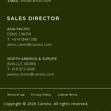
EMAIL:
info@caristix.com
SALES DIRECTOR
ASIA-PACIFIC
DENIS CANTIN
T:
+61418441388
denis.cantin@caristix.com
NORTH AMERICA & EUROPE
JEAN-LUC MORIN
T:
418 872-4000
jeanluc.morin@caristix.com
Terms of use
Privacy Policy
License Terms
Copyright © 2026 Caristix. All rights reserved.