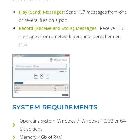
Play (Send) Messages
: Send HL7 messages from one
or several files on a port.
Record (Receive and Store) Messages
: Receive HL7
messages from a network port and store them on
disk.
SYSTEM REQUIREMENTS
Operating system: Windows 7, Windows 10, 32 or 64-
bit editions
Memory: 4Gb of RAM