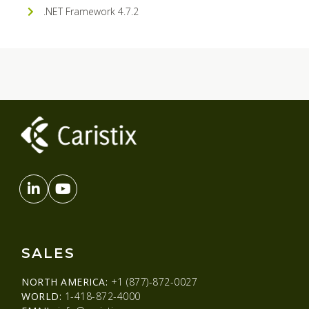
.NET Framework 4.7.2
SALES
NORTH AMERICA:
+1 (877)-872-0027
WORLD:
1-418-872-4000