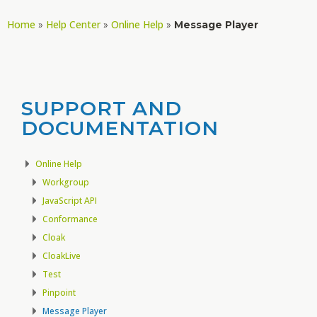
Home
Help Center
Online Help
»
»
»
Message Player
SUPPORT AND
DOCUMENTATION
Online Help
Workgroup
JavaScript API
Conformance
Cloak
CloakLive
Test
Pinpoint
Message Player