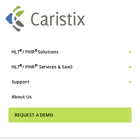
®
®
HL7
/ FHIR
Solutions
®
®
HL7
/ FHIR
Services & SaaS
Support
About Us
REQUEST A DEMO