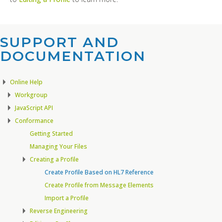
SUPPORT AND
DOCUMENTATION​
Online Help
Workgroup
JavaScript API
Conformance
Getting Started
Managing Your Files
Creating a Profile
Create Profile Based on HL7 Reference
Create Profile from Message Elements
Import a Profile
Reverse Engineering