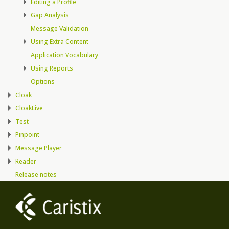
Editing a Profile
Gap Analysis
Message Validation
Using Extra Content
Application Vocabulary
Using Reports
Options
Cloak
CloakLive
Test
Pinpoint
Message Player
Reader
Release notes