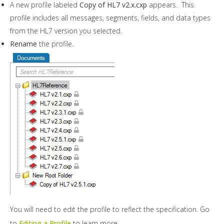
A new profile labeled
Copy of HL7 v2.x.cxp
appears. This
profile includes all messages, segments, fields, and data types
from the HL7 version you selected.
Rename
the profile.
You will need to edit the profile to reflect the specification. Go
to
Editing a Profile
to learn more.