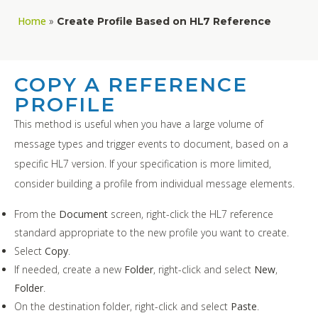
Home
»
Create Profile Based on HL7 Reference
COPY A REFERENCE
PROFILE
This method is useful when you have a large volume of
message types and trigger events to document, based on a
specific HL7 version. If your specification is more limited,
consider building a profile from individual message elements.
From the
Document
screen, right-click the HL7 reference
standard appropriate to the new profile you want to create.
Select
Copy
.
If needed, create a new
Folder
, right-click and select
New
,
Folder
.
On the destination folder, right-click and select
Paste
.