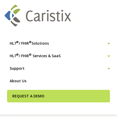
®
®
HL7
/ FHIR
Solutions
®
®
HL7
/ FHIR
Services & SaaS
Support
About Us
REQUEST A DEMO