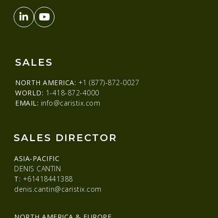
SALES
NORTH AMERICA:
+1 (877)-872-0027
WORLD:
1-418-872-4000
EMAIL:
info@caristix.com
SALES DIRECTOR
ASIA-PACIFIC
DENIS CANTIN
T:
+61418441388
denis.cantin@caristix.com
NORTH AMERICA & EUROPE