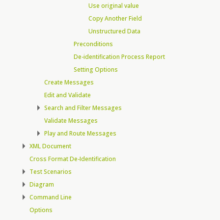
Use original value
Copy Another Field
Unstructured Data
Preconditions
De-identification Process Report
Setting Options
Create Messages
Edit and Validate
Search and Filter Messages
Validate Messages
Play and Route Messages
XML Document
Cross Format De-Identification
Test Scenarios
Diagram
Command Line
Options