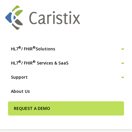
®
®
HL7
/ FHIR
Solutions
®
®
HL7
/ FHIR
Services & SaaS
Support
About Us
REQUEST A DEMO