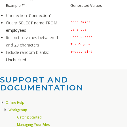
Example #1:
Generated Values
Connection:
Connection1
Query:
SELECT name FROM
John Smith
employees
Jane Doe
Restrict to values between:
1
Road Runner
and
20
characters
The Coyote
Include random blanks:
Tweety Bird
Unchecked
SUPPORT AND
DOCUMENTATION​
Online Help
Workgroup
Getting Started
Managing Your Files