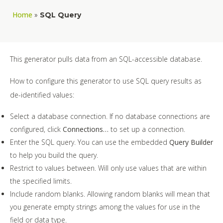
Home
»
SQL Query
This generator pulls data from an SQL-accessible database.
How to configure this generator to use SQL query results as
de-identified values:
Select a database connection. If no database connections are
configured, click
Connections…
to set up a connection.
Enter the SQL query. You can use the embedded
Query Builder
to help you build the query.
Restrict to values between. Will only use values that are within
the specified limits.
Include random blanks. Allowing random blanks will mean that
you generate empty strings among the values for use in the
field or data type.