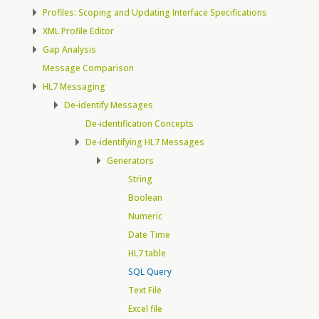
Profiles: Scoping and Updating Interface Specifications
XML Profile Editor
Gap Analysis
Message Comparison
HL7 Messaging
De-identify Messages
De-identification Concepts
De-identifying HL7 Messages
Generators
String
Boolean
Numeric
Date Time
HL7 table
SQL Query
Text File
Excel file