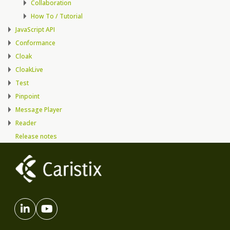
Collaboration
How To / Tutorial
JavaScript API
Conformance
Cloak
CloakLive
Test
Pinpoint
Message Player
Reader
Release notes