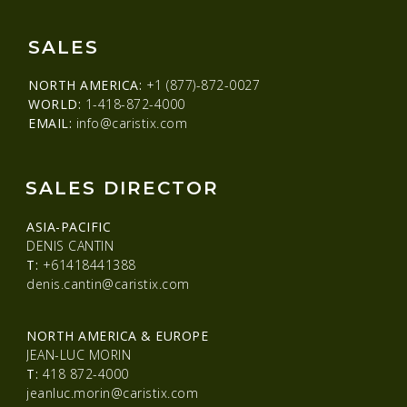
SALES
NORTH AMERICA:
+1 (877)-872-0027
WORLD:
1-418-872-4000
EMAIL:
info@caristix.com
SALES DIRECTOR
ASIA-PACIFIC
DENIS CANTIN
T:
+61418441388
denis.cantin@caristix.com
NORTH AMERICA & EUROPE
JEAN-LUC MORIN
T:
418 872-4000
jeanluc.morin@caristix.com