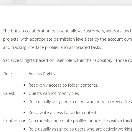
The built-in collaboration back-end allows customers, vendors, and
projects, with appropriate permission levels set by the account ow
and tracking interface profiles and associated tasks.
Set access rights based on user role within the repository. Those ro
Role
Access Rights
Read-only access to folder contents.
Guest
Guests cannot modify files.
Role usually assigned to users who need to view a fil
Read-write access to folder content.
Contributor
Can modify and create profiles or add files within this 
Role usually assigned to users who are actively working