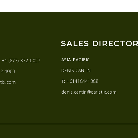
SALES DIRECTO
ASIA-PACIFIC
:
+1 (877)-872-0027
DENIS CANTIN
2-4000
T:
+61418441388
tix.com
denis.cantin@caristix.com