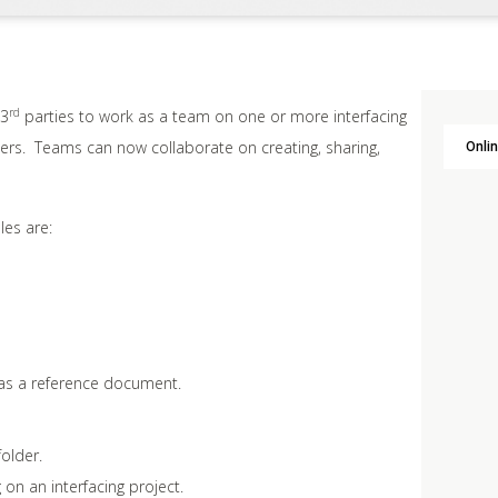
rd
 3
parties to work as a team on one or more interfacing
ners. Teams can now collaborate on creating, sharing,
Onlin
les are:
e as a reference document.
folder.
 on an interfacing project.