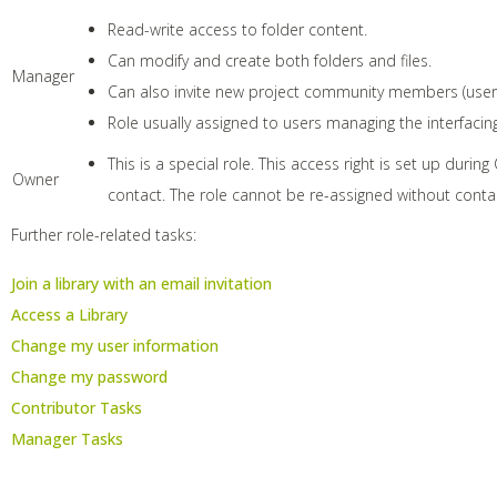
Read-write access to folder content.
Can modify and create both folders and files.
Manager
Can also invite new project community members (users
Role usually assigned to users managing the interfacing
This is a special role. This access right is set up durin
Owner
contact. The role cannot be re-assigned without contac
Further role-related tasks:
Join a library with an email invitation
Access a Library
Change my user information
Change my password
Contributor Tasks
Manager Tasks