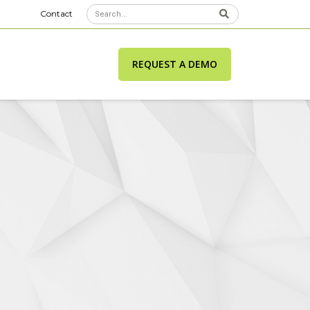
Contact
REQUEST A DEMO