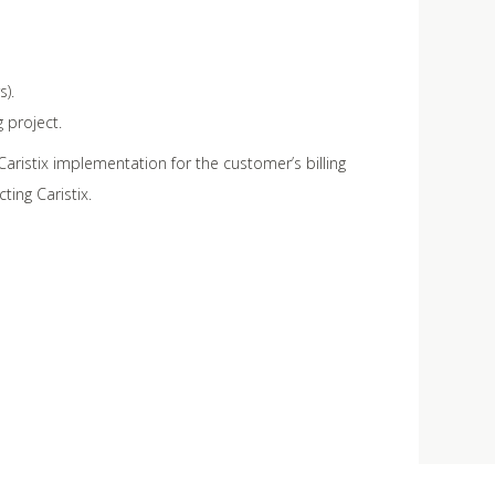
).
 project.
g Caristix implementation for the customer’s billing
ting Caristix.