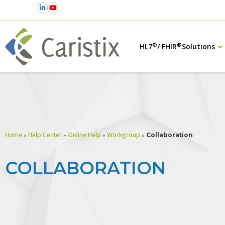
®
®
HL7
/ FHIR
Solutions
Home
Help Center
Online Help
Workgroup
»
»
»
»
Collaboration
COLLABORATION