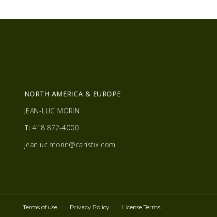
R
NORTH AMERICA & EUROPE
JEAN-LUC MORIN
T:
418 872-4000
jeanluc.morin@caristix.com
Terms of use
Privacy Policy
License Terms