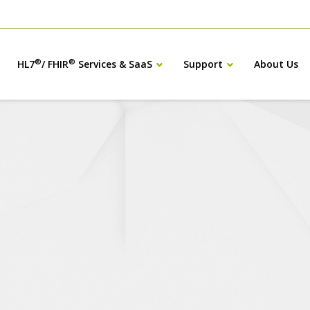
®
®
HL7
/ FHIR
Services & SaaS
Support
About Us