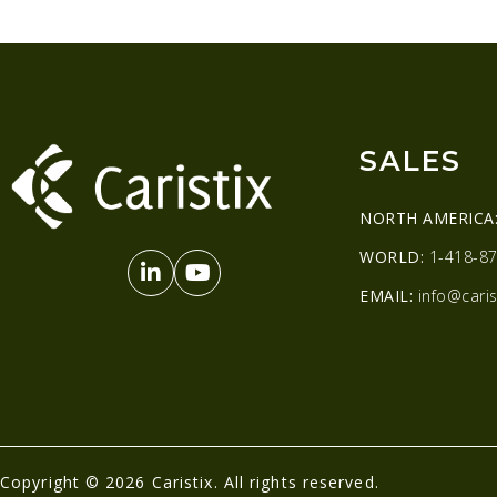
SALES
NORTH AMERICA
WORLD:
1-418-87
EMAIL:
info@caris
Copyright © 2026 Caristix. All rights reserved.