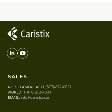
SALES
NORTH AMERICA:
+1 (877)-872-0027
WORLD:
1-418-872-4000
EMAIL:
info@caristix.com