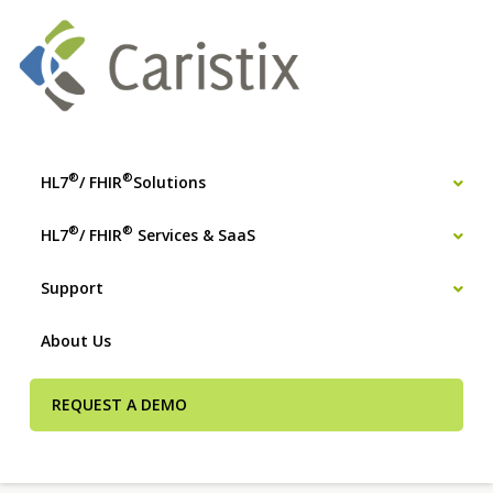
®
®
HL7
/ FHIR
Solutions
®
®
HL7
/ FHIR
Services & SaaS
Support
About Us
REQUEST A DEMO