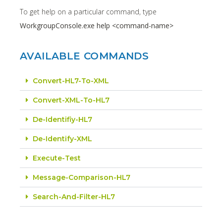
To get help on a particular command, type
WorkgroupConsole.exe help <command-name>
AVAILABLE COMMANDS
Convert-HL7-To-XML
Convert-XML-To-HL7
De-Identifiy-HL7
De-Identify-XML
Execute-Test
Message-Comparison-HL7
Search-And-Filter-HL7