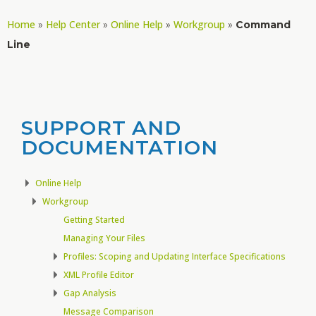
Home
Help Center
Online Help
Workgroup
»
»
»
»
Command
Line
SUPPORT AND
DOCUMENTATION
Online Help
Workgroup
Getting Started
Managing Your Files
Profiles: Scoping and Updating Interface Specifications
XML Profile Editor
Gap Analysis
Message Comparison