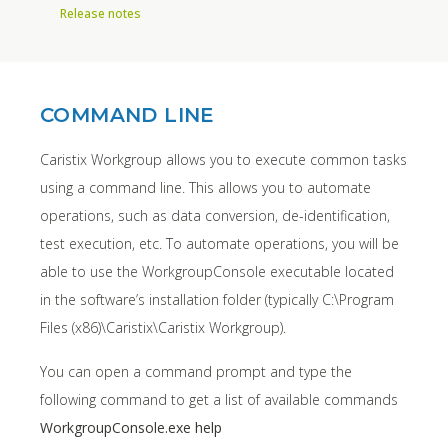
Release notes
COMMAND LINE
Caristix Workgroup allows you to execute common tasks
using a command line. This allows you to automate
operations, such as data conversion, de-identification,
test execution, etc. To automate operations, you will be
able to use the WorkgroupConsole executable located
in the software’s installation folder (typically C:\Program
Files (x86)\Caristix\Caristix Workgroup).
You can open a command prompt and type the
following command to get a list of available commands
WorkgroupConsole.exe help