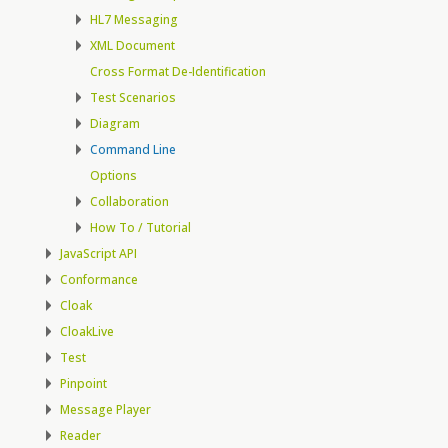
HL7 Messaging
XML Document
Cross Format De-Identification
Test Scenarios
Diagram
Command Line
Options
Collaboration
How To / Tutorial
JavaScript API
Conformance
Cloak
CloakLive
Test
Pinpoint
Message Player
Reader