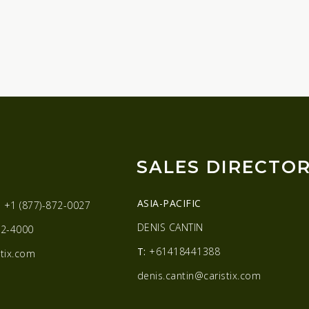
SALES DIRECTO
ASIA-PACIFIC
:
+1 (877)-872-0027
DENIS CANTIN
2-4000
T:
+61418441388
tix.com
denis.cantin@caristix.com