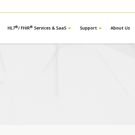
®
®
HL7
/ FHIR
Services & SaaS
Support
About Us