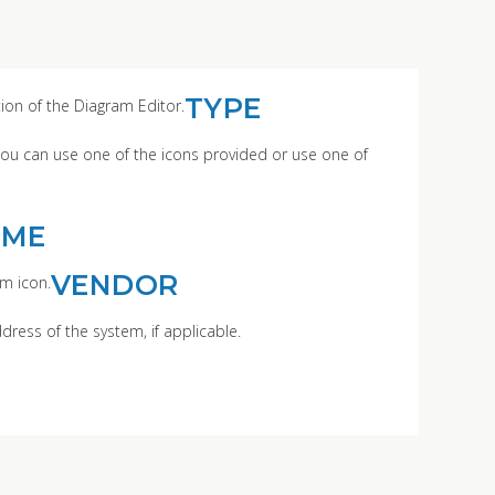
TYPE
tion of the Diagram Editor.
You can use one of the icons provided or use one of
AME
VENDOR
m icon.
dress of the system, if applicable.