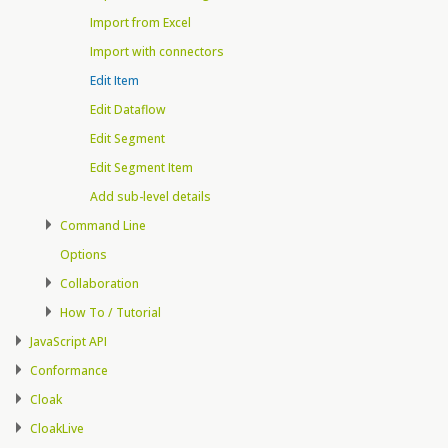
Import from Excel
Import with connectors
Edit Item
Edit Dataflow
Edit Segment
Edit Segment Item
Add sub-level details
Command Line
Options
Collaboration
How To / Tutorial
JavaScript API
Conformance
Cloak
CloakLive