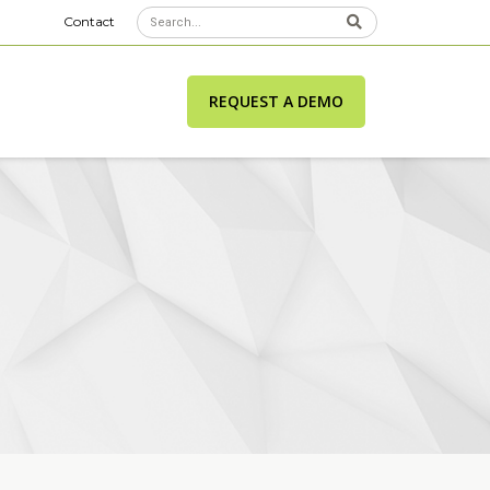
Contact
REQUEST A DEMO