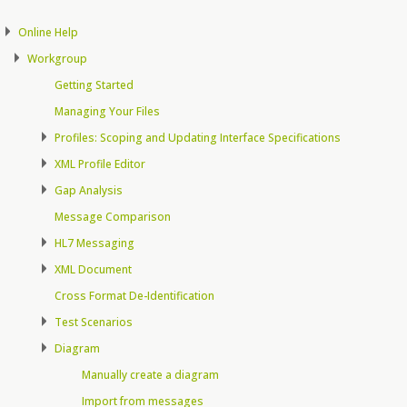
Online Help
Workgroup
Getting Started
Managing Your Files
Profiles: Scoping and Updating Interface Specifications
XML Profile Editor
Gap Analysis
Message Comparison
HL7 Messaging
XML Document
Cross Format De-Identification
Test Scenarios
Diagram
Manually create a diagram
Import from messages