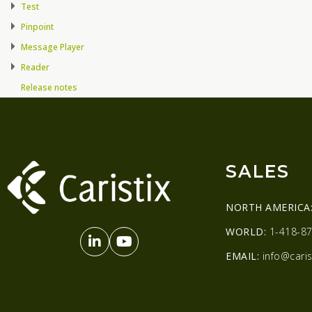
Test
Pinpoint
Message Player
Reader
Release notes
SALES
NORTH AMERICA
WORLD:
1-418-87
EMAIL:
info@caris