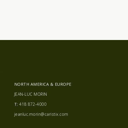
R
NORTH AMERICA & EUROPE
JEAN-LUC MORIN
T:
418 872-4000
jeanluc.morin@caristix.com