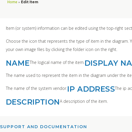
Home
»
Edit Item
Item (or system) information can be edited using the top-right sec
Choose the icon that represents the type of item in the diagram. 
your own image files by clicking the folder icon on the right.
NAME
DISPLAY N
The logical name of the item.
The name used to represent the item in the diagram under the ite
IP ADDRESS
The name of the system vendor.
The ip ad
DESCRIPTION
A description of the item.
SUPPORT AND DOCUMENTATION​