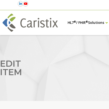
®
®
HL7
/ FHIR
Solutions
EDIT
ITEM