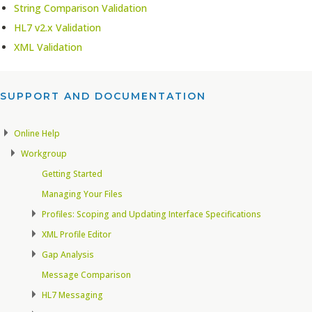
String Comparison Validation
HL7 v2.x Validation
XML Validation
SUPPORT AND DOCUMENTATION​
Online Help
Workgroup
Getting Started
Managing Your Files
Profiles: Scoping and Updating Interface Specifications
XML Profile Editor
Gap Analysis
Message Comparison
HL7 Messaging