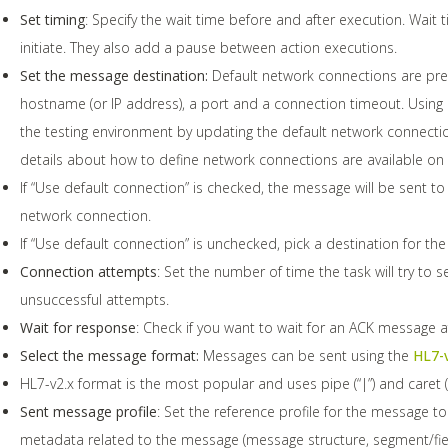
Set timing
: Specify the wait time before and after execution. Wait
initiate. They also add a pause between action executions.
Set the message destination:
Default network connections are pre
hostname (or IP address), a port and a connection timeout. Using 
the testing environment by updating the default network connection
details about how to define network connections are available on
If “Use default connection” is checked, the message will be sent to
network connection.
If “Use default connection” is unchecked, pick a destination for th
Connection attempts
: Set the number of time the task will try to s
unsuccessful attempts.
Wait for response
: Check if you want to wait for an ACK message 
Select the message format:
Messages can be sent using the
HL7-
HL7-v2.x format is the most popular and uses pipe (“|”) and caret (“^
Sent message profile
: Set the reference profile for the message to
metadata related to the message (message structure, segment/field