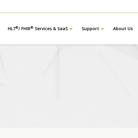
®
®
HL7
/ FHIR
Services & SaaS
Support
About Us