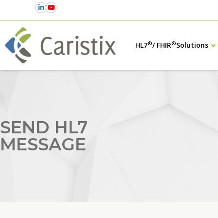
®
®
HL7
/ FHIR
Solutions
SEND HL7
MESSAGE