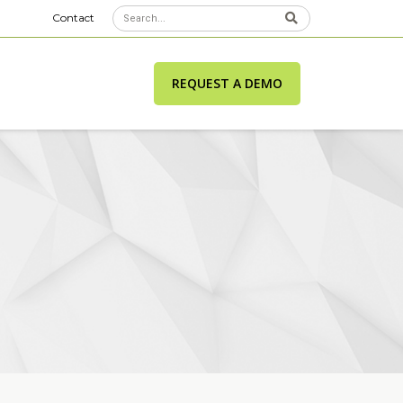
Contact
REQUEST A DEMO