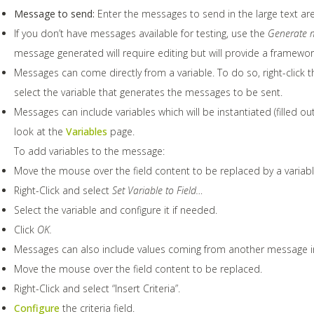
Message to send:
Enter the messages to send in the large text are
If you don’t have messages available for testing, use the
Generate m
message generated will require editing but will provide a framewor
Messages can come directly from a variable. To do so, right-click 
select the variable that generates the messages to be sent.
Messages can include variables which will be instantiated (filled ou
look at the
Variables
page.
To add variables to the message:
Move the mouse over the field content to be replaced by a variabl
Right-Click and select
Set Variable to Field…
Select the variable and configure it if needed.
Click
OK.
Messages can also include values coming from another message in
Move the mouse over the field content to be replaced.
Right-Click and select “Insert Criteria”.
Configure
the criteria field.