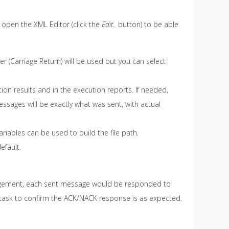
o open the XML Editor (click the
Edit..
button) to be able
r (Carriage Return) will be used but you can select
on results and in the execution reports. If needed,
ssages will be exactly what was sent, with actual
ariables can be used to build the file path.
efault.
ledgement, each sent message would be responded to
task to confirm the ACK/NACK response is as expected.