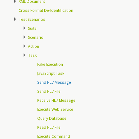
XML Document
Cross Format De-Identification
Test Scenarios
Suite
Scenario
Action
Task
Fake Execution
JavaScript Task
Send HL7 Message
Send HL7 File
Receive HL7 Message
Execute Web Service
Query Database
Read HL7 File
Execute Command