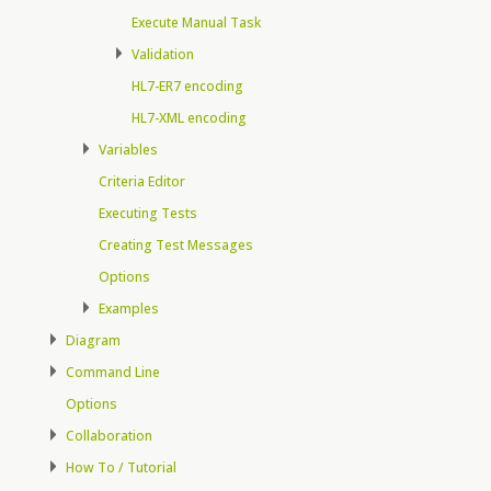
Execute Manual Task
Validation
HL7-ER7 encoding
HL7-XML encoding
Variables
Criteria Editor
Executing Tests
Creating Test Messages
Options
Examples
Diagram
Command Line
Options
Collaboration
How To / Tutorial