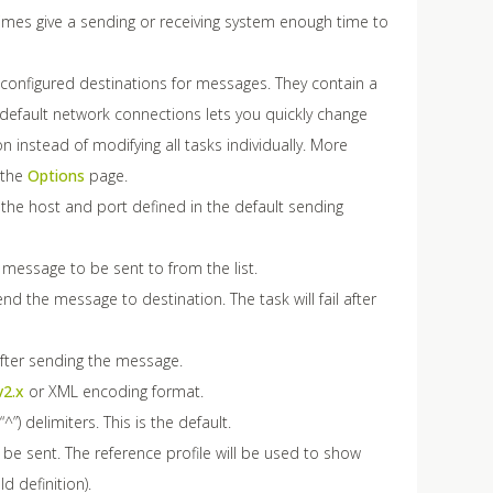
 times give a sending or receiving system enough time to
configured destinations for messages. They contain a
default network connections lets you quickly change
 instead of modifying all tasks individually. More
 the
Options
page.
 the host and port defined in the default sending
e message to be sent to from the list.
end the message to destination. The task will fail after
after sending the message.
v2.x
or XML encoding format.
”) delimiters. This is the default.
 be sent. The reference profile will be used to show
 definition).