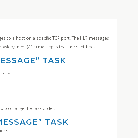
s to a host on a specific TCP port. The HL7 messages
cknowledgment (ACK) messages that are sent back.
MESSAGE” TASK
ed in.
op to change the task order.
MESSAGE” TASK
ions.