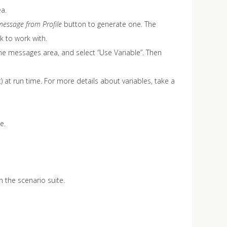
a.
essage from Profile
button to generate one. The
k to work with.
the messages area, and select “Use Variable”. Then
t) at run time. For more details about variables, take a
e.
 the scenario suite.