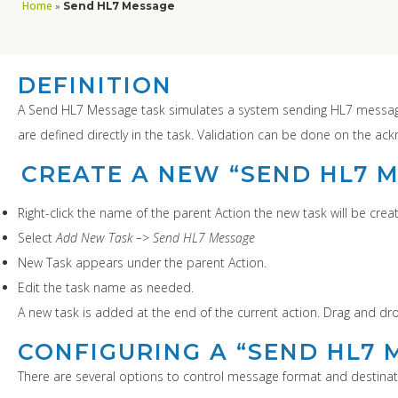
Home
»
Send HL7 Message
DEFINITION
A Send HL7 Message task simulates a system sending HL7 message
are defined directly in the task. Validation can be done on the a
CREATE A NEW “SEND HL7 
Right-click the name of the parent Action the new task will be creat
Select
Add New Task –> Send HL7 Message
New Task appears under the parent Action.
Edit the task name as needed.
A new task is added at the end of the current action. Drag and dr
CONFIGURING A “SEND HL7 
There are several options to control message format and destinat