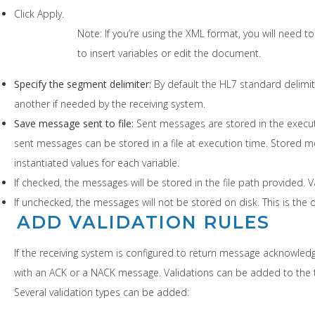
Click Apply.
Note: If you’re using the XML format, you will need t
to insert variables or edit the document.
Specify the segment delimiter:
By default the HL7 standard delimite
another if needed by the receiving system.
Save message sent to file:
Sent messages are stored in the executi
sent messages can be stored in a file at execution time. Stored me
instantiated values for each variable.
If checked, the messages will be stored in the file path provided. V
If unchecked, the messages will not be stored on disk. This is the d
ADD VALIDATION RULES
If the receiving system is configured to return message acknow
with an ACK or a NACK message. Validations can be added to the 
Several validation types can be added: