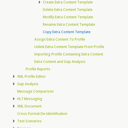
Create Extra Content Template
Delete Extra Content Template
Modify Extra Content Template
Rename Extra Content Template
Copy Extra Content Template
Assign Extra Content To Profile
Unlink Extra Content Template From Profile
Importing Profile Containing Extra Content
Extra Content and Gap Analysis
Profile Reports
XML Profile Editor
Gap Analysis
Message Comparison
HL7 Messaging
XML Document
Cross Format De-Identification
Test Scenarios