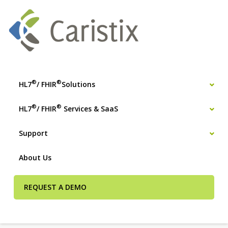
®
®
HL7
/ FHIR
Solutions
®
®
HL7
/ FHIR
Services & SaaS
Support
About Us
REQUEST A DEMO