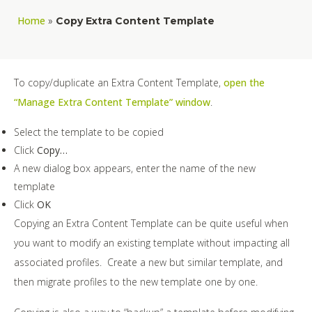
Home
»
Copy Extra Content Template
To copy/duplicate an Extra Content Template,
open the
“Manage Extra Content Template” window
.
Select the template to be copied
Click
Copy…
A new dialog box appears, enter the name of the new
template
Click
OK
Copying an Extra Content Template can be quite useful when
you want to modify an existing template without impacting all
associated profiles. Create a new but similar template, and
then migrate profiles to the new template one by one.