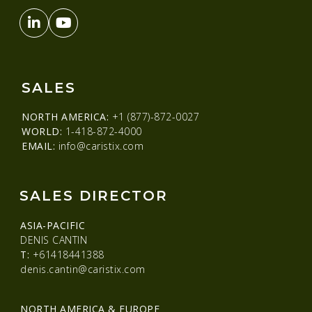
SALES
NORTH AMERICA:
+1 (877)-872-0027
WORLD:
1-418-872-4000
EMAIL:
info@caristix.com
SALES DIRECTOR
ASIA-PACIFIC
DENIS CANTIN
T:
+61418441388
denis.cantin@caristix.com
NORTH AMERICA & EUROPE