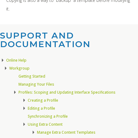
Copying is also a way to “backup” a template before modifying
it.
SUPPORT AND
DOCUMENTATION​
Online Help
Workgroup
Getting Started
Managing Your Files
Profiles: Scoping and Updating Interface Specifications
Creating a Profile
Editing a Profile
Synchronizing a Profile
Using Extra Content
Manage Extra Content Templates