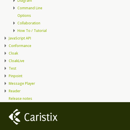
Diagram
Command Line
Options
Collaboration
How To / Tutorial
JavaScript API
Conformance
Cloak
CloakLive
Test
Pinpoint
Message Player
Reader
Release notes