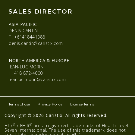
SALES DIRECTOR
ASIA-PACIFIC
DENIS CANTIN
T:
+61418441388
denis.cantin@caristix.com
NORTH AMERICA & EUROPE
JEAN-LUC MORIN
T:
418 872-4000
jeanluc.morin@caristix.com
Terms of use
Privacy Policy
License Terms
Copyright © 2026 Caristix. All rights reserved.
®
®
HL7
/ FHIR
are a registered trademarks of Health Level
Seven International. The use of this trademark does not
constitute an endorsement by HL7.