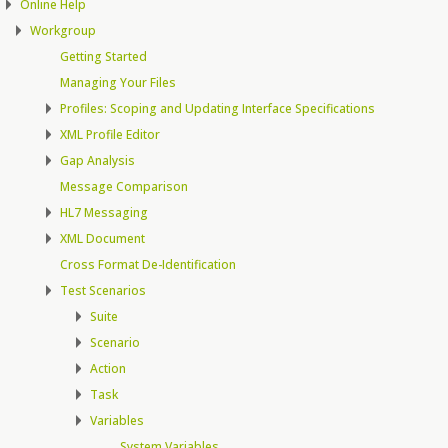
Online Help
Workgroup
Getting Started
Managing Your Files
Profiles: Scoping and Updating Interface Specifications
XML Profile Editor
Gap Analysis
Message Comparison
HL7 Messaging
XML Document
Cross Format De-Identification
Test Scenarios
Suite
Scenario
Action
Task
Variables
System Variables