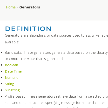
Home
»
Generators
DEFINITION
Generators are algorithms or data sources used to assign variable
available:
Basic data: These generators generate data based on the data t
to control the value that is generated.
Boolean
Date Time
Numeric
String
Substring
Profile-based: These generators retrieve data from a selected prof
sets and other structures specifying message format and content. 