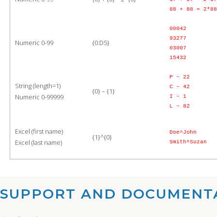
88 + 88 = 2*88
00042
93277
Numeric 0-99
{0:D5}
03007
15432
P – 22
String (length=1)
C – 42
{0} – {1}
Numeric 0-99999
I – 1
L – 82
Excel (first name)
Doe^John
{1}^{0}
Excel (last name)
Smith^Suzan
SUPPORT AND DOCUMENTA