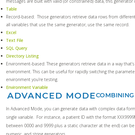
messages are built with valid (or constrained) data, this generator is
Table
Record-based: Those generators retrieve data rows from different
all variables that use the same generator, use the same record.
Excel
Text File
SQL Query
Directory Listing
Environment-based: These generators retrieve data in a way that’
environment. This can be useful for rapidly switching the paramet
environment you’re testing.
Environment Variable
ADVANCED MODE
COMBINING
In Advanced Mode, you can generate data with complex data form
single variable. For instance, a patient ID with the format XXX99
between 0000 and 9999 plus a static character at the end) can be
numeric, and string generators.