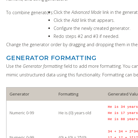
Click the
Advanced Mode
link in the generat
To combine generators:
Click the
Add
link that appears.
Configure the newly created generator.
Redo steps #2 and #3 if needed.
Change the generator order by dragging and dropping them in the 
GENERATOR FORMATTING
Use the
Generator formatting
field to add more formatting. You can
mimic unstructured data using this functionality. Formatting can be
Generator
Formatting
Generated Valu
He is 34 years
Numeric 0-99
He is {0} years old
He is 17 years
He is 88 years
34 + 34 = 2*34
Numeric 0-99
{0} + {0} = 2*{0}
17 + 17 = 2*17