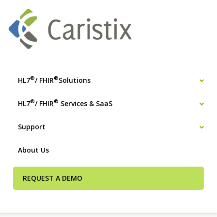
®
®
HL7
/ FHIR
Solutions
®
®
HL7
/ FHIR
Services & SaaS
Support
About Us
REQUEST A DEMO