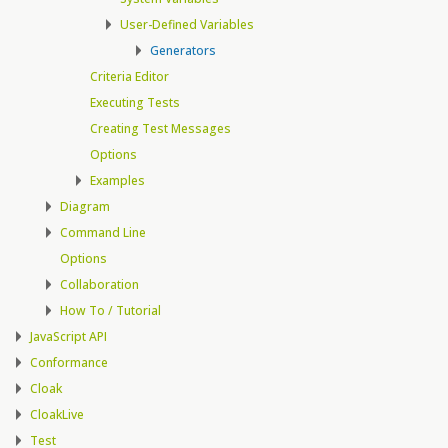
User-Defined Variables
Generators
Criteria Editor
Executing Tests
Creating Test Messages
Options
Examples
Diagram
Command Line
Options
Collaboration
How To / Tutorial
JavaScript API
Conformance
Cloak
CloakLive
Test