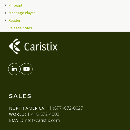
Pinpoint
Message Player
Reader
Release notes
SALES
NORTH AMERICA:
+1 (877)-872-0027
WORLD:
1-418-872-4000
EMAIL:
info@caristix.com