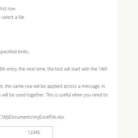
irst row.
select a file.
pecified limits.
th entry, the next time, the test will start with the 14th
et, the same row will be applied across a message. In
s will be used together. This is useful when you need to
C:\MyDocuments\myExcelFile.xlsx
12345