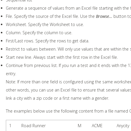
Generate a sequence of values from an Excel file starting with the f
File. Specify the source of the Excel file. Use the
Browse…
button to 
Worksheet. Specify the Worksheet to use.
Column. Specify the column to use.
First/Last rows. Specify the rows to get data.
Restrict to values between. Will only use values that are within the s
Start new line. Always start with the first row in the Excel file.
Continue from previous list. If you run a test and it ends with the 13
entry.
Note: If more than one field is configured using the same workshe
other words, you can use an Excel file to ensure that several value
link a city with a zip code or a first name with a gender.
The examples below use the following content from a file named 
1
Road Runner
M
ACME
Anycity