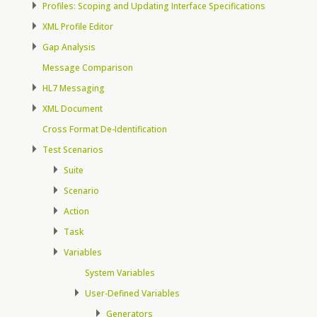
Profiles: Scoping and Updating Interface Specifications
XML Profile Editor
Gap Analysis
Message Comparison
HL7 Messaging
XML Document
Cross Format De-Identification
Test Scenarios
Suite
Scenario
Action
Task
Variables
System Variables
User-Defined Variables
Generators