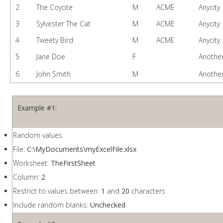
2
The Coyote
M
ACME
Anycity
3
Sylvester The Cat
M
ACME
Anycity
4
Tweety Bird
M
ACME
Anycity
5
Jane Doe
F
Another
6
John Smith
M
Another
Example #1:
Random values
File:
C:\MyDocuments\myExcelFile.xlsx
Worksheet:
TheFirstSheet
Column:
2
Restrict to values between:
1
and
20
characters
Include random blanks:
Unchecked