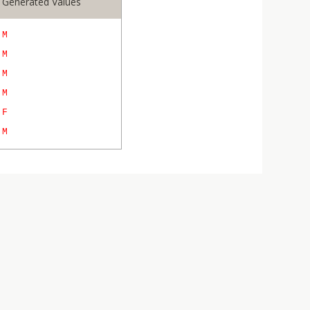
Generated Values
M
M
M
M
F
M