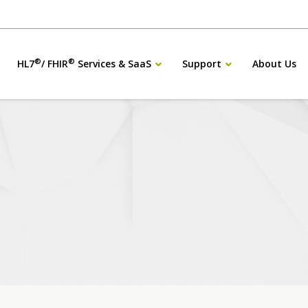
®
®
HL7
/ FHIR
Services & SaaS
Support
About Us