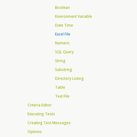
Boolean
Environment Variable
Date Time
Excel File
Numeric
SQL Query
String
Substring
Directory Listing
Table
Text File
Criteria Editor
Executing Tests
Creating Test Messages
Options