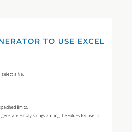
NERATOR TO USE EXCEL
select a file.
pecified limits.
 generate empty strings among the values for use in