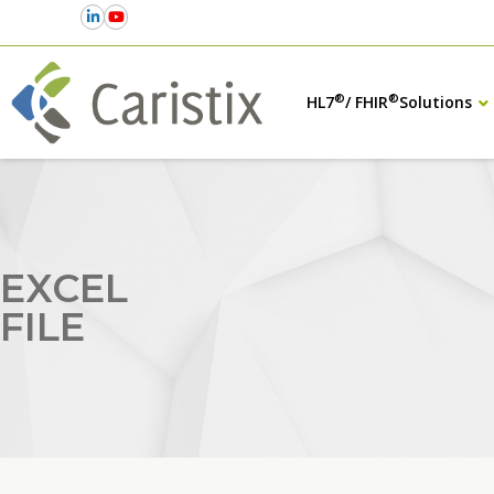
®
®
HL7
/ FHIR
Solutions
EXCEL
FILE