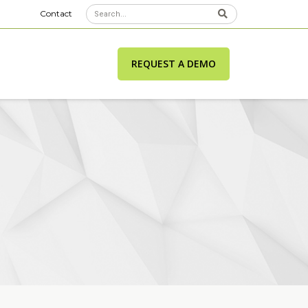
Contact
REQUEST A DEMO