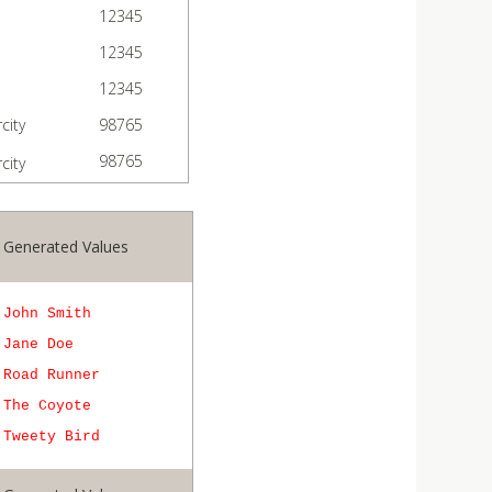
12345
12345
12345
city
98765
98765
city
Generated Values
John Smith
Jane Doe
Road Runner
The Coyote
Tweety Bird