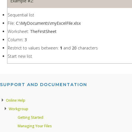
Example #2:
Sequential list
File:
C:\MyDocuments\myExcelFile.xlsx
Worksheet:
TheFirstSheet
Column:
3
Restrict to values between:
1
and
20
characters
Start new list
SUPPORT AND DOCUMENTATION​
Online Help
Workgroup
Getting Started
Managing Your Files