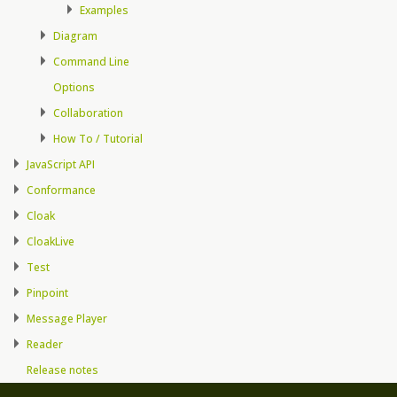
Examples
Diagram
Command Line
Options
Collaboration
How To / Tutorial
JavaScript API
Conformance
Cloak
CloakLive
Test
Pinpoint
Message Player
Reader
Release notes