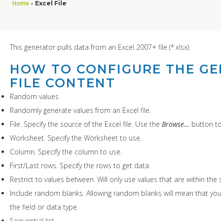
Home
»
Excel File
This generator pulls data from an Excel 2007+ file (*.xlsx).
HOW TO CONFIGURE THE GE
FILE CONTENT
Random values
Randomly generate values from an Excel file.
File. Specify the source of the Excel file. Use the
Browse…
button to 
Worksheet. Specify the Worksheet to use.
Column. Specify the column to use.
First/Last rows. Specify the rows to get data.
Restrict to values between. Will only use values that are within the s
Include random blanks. Allowing random blanks will mean that you
the field or data type.
Sequential list