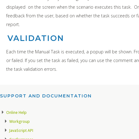
displayed on the screen when the scenario executes this task. Onc
feedback from the user, based on whether the task succeeds or fail
report.
VALIDATION
Each time the Manual Task is executed, a popup will be shown. F
or failed. If you set the task as failed, you can use the comment a
the task validation errors.
SUPPORT AND DOCUMENTATION​
Online Help
Workgroup
JavaScript API