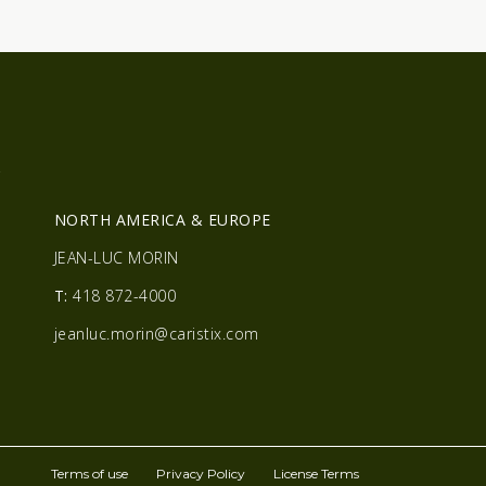
R
NORTH AMERICA & EUROPE
JEAN-LUC MORIN
T:
418 872-4000
jeanluc.morin@caristix.com
Terms of use
Privacy Policy
License Terms