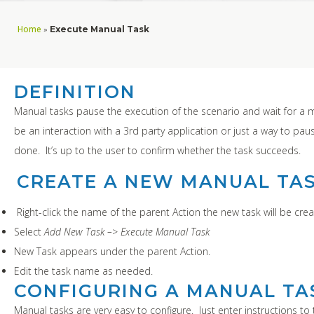
Home
»
Execute Manual Task
DEFINITION
Manual tasks pause the execution of the scenario and wait for a 
be an interaction with a 3rd party application or just a way to pa
done. It’s up to the user to confirm whether the task succeeds.
CREATE A NEW MANUAL TA
Right-click the name of the parent Action the new task will be crea
Select
Add New Task –> Execute Manual Task
New Task appears under the parent Action.
Edit the task name as needed.
CONFIGURING A MANUAL TA
Manual tasks are very easy to configure. Just enter instructions to 