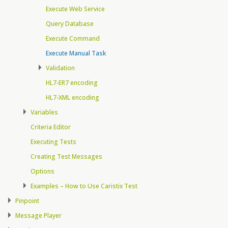
Execute Web Service
Query Database
Execute Command
Execute Manual Task
Validation
HL7-ER7 encoding
HL7-XML encoding
Variables
Criteria Editor
Executing Tests
Creating Test Messages
Options
Examples – How to Use Caristix Test
Pinpoint
Message Player