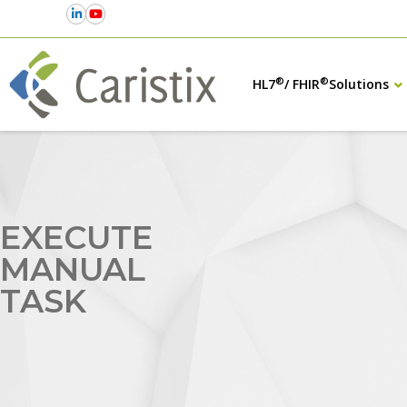
®
®
HL7
/ FHIR
Solutions
EXECUTE
MANUAL
TASK