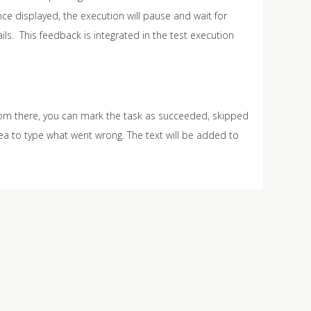
e displayed, the execution will pause and wait for
s. This feedback is integrated in the test execution
rom there, you can mark the task as succeeded, skipped
rea to type what went wrong. The text will be added to