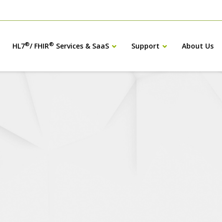
®
®
HL7
/ FHIR
Services & SaaS
Support
About Us