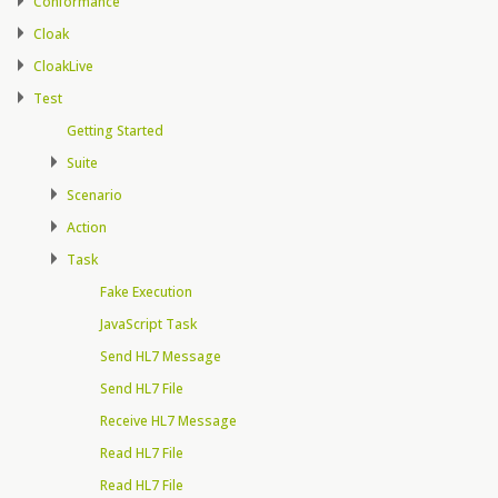
Conformance
Cloak
CloakLive
Test
Getting Started
Suite
Scenario
Action
Task
Fake Execution
JavaScript Task
Send HL7 Message
Send HL7 File
Receive HL7 Message
Read HL7 File
Read HL7 File