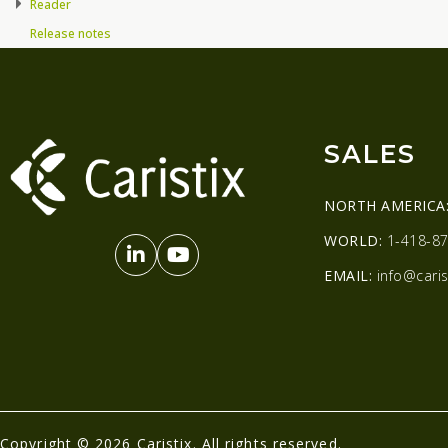
Reader
Release notes
SALES
NORTH AMERICA
WORLD:
1-418-87
EMAIL:
info@caris
Copyright © 2026 Caristix. All rights reserved.