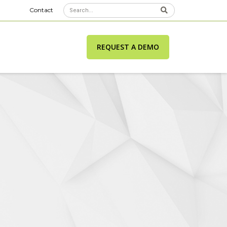
Contact
REQUEST A DEMO