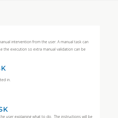
manual intervention from the user. A manual task can
use the execution so extra manual validation can be
SK
ted in.
SK
the user explaining what to do. The instructions will be