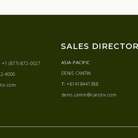
SALES DIRECTO
ASIA-PACIFIC
:
+1 (877)-872-0027
DENIS CANTIN
2-4000
T:
+61418441388
tix.com
denis.cantin@caristix.com