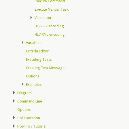
Execute Command
Execute Manual Task
Validation
HL7-ER7 encoding
HL7-XML encoding
Variables
Criteria Editor
Executing Tests
Creating Test Messages
Options
Examples
Diagram
Command Line
Options
Collaboration
How To / Tutorial