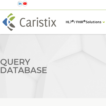
®
®
HL7
/ FHIR
Solutions
QUERY
DATABASE