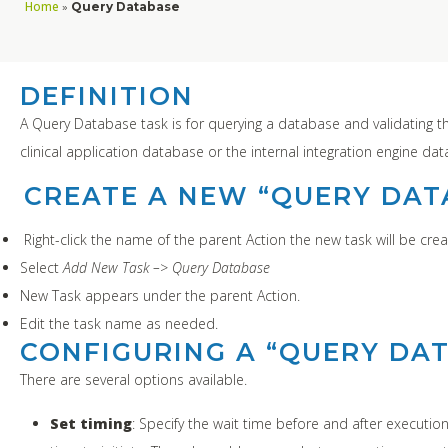
Home
»
Query Database
DEFINITION
A Query Database task is for querying a database and validating t
clinical application database or the internal integration engine da
CREATE A NEW “QUERY DAT
Right-click the name of the parent Action the new task will be crea
Select
Add New Task –> Query Database
New Task appears under the parent Action.
Edit the task name as needed.
CONFIGURING A “QUERY DA
There are several options available.
Set timing
: Specify the wait time before and after executio