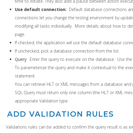
time to initiate. They also add a pause between action execut
Use default connection:
Default database connections ar
connections let you change the testing environment by updat
modifying all tasks individually. More details about how to d
page.
If checked, the application will use the default database conn
If unchecked, pick a database connection from the list
Query
: Enter the query to execute on the database. Use th
To parameterize the query and make it contextual to the exec
statement.
You can retrieve HL7 or XML messages from a database and pe
SQL Query must return only one column (the HL7 or XML messag
appropriate Validation type.
ADD VALIDATION RULES
Validations rules can be added to confirm the query result is as e