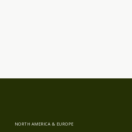
R
NORTH AMERICA & EUROPE