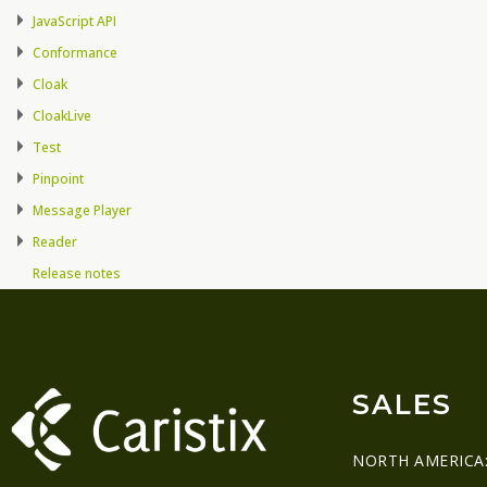
JavaScript API
Conformance
Cloak
CloakLive
Test
Pinpoint
Message Player
Reader
Release notes
SALES
NORTH AMERICA