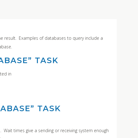
he result. Examples of databases to query include a
tabase.
ABASE” TASK
ted in
TABASE” TASK
n. Wait times give a sending or receiving system enough