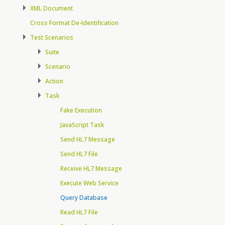
XML Document
Cross Format De-Identification
Test Scenarios
Suite
Scenario
Action
Task
Fake Execution
JavaScript Task
Send HL7 Message
Send HL7 File
Receive HL7 Message
Execute Web Service
Query Database
Read HL7 File