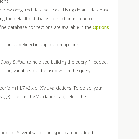
ions.
e pre-configured data sources. Using default database
ing the default database connection instead of
efine database connections are available in the
Options
ection as defined in application options.
e
Query Builder
to help you building the query if needed.
ution, variables can be used within the query
rform HL7 v2.x or XML validations. To do so, your
e). Then, in the Validation tab, select the
xpected. Several validation types can be added: