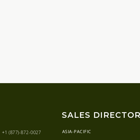
SALES DIRECTO
ASIA-PACIFIC
:
+1 (877)-872-0027