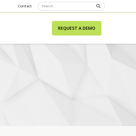
Contact
REQUEST A DEMO