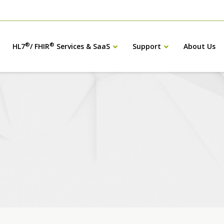
®
®
HL7
/ FHIR
Services & SaaS
Support
About Us