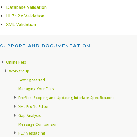
Database Validation
HL7 v2.x Validation
XML Validation
SUPPORT AND DOCUMENTATION​
Online Help
Workgroup
Getting Started
Managing Your Files
Profiles: Scoping and Updating Interface Specifications
XML Profile Editor
Gap Analysis
Message Comparison
HL7 Messaging