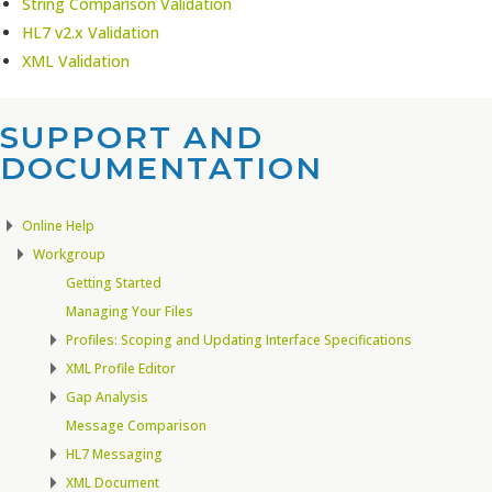
String Comparison Validation
HL7 v2.x Validation
XML Validation
SUPPORT AND
DOCUMENTATION​
Online Help
Workgroup
Getting Started
Managing Your Files
Profiles: Scoping and Updating Interface Specifications
XML Profile Editor
Gap Analysis
Message Comparison
HL7 Messaging
XML Document