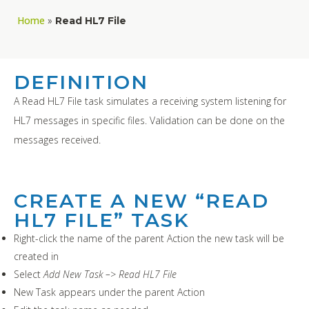
Home
»
Read HL7 File
DEFINITION
A Read HL7 File task simulates a receiving system listening for
HL7 messages in specific files. Validation can be done on the
messages received.
CREATE A NEW “READ
HL7 FILE” TASK
Right-click the name of the parent Action the new task will be
created in
Select
Add New Task –> Read HL7 File
New Task appears under the parent Action