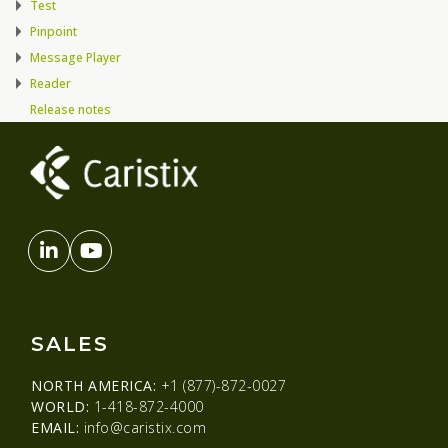
Test
Pinpoint
Message Player
Reader
Release notes
SALES
NORTH AMERICA:
+1 (877)-872-0027
WORLD:
1-418-872-4000
EMAIL:
info@caristix.com