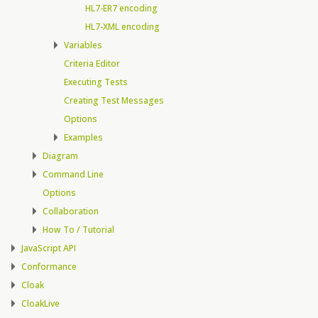
HL7-ER7 encoding
HL7-XML encoding
Variables
Criteria Editor
Executing Tests
Creating Test Messages
Options
Examples
Diagram
Command Line
Options
Collaboration
How To / Tutorial
JavaScript API
Conformance
Cloak
CloakLive