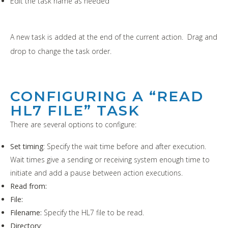
Edit the task name as needed
A new task is added at the end of the current action. Drag and
drop to change the task order.
CONFIGURING A “READ
HL7 FILE” TASK
There are several options to configure:
Set timing
: Specify the wait time before and after execution.
Wait times give a sending or receiving system enough time to
initiate and add a pause between action executions.
Read from:
File:
Filename:
Specify the HL7 file to be read.
Directory
: