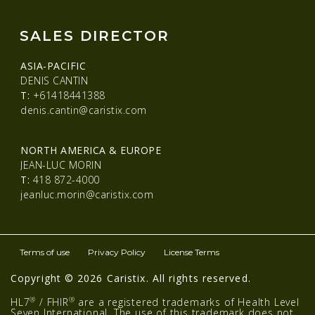
SALES DIRECTOR
ASIA-PACIFIC
DENIS CANTIN
T:
+61418441388
denis.cantin@caristix.com
NORTH AMERICA & EUROPE
JEAN-LUC MORIN
T:
418 872-4000
jeanluc.morin@caristix.com
Terms of use
Privacy Policy
License Terms
Copyright © 2026 Caristix. All rights reserved.
®
®
HL7
/ FHIR
are a registered trademarks of Health Level
Seven International. The use of this trademark does not