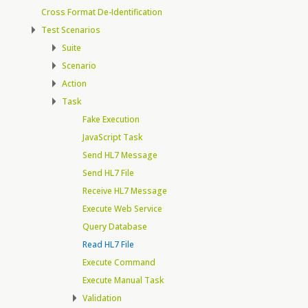
Cross Format De-Identification
Test Scenarios
Suite
Scenario
Action
Task
Fake Execution
JavaScript Task
Send HL7 Message
Send HL7 File
Receive HL7 Message
Execute Web Service
Query Database
Read HL7 File
Execute Command
Execute Manual Task
Validation