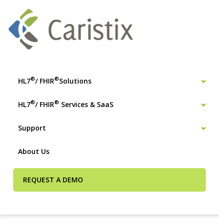
®
®
HL7
/ FHIR
Solutions
®
®
HL7
/ FHIR
Services & SaaS
Support
About Us
REQUEST A DEMO