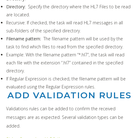
Directory:
Specify the directory where the HL7 Files to be read
are located.
Recursive: If checked, the task will read HL7 messages in all
sub-folders of the specified directory.
Filename pattern:
The filename pattern will be used by the
task to find which files to read from the specified directory.
Example: With the filename pattern “*.hl7”, the task will read
each file with the extension “.hl7” contained in the specified
directory.
If Regular Expression is checked, the filename pattern will be
evaluated using the Regular Expression rules.
ADD VALIDATION RULES
Validations rules can be added to confirm the received
messages are as expected. Several validation types can be
added.