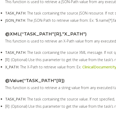
This function is used to retrieve a JSON-Path value from any execu
TASK_PATH
: The task containing the source JSON resource. If not s
JSON_PATH
: The JSON-Path to retrieve value from: Ex: ‘$.name[*].fa
@XML(“TASK_PATH”[R],”X_PATH”)
This function is used to retrieve an X-Path value from any executed
TASK_PATH
: The task containing the source XML message. If not sp
[R]: (Optional) Use this parameter to get the value from the task’s 
X_PATH
: The X-Path to retrieve value from: Ex:
ClinicalDocument/t
@Value(“TASK_PATH”[R])
This function is used to retrieve a string value from any executed t
TASK_PATH
: The task containing the source value. If not specified,
[R]: (Optional) Use this parameter to get the value from the task’s r