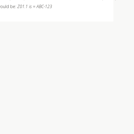
 would be:
Z01.1 is = ABC-123