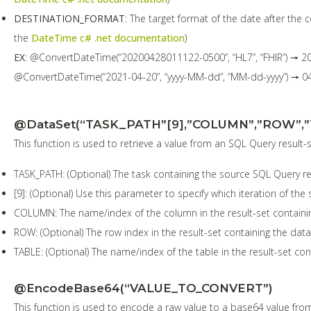
DESTINATION_FORMAT
: The target format of the date after the
the
DateTime c# .net documentation
)
EX
: @ConvertDateTime(“20200428011122-0500”, “HL7”, “FHIR”) 🠖 2
@ConvertDateTime(“2021-04-20”, “yyyy-MM-dd”, “MM-dd-yyyy”) 🠖 0
@DataSet(“TASK_PATH”[9],”COLUMN”,”ROW”,”
This function is used to retrieve a value from an SQL Query result-
TASK_PATH: (Optional) The task containing the source SQL Query resul
[9]: (Optional) Use this parameter to specify which iteration of the
COLUMN: The name/index of the column in the result-set containin
ROW: (Optional) The row index in the result-set containing the data
TABLE: (Optional) The name/index of the table in the result-set con
@EncodeBase64(“VALUE_TO_CONVERT”)
This function is used to encode a raw value to a base64 value from