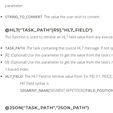
parameter.
STRING_TO_CONVERT
: The value the user wish to convert.
@HL7(“TASK_PATH”[R9],”HL7_FIELD”)
This function is used to retrieve an HL7 field value from any execu
TASK_PATH
: The task containing the source HL7 message. If not sp
[R]: (Optional) Use this parameter to get the value from the task’s 
[9]: (Optional) Use this parameter to get the value from the task’
1-based index.
HL7_FIELD
: The HL7 Field to retrieve value from. Ex: PID.3.1, PID[2].
Hl7 Field syntax is
SEGMENT_NAME
[SEGMENT_REPETITION]
.
FIELD_POSITIO
@JSON(“TASK_PATH”,”JSON_PATH”)