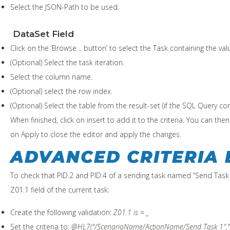
Select the JSON-Path to be used.
DataSet Field
Click on the ‘Browse… button’ to select the Task containing the val
(Optional) Select the task iteration.
Select the column name.
(Optional) select the row index.
(Optional) Select the table from the result-set (if the SQL Query 
When finished, click on insert to add it to the criteria. You can the
on Apply to close the editor and apply the changes.
ADVANCED CRITERIA
To check that PID.2 and PID.4 of a sending task named “Send Task
Z01.1 field of the current task:
Create the following validation:
Z01.1 is = _
Set the criteria to:
@HL7(“/ScenarioName/ActionName/Send Task 1″,”P