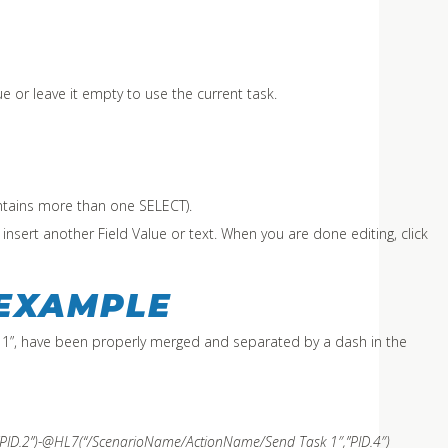
ue or leave it empty to use the current task.
contains more than one SELECT).
n insert another Field Value or text. When you are done editing, click
 EXAMPLE
 1”, have been properly merged and separated by a dash in the
ID.2”)-@HL7(“
/ScenarioName/ActionName/
Send Task 1″,”PID.4″)