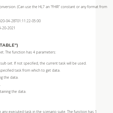
 conversion. (Can use the HL7 an “FHIR” constant or any format from
020-04-28T01:11:22-05:00
4-20-2021
TABLE”)
set. The function has 4 parameters:
t-set. If not specified, the current task will be used.
 specified task from which to get data.
g the data.
.
taining the data.
 any executed task in the scenario suite. The function has 1