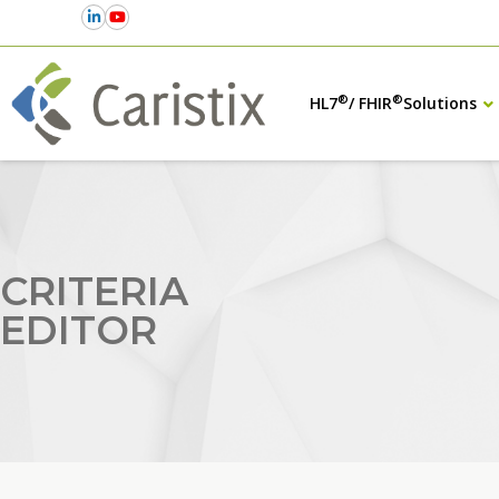
®
®
HL7
/ FHIR
Solutions
CRITERIA
EDITOR