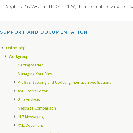
So, if PID.2 is “ABC” and PID.4 is “123”, then the runtime validation
SUPPORT AND DOCUMENTATION​
Online Help
Workgroup
Getting Started
Managing Your Files
Profiles: Scoping and Updating Interface Specifications
XML Profile Editor
Gap Analysis
Message Comparison
HL7 Messaging
XML Document