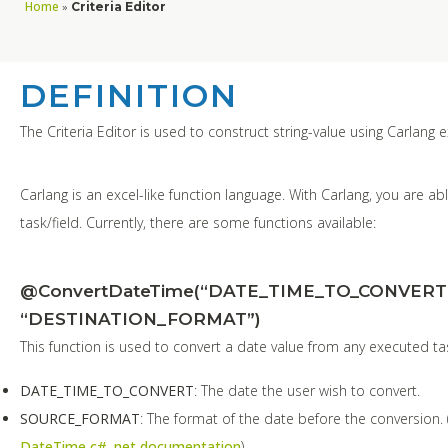
Home
»
Criteria Editor
DEFINITION
The Criteria Editor is used to construct string-value using Carlang 
Carlang is an excel-like function language. With Carlang, you are 
task/field. Currently, there are some functions available:
@ConvertDateTime(“DATE_TIME_TO_CONVERT
“DESTINATION_FORMAT”)
This function is used to convert a date value from any executed ta
DATE_TIME_TO_CONVERT
: The date the user wish to convert.
SOURCE_FORMAT
: The format of the date before the conversion.
DateTime c# .net documentation
)