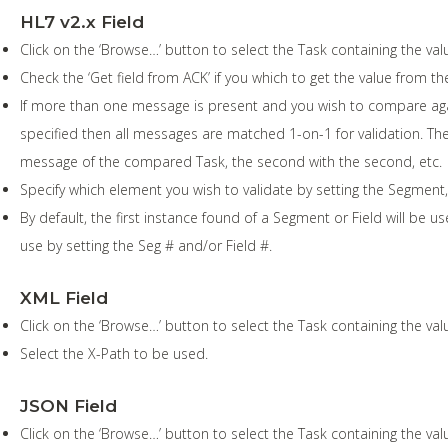
HL7 v2.x Field
Click on the ‘Browse…’ button to select the Task containing the val
Check the ‘Get field from ACK’ if you which to get the value from
If more than one message is present and you wish to compare again
specified then all messages are matched 1-on-1 for validation. The
message of the compared Task, the second with the second, etc.
Specify which element you wish to validate by setting the Segm
By default, the first instance found of a Segment or Field will be us
use by setting the Seg # and/or Field #.
XML Field
Click on the ‘Browse…’ button to select the Task containing the val
Select the X-Path to be used.
JSON Field
Click on the ‘Browse…’ button to select the Task containing the val