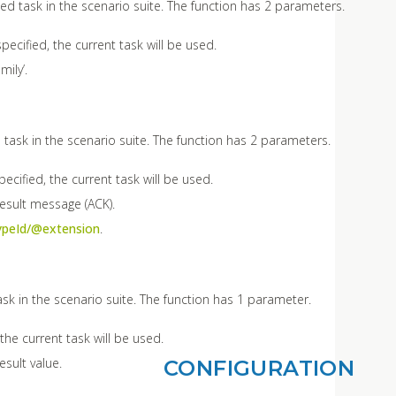
ted task in the scenario suite. The function has 2 parameters.
pecified, the current task will be used.
mily’.
 task in the scenario suite. The function has 2 parameters.
ecified, the current task will be used.
result message (ACK).
ypeId/@extension
.
ask in the scenario suite. The function has 1 parameter.
 the current task will be used.
esult value.
CONFIGURATION