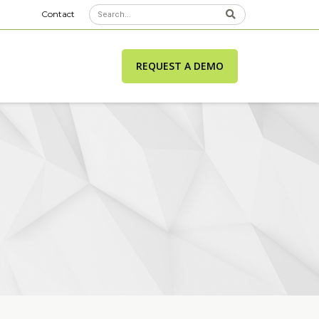
Contact
REQUEST A DEMO