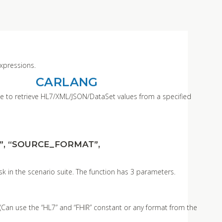
expressions.
CARLANG
able to retrieve HL7/XML/JSON/DataSet values from a specified
”, “SOURCE_FORMAT”,
sk in the scenario suite. The function has 3 parameters.
 (Can use the “HL7” and “FHIR” constant or any format from the