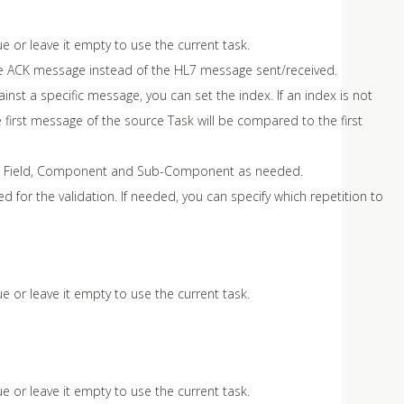
ue or leave it empty to use the current task.
 the ACK message instead of the HL7 message sent/received.
st a specific message, you can set the index. If an index is not
 first message of the source Task will be compared to the first
ent, Field, Component and Sub-Component as needed.
ed for the validation. If needed, you can specify which repetition to
ue or leave it empty to use the current task.
ue or leave it empty to use the current task.