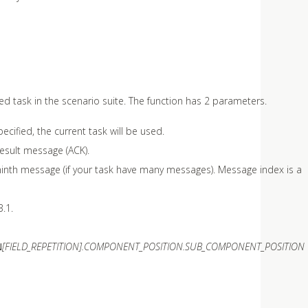
ted task in the scenario suite. The function has 2 parameters.
ecified, the current task will be used.
result message (ACK).
s ninth message (if your task have many messages). Message index is a
3.1.
N
[FIELD_REPETITION].COMPONENT_POSITION.SUB_COMPONENT_POSITION