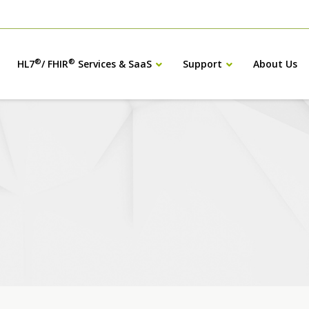
®
®
HL7
/ FHIR
Services & SaaS
Support
About Us