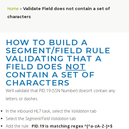
Home
»
Validate Field does not contain a set of
characters
HOW TO BUILD A
SEGMENT/FIELD RULE
VALIDATING THAT A
FIELD DOES
NOT
CONTAIN A SET OF
CHARACTERS
We’ll validate that PID.19 (SSN Number) doesn’t contain any
letters or dashes.
In the inbound HL7 task, select the
Validation
tab
Select the
Segment/Field Validation
tab
Add the rule:
PID.19 is matching regex ^[^a-zA-Z-]+$