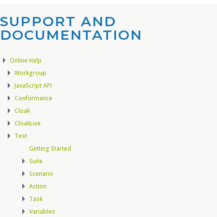
SUPPORT AND
DOCUMENTATION​
Online Help
Workgroup
JavaScript API
Conformance
Cloak
CloakLive
Test
Getting Started
Suite
Scenario
Action
Task
Variables