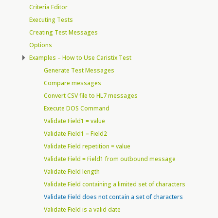
Criteria Editor
Executing Tests
Creating Test Messages
Options
Examples – How to Use Caristix Test
Generate Test Messages
Compare messages
Convert CSV file to HL7 messages
Execute DOS Command
Validate Field1 = value
Validate Field1 = Field2
Validate Field repetition = value
Validate Field = Field1 from outbound message
Validate Field length
Validate Field containing a limited set of characters
Validate Field does not contain a set of characters
Validate Field is a valid date