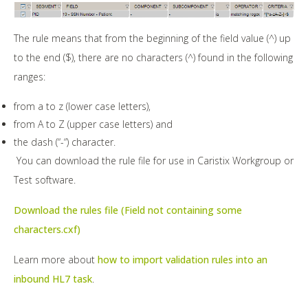
The rule means that from the beginning of the field value (^) up
to the end ($), there are no characters (^) found in the following
ranges:
from a to z (lower case letters),
from A to Z (upper case letters) and
the dash (“-“) character.
You can download the rule file for use in Caristix Workgroup or
Test software.
Download the rules file (Field not containing some
characters.cxf)
Learn more about
how to import validation rules into an
inbound HL7 task
.