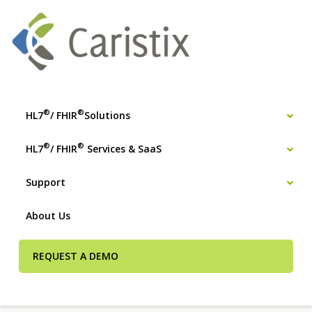
®
®
HL7
/ FHIR
Solutions
®
®
HL7
/ FHIR
Services & SaaS
Support
About Us
REQUEST A DEMO