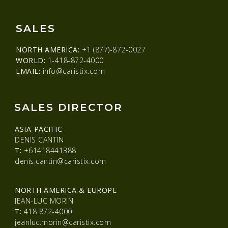
SALES
NORTH AMERICA:
+1 (877)-872-0027
WORLD:
1-418-872-4000
EMAIL:
info@caristix.com
SALES DIRECTOR
ASIA-PACIFIC
DENIS CANTIN
T:
+61418441388
denis.cantin@caristix.com
NORTH AMERICA & EUROPE
JEAN-LUC MORIN
T:
418 872-4000
jeanluc.morin@caristix.com