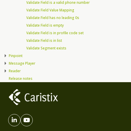
Validate Field is a valid phone number
Validate Field Value Mapping
Validate Field has no leading 0s
Validate Field is empty
Validate Field is in profile code set
Validate Field is in list
Validate Segment exists
Pinpoint
Message Player
Reader
Release notes