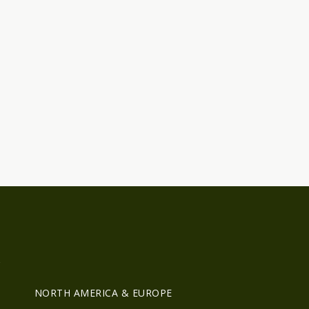
R
NORTH AMERICA & EUROPE