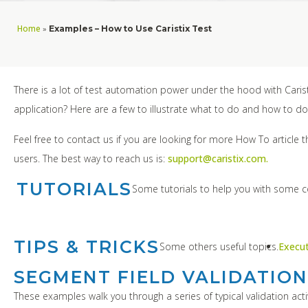
Home
»
Examples – How to Use Caristix Test
There is a lot of test automation power under the hood with Carist
application? Here are a few to illustrate what to do and how to do 
Feel free to contact us if you are looking for more How To article 
users. The best way to reach us is:
support@caristix.com.
TUTORIALS
Some tutorials to help you with some
TIPS & TRICKS
Some others useful topics.
Execu
SEGMENT FIELD VALIDATION
These examples walk you through a series of typical validation activ