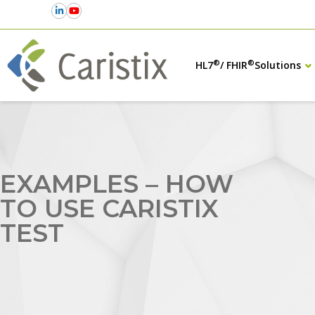
®
®
HL7
/ FHIR
Solutions
EXAMPLES – HOW
TO USE CARISTIX
TEST