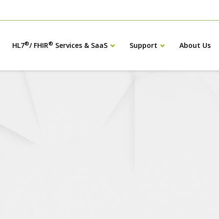
®
®
HL7
/ FHIR
Services & SaaS
Support
About Us