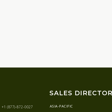
SALES DIRECTO
ASIA-PACIFIC
:
+1 (877)-872-0027