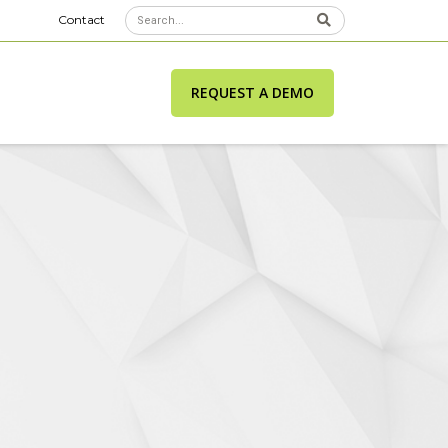
Contact
REQUEST A DEMO