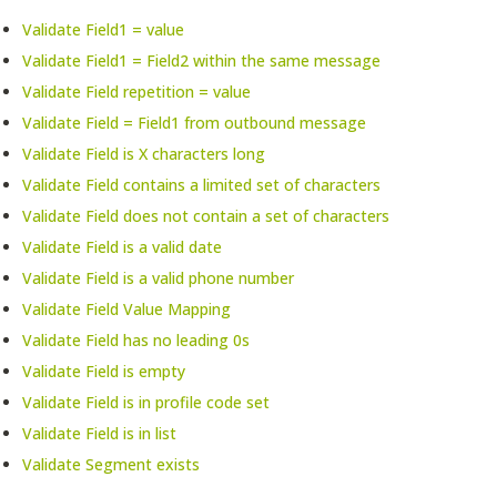
Validate Field1 = value
Validate Field1 = Field2 within the same message
Validate Field repetition = value
Validate Field = Field1 from outbound message
Validate Field is X characters long
Validate Field contains a limited set of characters
Validate Field does not contain a set of characters
Validate Field is a valid date
Validate Field is a valid phone number
Validate Field Value Mapping
Validate Field has no leading 0s
Validate Field is empty
Validate Field is in profile code set
Validate Field is in list
Validate Segment exists