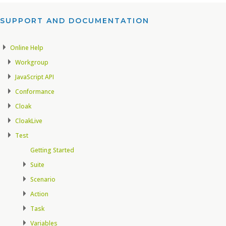
SUPPORT AND DOCUMENTATION​
Online Help
Workgroup
JavaScript API
Conformance
Cloak
CloakLive
Test
Getting Started
Suite
Scenario
Action
Task
Variables