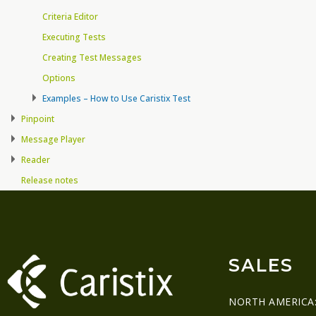
Criteria Editor
Executing Tests
Creating Test Messages
Options
Examples – How to Use Caristix Test
Pinpoint
Message Player
Reader
Release notes
SALES
NORTH AMERICA