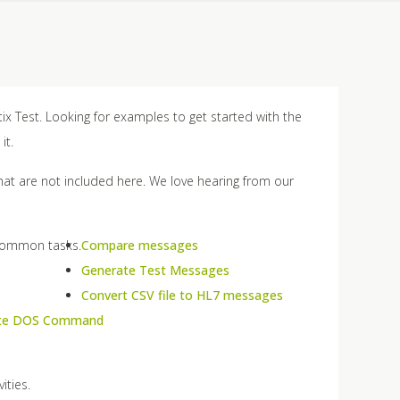
ix Test. Looking for examples to get started with the
it.
that are not included here. We love hearing from our
 common tasks.
Compare messages
Generate Test Messages
Convert CSV file to HL7 messages
te DOS Command
ities.