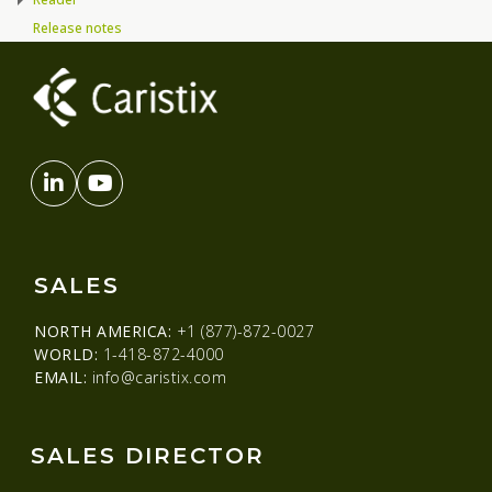
Release notes
SALES
NORTH AMERICA:
+1 (877)-872-0027
WORLD:
1-418-872-4000
EMAIL:
info@caristix.com
SALES DIRECTOR