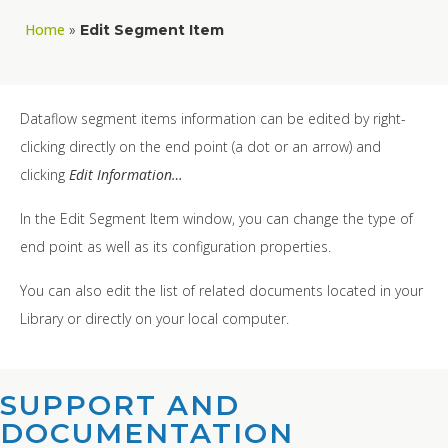
Home
»
Edit Segment Item
Dataflow segment items information can be edited by right-
clicking directly on the end point (a dot or an arrow) and
clicking
Edit Information…
In the Edit Segment Item window, you can change the type of
end point as well as its configuration properties.
You can also edit the list of related documents located in your
Library or directly on your local computer.
SUPPORT AND
DOCUMENTATION​