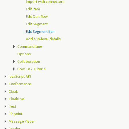
Import with connectors
Edit Item
Edit Dataflow
Edit Segment
Edit Segment Item
Add sub-level details
Command Line
Options
Collaboration
How To / Tutorial
JavaScript API
Conformance
Cloak
CloakLive
Test
Pinpoint
Message Player
Reader