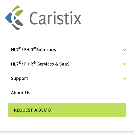
®
®
HL7
/ FHIR
Solutions
®
®
HL7
/ FHIR
Services & SaaS
Support
About Us
REQUEST A DEMO