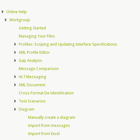
Online Help
Workgroup
Getting Started
Managing Your Files
Profiles: Scoping and Updating Interface Specifications
XML Profile Editor
Gap Analysis
Message Comparison
HL7 Messaging
XML Document
Cross Format De-Identification
Test Scenarios
Diagram
Manually create a diagram
Import from messages
Import from Excel