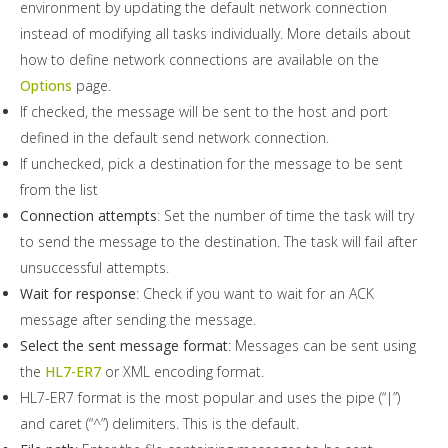
environment by updating the default network connection
instead of modifying all tasks individually. More details about
how to define network connections are available on the
Options
page.
If checked, the message will be sent to the host and port
defined in the default send network connection.
If unchecked, pick a destination for the message to be sent
from the list
Connection attempts
: Set the number of time the task will try
to send the message to the destination. The task will fail after
unsuccessful attempts.
Wait for response
: Check if you want to wait for an ACK
message after sending the message.
Select the sent message format
: Messages can be sent using
the
HL7-ER7
or XML encoding format.
HL7-ER7 format is the most popular and uses the pipe (“|”)
and caret (“^”) delimiters. This is the default.