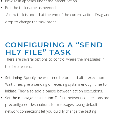
New Task appears under the parent Action.
Edit the task name as needed.
A new task is added at the end of the current action. Drag and
drop to change the task order.
CONFIGURING A “SEND
HL7 FILE” TASK
There are several options to control where the messages in
the file are sent.
Set timing
: Specify the wait time before and after execution.
Wait times give a sending or receiving system enough time to
initiate. They also add a pause between action executions.
Set the message destination
: Default network connections are
preconfigured destinations for messages. Using default
network connections let you quickly change the testing