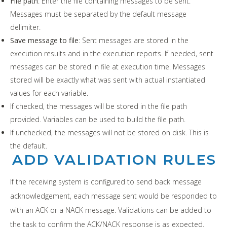
File path
: Enter the file containing messages to be sent.
Messages must be separated by the default message
delimiter.
Save message to file
: Sent messages are stored in the
execution results and in the execution reports. If needed, sent
messages can be stored in file at execution time. Messages
stored will be exactly what was sent with actual instantiated
values for each variable.
If checked, the messages will be stored in the file path
provided. Variables can be used to build the file path.
If unchecked, the messages will not be stored on disk. This is
the default.
ADD VALIDATION RULES
If the receiving system is configured to send back message
acknowledgement, each message sent would be responded to
with an ACK or a NACK message. Validations can be added to
the task to confirm the ACK/NACK response is as expected.