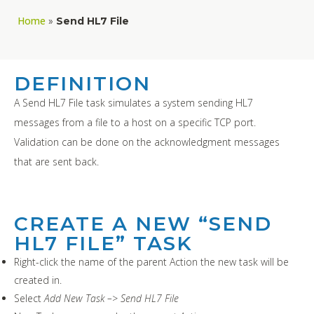
Home
»
Send HL7 File
DEFINITION
A Send HL7 File task simulates a system sending HL7
messages from a file to a host on a specific TCP port.
Validation can be done on the acknowledgment messages
that are sent back.
CREATE A NEW “SEND
HL7 FILE” TASK
Right-click the name of the parent Action the new task will be
created in.
Select
Add New Task –> Send HL7 File