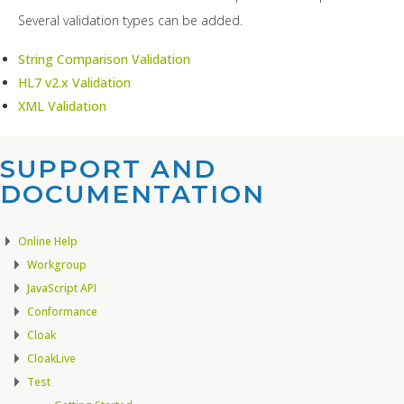
Several validation types can be added.
String Comparison Validation
HL7 v2.x Validation
XML Validation
SUPPORT AND
DOCUMENTATION​
Online Help
Workgroup
JavaScript API
Conformance
Cloak
CloakLive
Test