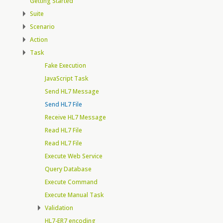
Getting Started
Suite
Scenario
Action
Task
Fake Execution
JavaScript Task
Send HL7 Message
Send HL7 File
Receive HL7 Message
Read HL7 File
Read HL7 File
Execute Web Service
Query Database
Execute Command
Execute Manual Task
Validation
HL7-ER7 encoding