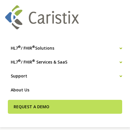
®
®
HL7
/ FHIR
Solutions
®
®
HL7
/ FHIR
Services & SaaS
Support
About Us
REQUEST A DEMO