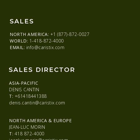
SALES
NORTH AMERICA:
+1 (877)-872-0027
WORLD:
1-418-872-4000
EMAIL:
info@caristix.com
SALES DIRECTOR
ASIA-PACIFIC
DENIS CANTIN
T:
+61418441388
denis.cantin@caristix.com
NORTH AMERICA & EUROPE
JEAN-LUC MORIN
T:
418 872-4000