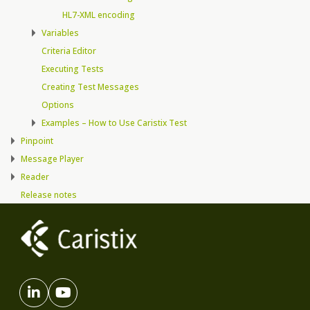
HL7-XML encoding
Variables
Criteria Editor
Executing Tests
Creating Test Messages
Options
Examples – How to Use Caristix Test
Pinpoint
Message Player
Reader
Release notes