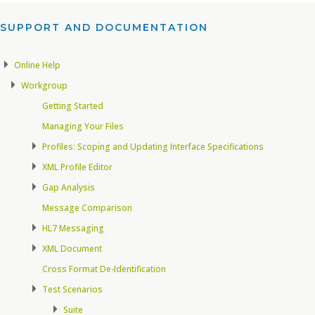
SUPPORT AND DOCUMENTATION​
Online Help
Workgroup
Getting Started
Managing Your Files
Profiles: Scoping and Updating Interface Specifications
XML Profile Editor
Gap Analysis
Message Comparison
HL7 Messaging
XML Document
Cross Format De-Identification
Test Scenarios
Suite