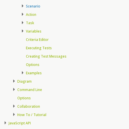
Scenario
Action
Task
Variables
Criteria Editor
Executing Tests
Creating Test Messages
Options
Examples
Diagram
Command Line
Options
Collaboration
How To / Tutorial
JavaScript API