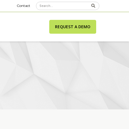
Contact
REQUEST A DEMO