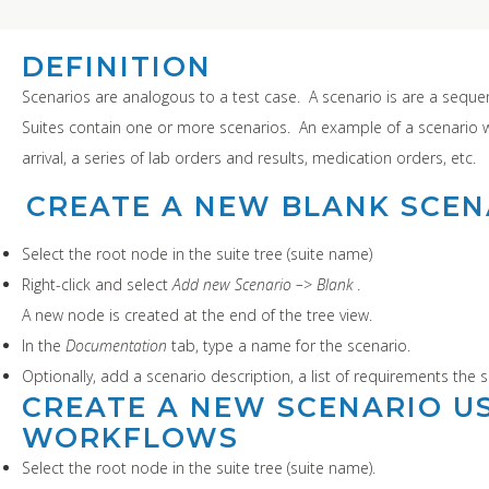
DEFINITION
Scenarios are analogous to a test case. A scenario is are a sequen
Suites contain one or more scenarios. An example of a scenario 
arrival, a series of lab orders and results, medication orders, etc.
CREATE A NEW BLANK SCEN
Select the root node in the suite tree (suite name)
Right-click and select
Add new Scenario –> Blank
.
A new node is created at the end of the tree view.
In the
Documentation
tab, type a name for the scenario.
Optionally, add a scenario description, a list of requirements the s
CREATE A NEW SCENARIO US
WORKFLOWS
Select the root node in the suite tree (suite name).