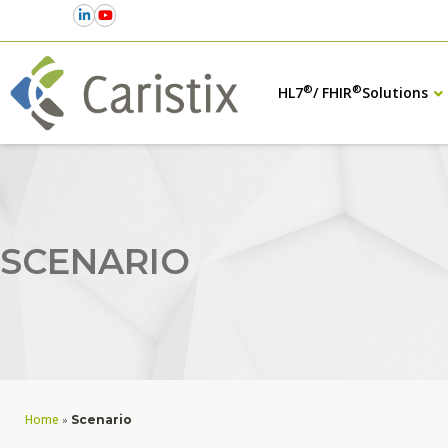
®
®
HL7
/ FHIR
Solutions
SCENARIO
Home
»
Scenario