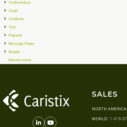
Conformance
Cloak
CloakLive
Test
Pinpoint
Message Player
Reader
Release notes
SALES
NORTH AMERICA
WORLD:
1-418-87