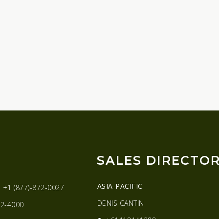
SALES DIRECTO
ASIA-PACIFIC
:
+1 (877)-872-0027
DENIS CANTIN
2-4000