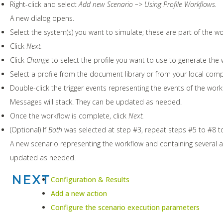
Right-click and select
Add new Scenario –> Using Profile Workflows.
A new dialog opens.
Select the system(s) you want to simulate; these are part of the w
Click
Next.
Click
Change
to select the profile you want to use to generate the 
Select a profile from the document library or from your local comp
Double-click the trigger events representing the events of the work
Messages will stack. They can be updated as needed.
Once the workflow is complete, click
Next.
(Optional) If
Both
was selected at step #3, repeat steps #5 to #8 t
A new scenario representing the workflow and containing several a
updated as needed.
NEXT
Configuration & Results
Add a new action
Configure the scenario execution parameters