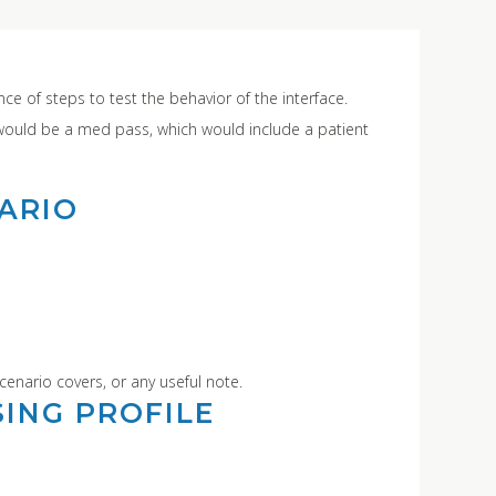
ce of steps to test the behavior of the interface.
would be a med pass, which would include a patient
ARIO
cenario covers, or any useful note.
ING PROFILE