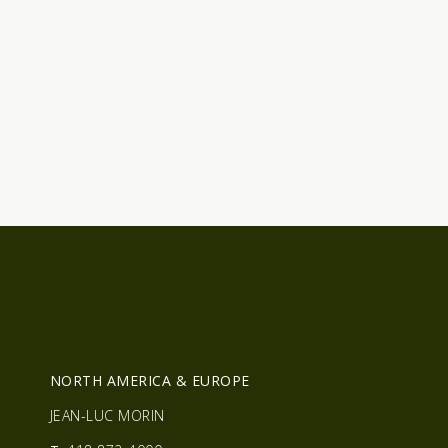
R
NORTH AMERICA & EUROPE
JEAN-LUC MORIN