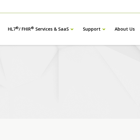
®
®
HL7
/ FHIR
Services & SaaS
Support
About Us