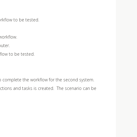
orkflow to be tested.
workflow.
uter.
flow to be tested.
o complete the workflow for the second system.
ctions and tasks is created. The scenario can be