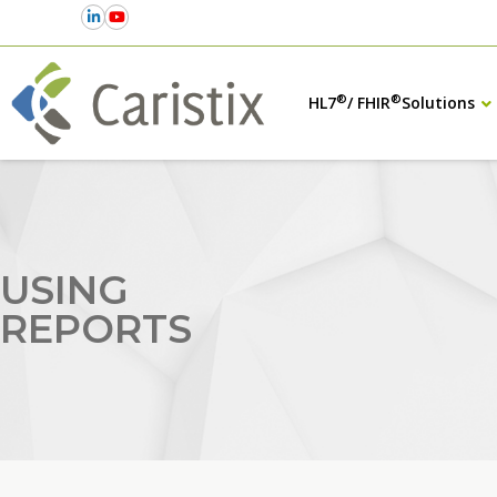
®
®
HL7
/ FHIR
Solutions
USING
REPORTS