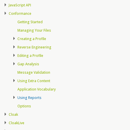
JavaScript API
Conformance
Getting Started
Managing Your Files
Creating a Profile
Reverse Engineering
Editing a Profile
Gap Analysis
Message Validation
Using Extra Content
Application Vocabulary
Using Reports
Options
Cloak
CloakLive