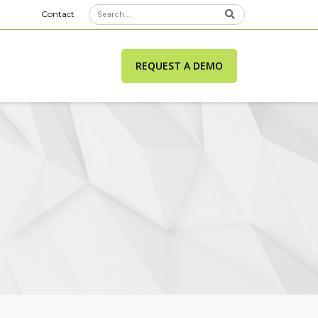
Contact
REQUEST A DEMO