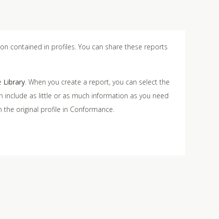
on contained in profiles. You can share these reports
he
Library
. When you create a report, you can select the
an include as little or as much information as you need
 the original profile in Conformance.