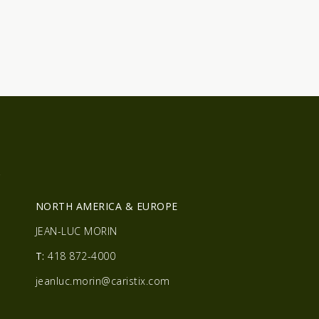
R
NORTH AMERICA & EUROPE
JEAN-LUC MORIN
T:
418 872-4000
jeanluc.morin@caristix.com