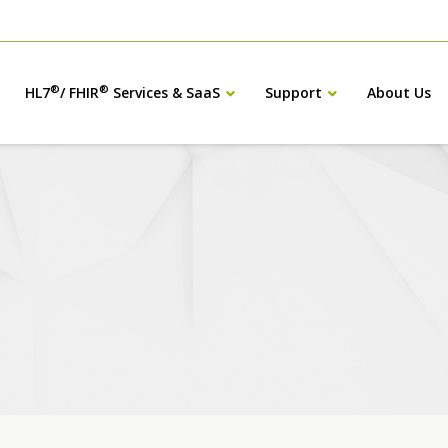
®
®
HL7
/ FHIR
Services & SaaS
Support
About Us