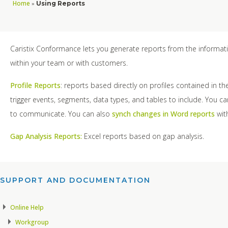
Home
»
Using Reports
Caristix Conformance lets you generate reports from the informati
within your team or with customers.
Profile Reports
: reports based directly on profiles contained in t
trigger events, segments, data types, and tables to include. You c
to communicate. You can also
synch changes in Word reports
with
Gap Analysis Reports:
Excel reports based on gap analysis.
SUPPORT AND DOCUMENTATION​
Online Help
Workgroup