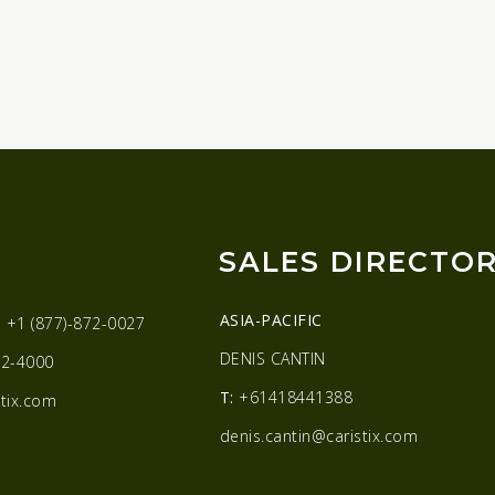
SALES DIRECTO
ASIA-PACIFIC
:
+1 (877)-872-0027
DENIS CANTIN
2-4000
T:
+61418441388
tix.com
denis.cantin@caristix.com