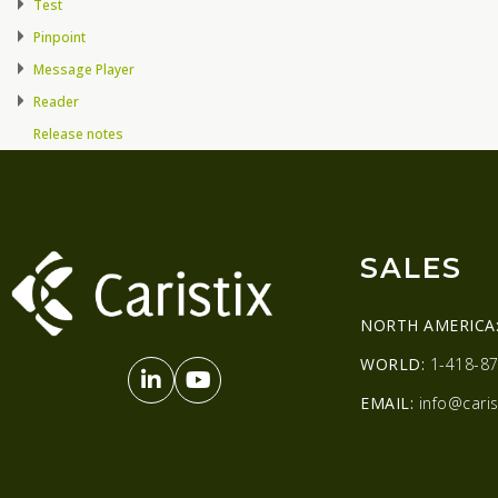
Test
Pinpoint
Message Player
Reader
Release notes
SALES
NORTH AMERICA
WORLD:
1-418-87
EMAIL:
info@caris