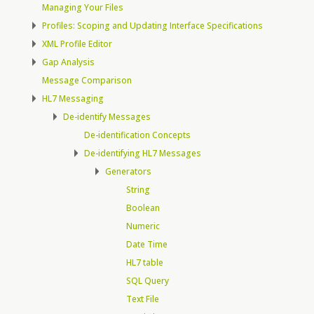
Managing Your Files
Profiles: Scoping and Updating Interface Specifications
XML Profile Editor
Gap Analysis
Message Comparison
HL7 Messaging
De-identify Messages
De-identification Concepts
De-identifying HL7 Messages
Generators
String
Boolean
Numeric
Date Time
HL7 table
SQL Query
Text File