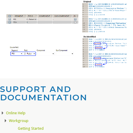
SUPPORT AND
DOCUMENTATION​
Online Help
Workgroup
Getting Started