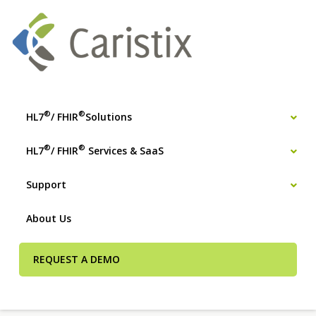
®
®
HL7
/ FHIR
Solutions
®
®
HL7
/ FHIR
Services & SaaS
Support
About Us
REQUEST A DEMO