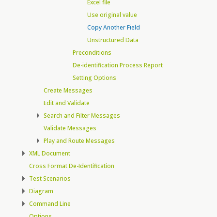
Excel file
Use original value
Copy Another Field
Unstructured Data
Preconditions
De-identification Process Report
Setting Options
Create Messages
Edit and Validate
Search and Filter Messages
Validate Messages
Play and Route Messages
XML Document
Cross Format De-Identification
Test Scenarios
Diagram
Command Line
Options