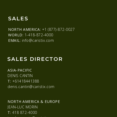
SALES
NORTH AMERICA:
+1 (877)-872-0027
WORLD:
1-418-872-4000
EMAIL:
info@caristix.com
SALES DIRECTOR
ASIA-PACIFIC
DENIS CANTIN
T:
+61418441388
denis.cantin@caristix.com
NORTH AMERICA & EUROPE
JEAN-LUC MORIN
T:
418 872-4000