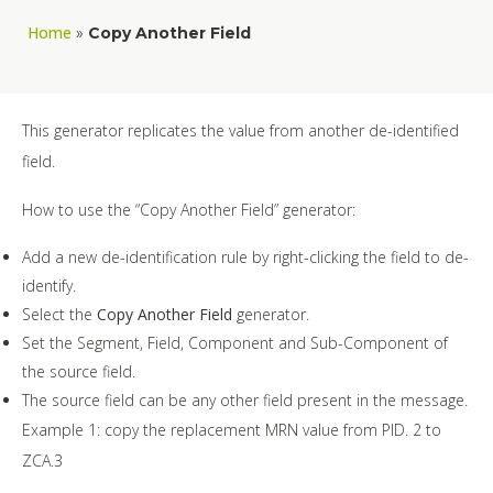
Home
»
Copy Another Field
This generator replicates the value from another de-identified
field.
How to use the “Copy Another Field” generator:
Add a new de-identification rule by right-clicking the field to de-
identify.
Select the
Copy Another Field
generator.
Set the Segment, Field, Component and Sub-Component of
the source field.
The source field can be any other field present in the message.
Example 1: copy the replacement MRN value from PID. 2 to
ZCA.3