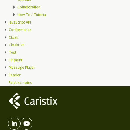
Collaboration
How To / Tutorial
JavaScript API
Conformance
Cloak
CloakLive
Test
Pinpoint
Message Player
Reader
Release notes