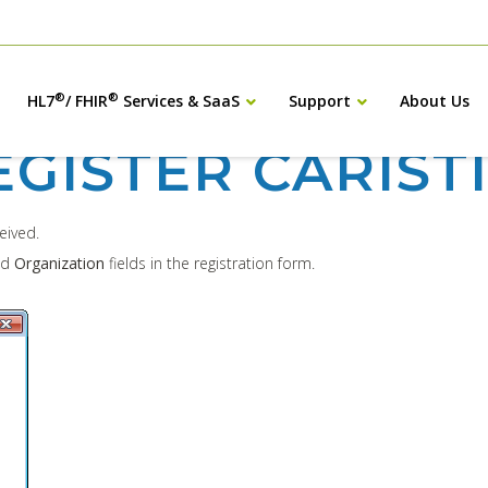
®
®
HL7
/ FHIR
Services & SaaS
Support
About Us
EGISTER CARIST
ceived.
nd
Organization
fields in the registration form.