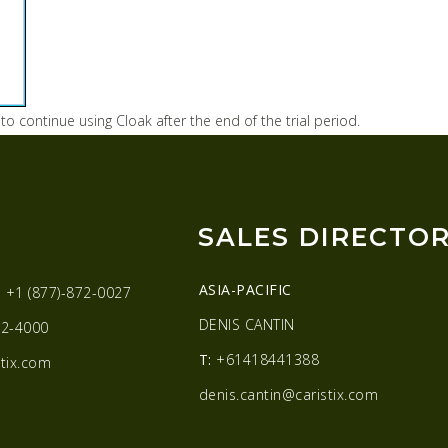
 to continue using Cloak after the end of the trial period.
SALES DIRECTO
ASIA-PACIFIC
:
+1 (877)-872-0027
DENIS CANTIN
2-4000
T:
+61418441388
tix.com
denis.cantin@caristix.com