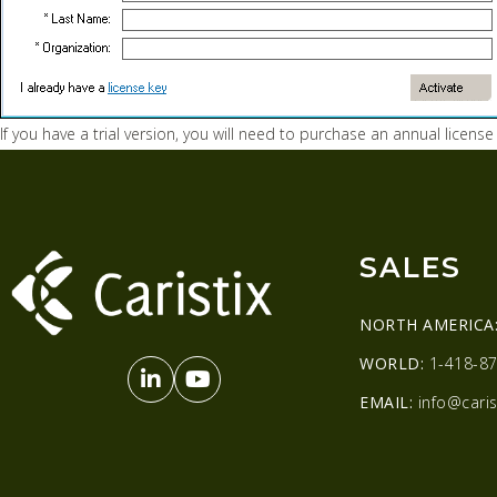
If you have a trial version, you will need to purchase an annual license
SALES
NORTH AMERICA
WORLD:
1-418-87
EMAIL:
info@caris