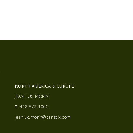
R
NORTH AMERICA & EUROPE
JEAN-LUC MORIN
T:
418 872-4000
jeanluc.morin@caristix.com