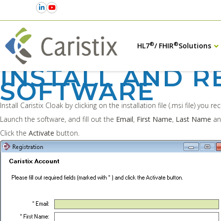
®
®
HL7
/ FHIR
Solutions
INSTALL AND R
SOFTWARE
Install Caristix Cloak by clicking on the installation file (.msi file) you re
Launch the software, and fill out the
Email
,
First Name
,
Last Name
a
Click the
Activate
button.