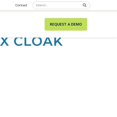
Contact
REQUEST A DEMO
IX CLOAK