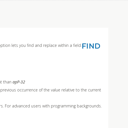
FIND
ption lets you find and replace within a field.
nt than
apP-32
he previous occurrence of the value relative to the current
lters. For advanced users with programming backgrounds.