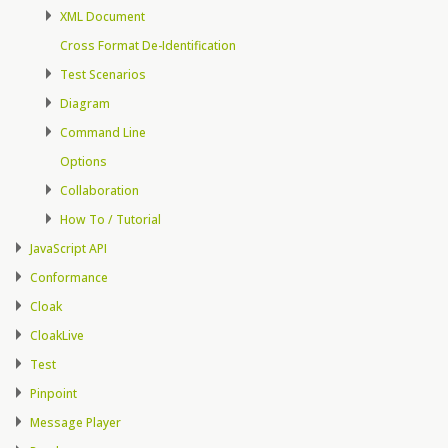
XML Document
Cross Format De-Identification
Test Scenarios
Diagram
Command Line
Options
Collaboration
How To / Tutorial
JavaScript API
Conformance
Cloak
CloakLive
Test
Pinpoint
Message Player