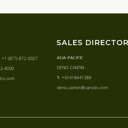
SALES DIRECTO
ASIA-PACIFIC
:
+1 (877)-872-0027
DENIS CANTIN
2-4000
T:
+61418441388
tix.com
denis.cantin@caristix.com