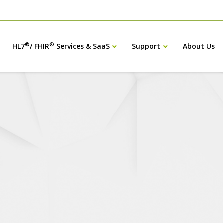
®
®
HL7
/ FHIR
Services & SaaS
Support
About Us