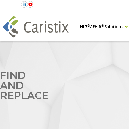
®
®
HL7
/ FHIR
Solutions
FIND
AND
REPLACE