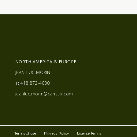
R
NORTH AMERICA & EUROPE
JEAN-LUC MORIN
T:
418 872-4000
jeanluc.morin@caristix.com
Terms of use
Privacy Policy
License Terms