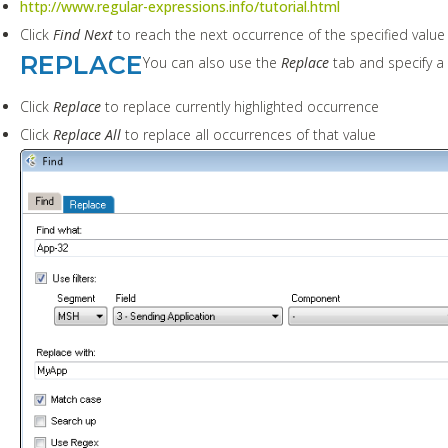
http://www.regular-expressions.info/tutorial.html
Click
Find Next
to reach the next occurrence of the specified value 
REPLACE
You can also use the
Replace
tab and specify a
Click
Replace
to replace currently highlighted occurrence
Click
Replace All
to replace all occurrences of that value