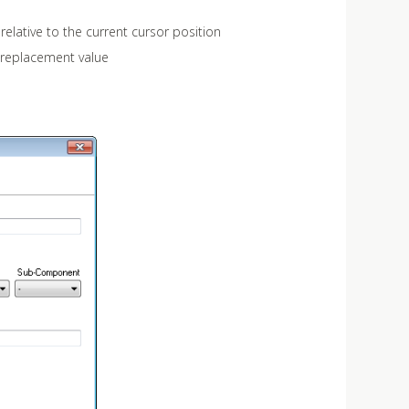
relative to the current cursor position
 replacement value