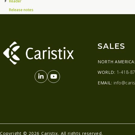
Reader
Release notes
SALES
NORTH AMERICA
WORLD:
1-418-87
EMAIL:
info@caris
Copyright © 2026 Caristix. All rights reserved.