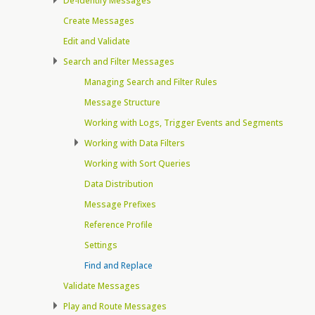
De-identify Messages
Create Messages
Edit and Validate
Search and Filter Messages
Managing Search and Filter Rules
Message Structure
Working with Logs, Trigger Events and Segments
Working with Data Filters
Working with Sort Queries
Data Distribution
Message Prefixes
Reference Profile
Settings
Find and Replace
Validate Messages
Play and Route Messages