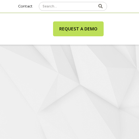
Contact
REQUEST A DEMO