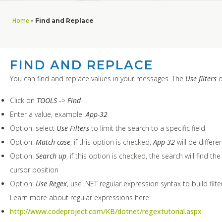
Home
»
Find and Replace
FIND AND REPLACE
You can find and replace values in your messages. The
Use filters
o
Click on
TOOLS
->
Find
Enter a value, example:
App-32
Option: select
Use Filters
to limit the search to a specific field
Option:
Match case
, if this option is checked,
App-32
will be differe
Option:
Search up
, if this option is checked, the search will find t
cursor position
Option:
Use Regex
, use .NET regular expression syntax to build fi
Learn more about regular expressions here:
http://www.codeproject.com/KB/dotnet/regextutorial.aspx