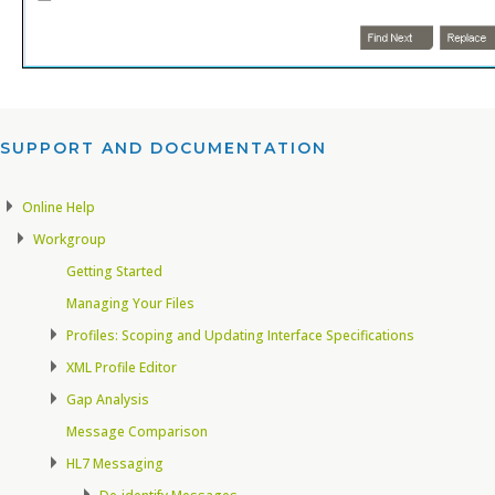
SUPPORT AND DOCUMENTATION​
Online Help
Workgroup
Getting Started
Managing Your Files
Profiles: Scoping and Updating Interface Specifications
XML Profile Editor
Gap Analysis
Message Comparison
HL7 Messaging