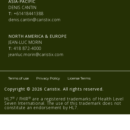
ASIA-PACIFIC
DENIS CANTIN
T:
+61418441388
denis.cantin@caristix.com
NORTH AMERICA & EUROPE
JEAN-LUC MORIN
T:
418 872-4000
jeanluc.morin@caristix.com
Terms of use
Privacy Policy
License Terms
Copyright © 2026 Caristix. All rights reserved.
®
®
HL7
/ FHIR
are a registered trademarks of Health Level
Seven International. The use of this trademark does not
constitute an endorsement by HL7.