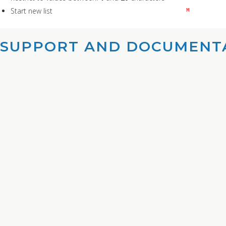
Start new list
M
SUPPORT AND DOCUMENTA