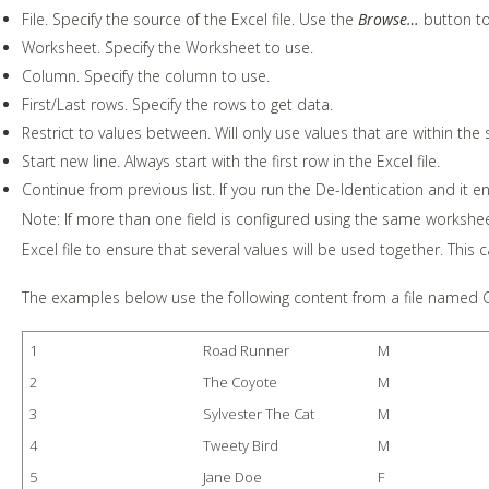
File. Specify the source of the Excel file. Use the
Browse…
button to 
Worksheet. Specify the Worksheet to use.
Column. Specify the column to use.
First/Last rows. Specify the rows to get data.
Restrict to values between. Will only use values that are within the s
Start new line. Always start with the first row in the Excel file.
Continue from previous list. If you run the De-Identication and it end
Note: If more than one field is configured using the same workshe
Excel file to ensure that several values will be used together. This 
The examples below use the following content from a file named
1
Road Runner
M
2
The Coyote
M
3
Sylvester The Cat
M
4
Tweety Bird
M
5
Jane Doe
F