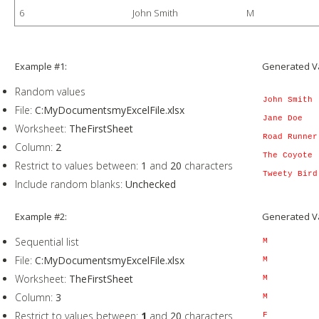
6
John Smith
M
Example #1:
Generated V
Random values
John Smith
File:
C:MyDocumentsmyExcelFile.xlsx
Jane Doe
Worksheet:
TheFirstSheet
Road Runner
Column:
2
The Coyote
Restrict to values between:
1
and
20
characters
Tweety Bird
Include random blanks:
Unchecked
Example #2:
Generated V
Sequential list
M
File:
C:MyDocumentsmyExcelFile.xlsx
M
Worksheet:
TheFirstSheet
M
Column:
3
M
Restrict to values between:
1
and
20
characters
F