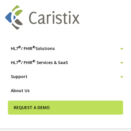
®
®
HL7
/ FHIR
Solutions
®
®
HL7
/ FHIR
Services & SaaS
Support
About Us
REQUEST A DEMO