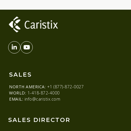
SALES
NORTH AMERICA:
+1 (877)-872-0027
WORLD:
1-418-872-4000
EMAIL:
info@caristix.com
SALES DIRECTOR