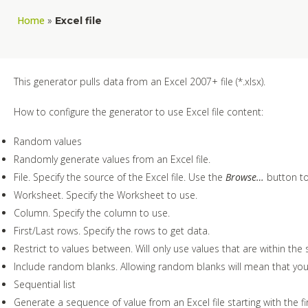
Home
»
Excel file
This generator pulls data from an Excel 2007+ file (*.xlsx).
How to configure the generator to use Excel file content:
Random values
Randomly generate values from an Excel file.
File. Specify the source of the Excel file. Use the
Browse…
button to 
Worksheet. Specify the Worksheet to use.
Column. Specify the column to use.
First/Last rows. Specify the rows to get data.
Restrict to values between. Will only use values that are within the s
Include random blanks. Allowing random blanks will mean that you 
Sequential list
Generate a sequence of value from an Excel file starting with the fi