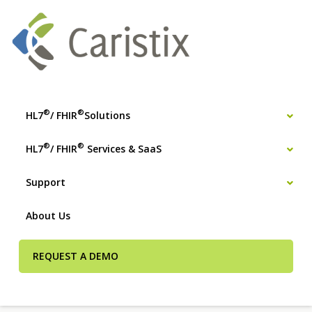
®
®
HL7
/ FHIR
Solutions
®
®
HL7
/ FHIR
Services & SaaS
Support
About Us
REQUEST A DEMO