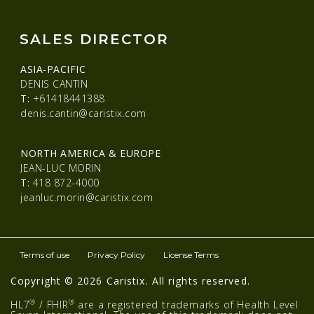
SALES DIRECTOR
ASIA-PACIFIC
DENIS CANTIN
T:
+61418441388
denis.cantin@caristix.com
NORTH AMERICA & EUROPE
JEAN-LUC MORIN
T:
418 872-4000
jeanluc.morin@caristix.com
Terms of use
Privacy Policy
License Terms
Copyright © 2026 Caristix. All rights reserved.
®
®
HL7
/ FHIR
are a registered trademarks of Health Level