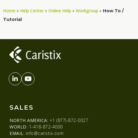
Home
Help Center
Online Help
Workgroup
»
»
»
»
How To /
Tutorial
SALES
NORTH AMERICA:
+1 (877)-872-0027
WORLD:
1-418-872-4000
EMAIL:
info@caristix.com