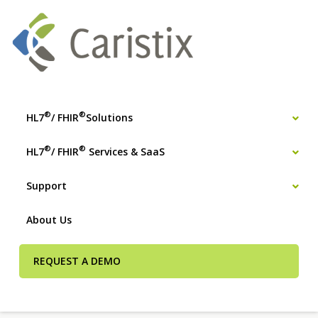
®
®
HL7
/ FHIR
Solutions
®
®
HL7
/ FHIR
Services & SaaS
Support
About Us
REQUEST A DEMO