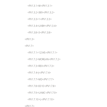
<PV1.3.1>W</PV1.3.1>
<PV1.3.2>389</PV1.3.2>
<PV1.3.3>1</PV1.3.3>
<PV1.3.4>UABH</PV1.3.4>
<PV1.3.8>3</PV1.3.8>
</PV1.3>
<PV1.7>
<PV1.7.1>12345</PV1.7.1>
<PV1.7.2>MORGAN</PV1.7.2>
<PV1.7.3>REX</PV1.7.3>
<PV1.7.4>J</PV1.7.4>
<PV1.7.7>MD</PV1.7.7>
<PV1.7.8>0010</PV1.7.8>
<PV1.7.9>UAMC</PV1.7.9>
<PV1.7.10>L</PV1.7.10>
</PV1.7>