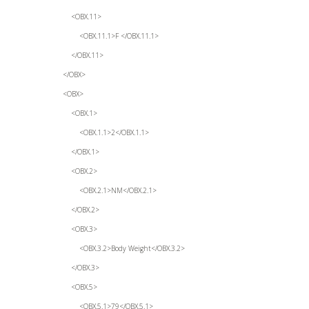
<OBX.11>
<OBX.11.1>F </OBX.11.1>
</OBX.11>
</OBX>
<OBX>
<OBX.1>
<OBX.1.1>2</OBX.1.1>
</OBX.1>
<OBX.2>
<OBX.2.1>NM</OBX.2.1>
</OBX.2>
<OBX.3>
<OBX.3.2>Body Weight</OBX.3.2>
</OBX.3>
<OBX.5>
<OBX.5.1>79</OBX.5.1>