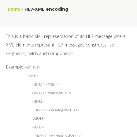
Home
»
HL7-XML encoding
This is a basic XML representation of an HL7 message where
XML elements represent HL7 messages constructs like
segments, fields and components.
Example:
<ADT_A01>
<MSH>
<MSH.1>|</MSH.1>
<MSH.2>^~\&amp;</MSH.2>
<MSH.3>
<MSH.3.1>MegaReg</MSH.3.1>
</MSH.3>
<MSH.4>
<MSH.4.1>XYZHospC</MSH.4.1>