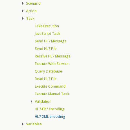
Scenario
Action
Task
Fake Execution
JavaScript Task
Send HL7 Message
Send HL7 File
Receive HL7 Message
Execute Web Service
Query Database
Read HL7 File
Execute Command
Execute Manual Task
Validation
HL7-ER7 encoding
HL7-XML encoding
Variables