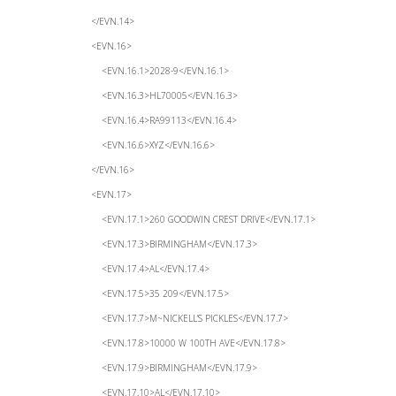
</EVN.14>
<EVN.16>
<EVN.16.1>2028-9</EVN.16.1>
<EVN.16.3>HL70005</EVN.16.3>
<EVN.16.4>RA99113</EVN.16.4>
<EVN.16.6>XYZ</EVN.16.6>
</EVN.16>
<EVN.17>
<EVN.17.1>260 GOODWIN CREST DRIVE</EVN.17.1>
<EVN.17.3>BIRMINGHAM</EVN.17.3>
<EVN.17.4>AL</EVN.17.4>
<EVN.17.5>35 209</EVN.17.5>
<EVN.17.7>M~NICKELL’S PICKLES</EVN.17.7>
<EVN.17.8>10000 W 100TH AVE</EVN.17.8>
<EVN.17.9>BIRMINGHAM</EVN.17.9>
<EVN.17.10>AL</EVN.17.10>