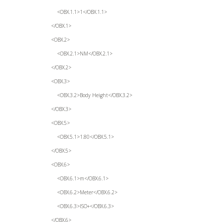
<OBX.1.1>1</OBX.1.1>
</OBX.1>
<OBX.2>
<OBX.2.1>NM</OBX.2.1>
</OBX.2>
<OBX.3>
<OBX.3.2>Body Height</OBX.3.2>
</OBX.3>
<OBX.5>
<OBX.5.1>1.80</OBX.5.1>
</OBX.5>
<OBX.6>
<OBX.6.1>m</OBX.6.1>
<OBX.6.2>Meter</OBX.6.2>
<OBX.6.3>ISO+</OBX.6.3>
</OBX.6>