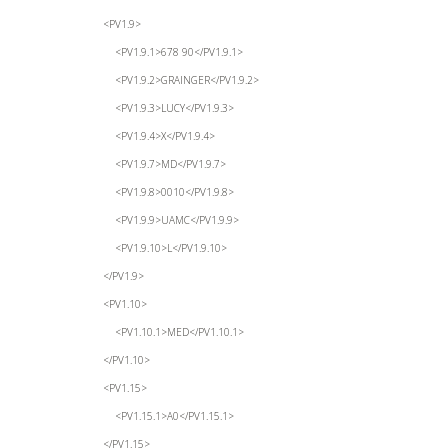
<PV1.9>
<PV1.9.1>678 90</PV1.9.1>
<PV1.9.2>GRAINGER</PV1.9.2>
<PV1.9.3>LUCY</PV1.9.3>
<PV1.9.4>X</PV1.9.4>
<PV1.9.7>MD</PV1.9.7>
<PV1.9.8>0010</PV1.9.8>
<PV1.9.9>UAMC</PV1.9.9>
<PV1.9.10>L</PV1.9.10>
</PV1.9>
<PV1.10>
<PV1.10.1>MED</PV1.10.1>
</PV1.10>
<PV1.15>
<PV1.15.1>A0</PV1.15.1>
</PV1.15>