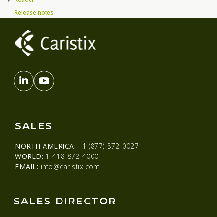
Release notes
SALES
NORTH AMERICA:
+1 (877)-872-0027
WORLD:
1-418-872-4000
EMAIL:
info@caristix.com
SALES DIRECTOR