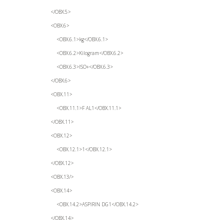
</OBX.5>
<OBX.6>
<OBX.6.1>kg</OBX.6.1>
<OBX.6.2>Kilogram</OBX.6.2>
<OBX.6.3>ISO+</OBX.6.3>
</OBX.6>
<OBX.11>
<OBX.11.1>F AL1</OBX.11.1>
</OBX.11>
<OBX.12>
<OBX.12.1>1</OBX.12.1>
</OBX.12>
<OBX.13/>
<OBX.14>
<OBX.14.2>ASPIRIN DG1</OBX.14.2>
</OBX.14>