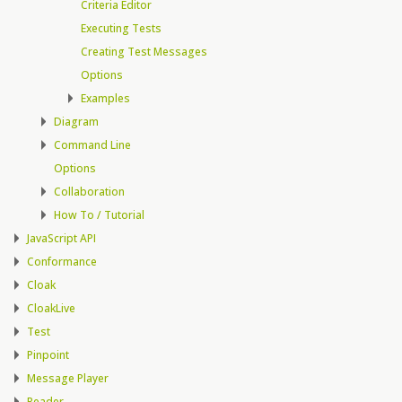
Criteria Editor
Executing Tests
Creating Test Messages
Options
Examples
Diagram
Command Line
Options
Collaboration
How To / Tutorial
JavaScript API
Conformance
Cloak
CloakLive
Test
Pinpoint
Message Player
Reader