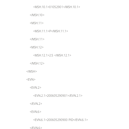
<MSH.10.1>01052901</MSH.10.1>
</MSH.10>
<MSH.11>
<MSH.11.1>P</MSH.11.1>
</MSH.11>
<MSH.12>
<MSH.12.1>2.5 </MSH.12.1>
</MSH.12>
</MSH>
<EVN>
<EVN.2>
<EVN.2.1>200605290901</EVN.2.1>
</EVN.2>
<EVN.6>
<EVN.6.1>200605290900 PID</EVN.6.1>
</EVN.6>