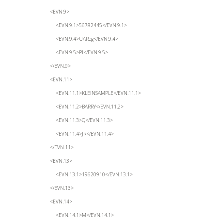
<EVN.9>
<EVN.9.1>56782445</EVN.9.1>
<EVN.9.4>UAReg</EVN.9.4>
<EVN.9.5>PI</EVN.9.5>
</EVN.9>
<EVN.11>
<EVN.11.1>KLEINSAMPLE</EVN.11.1>
<EVN.11.2>BARRY</EVN.11.2>
<EVN.11.3>Q</EVN.11.3>
<EVN.11.4>JR</EVN.11.4>
</EVN.11>
<EVN.13>
<EVN.13.1>19620910</EVN.13.1>
</EVN.13>
<EVN.14>
<EVN.14.1>M</EVN.14.1>