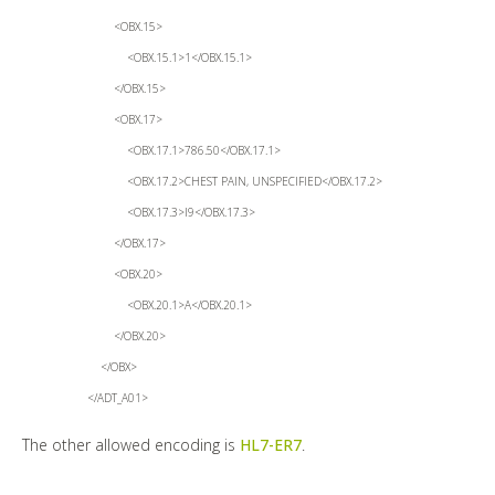
<OBX.15>
<OBX.15.1>1</OBX.15.1>
</OBX.15>
<OBX.17>
<OBX.17.1>786.50</OBX.17.1>
<OBX.17.2>CHEST PAIN, UNSPECIFIED</OBX.17.2>
<OBX.17.3>I9</OBX.17.3>
</OBX.17>
<OBX.20>
<OBX.20.1>A</OBX.20.1>
</OBX.20>
</OBX>
</ADT_A01>
The other allowed encoding is
HL7-ER7
.