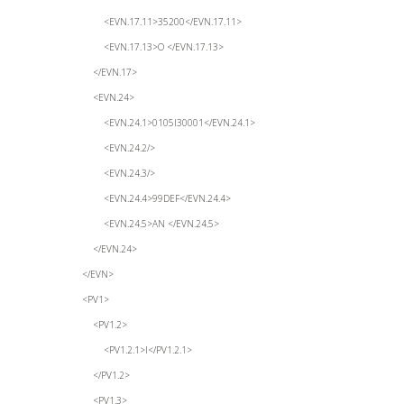
<EVN.17.11>35200</EVN.17.11>
<EVN.17.13>O </EVN.17.13>
</EVN.17>
<EVN.24>
<EVN.24.1>0105I30001</EVN.24.1>
<EVN.24.2/>
<EVN.24.3/>
<EVN.24.4>99DEF</EVN.24.4>
<EVN.24.5>AN </EVN.24.5>
</EVN.24>
</EVN>
<PV1>
<PV1.2>
<PV1.2.1>I</PV1.2.1>
</PV1.2>
<PV1.3>