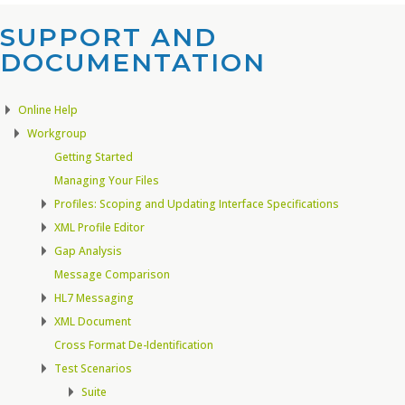
SUPPORT AND
DOCUMENTATION​
Online Help
Workgroup
Getting Started
Managing Your Files
Profiles: Scoping and Updating Interface Specifications
XML Profile Editor
Gap Analysis
Message Comparison
HL7 Messaging
XML Document
Cross Format De-Identification
Test Scenarios
Suite