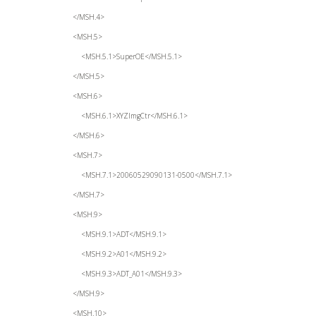
</MSH.4>
<MSH.5>
<MSH.5.1>SuperOE</MSH.5.1>
</MSH.5>
<MSH.6>
<MSH.6.1>XYZImgCtr</MSH.6.1>
</MSH.6>
<MSH.7>
<MSH.7.1>20060529090131-0500</MSH.7.1>
</MSH.7>
<MSH.9>
<MSH.9.1>ADT</MSH.9.1>
<MSH.9.2>A01</MSH.9.2>
<MSH.9.3>ADT_A01</MSH.9.3>
</MSH.9>
<MSH.10>