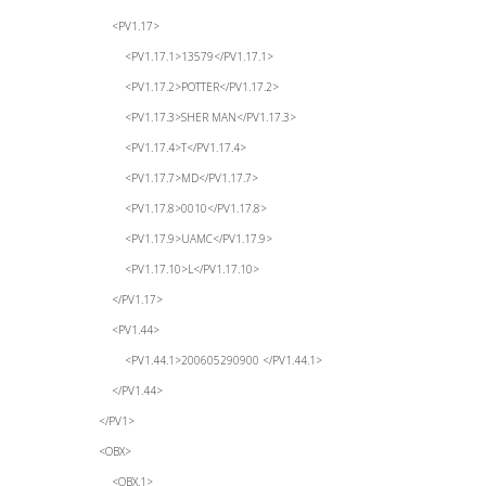
<PV1.17>
<PV1.17.1>13579</PV1.17.1>
<PV1.17.2>POTTER</PV1.17.2>
<PV1.17.3>SHER MAN</PV1.17.3>
<PV1.17.4>T</PV1.17.4>
<PV1.17.7>MD</PV1.17.7>
<PV1.17.8>0010</PV1.17.8>
<PV1.17.9>UAMC</PV1.17.9>
<PV1.17.10>L</PV1.17.10>
</PV1.17>
<PV1.44>
<PV1.44.1>200605290900 </PV1.44.1>
</PV1.44>
</PV1>
<OBX>
<OBX.1>