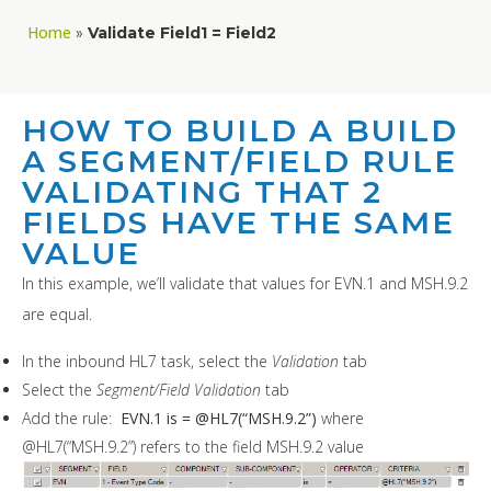
Home
»
Validate Field1 = Field2
HOW TO BUILD A BUILD
A SEGMENT/FIELD RULE
VALIDATING THAT 2
FIELDS HAVE THE SAME
VALUE
In this example, we’ll validate that values for EVN.1 and MSH.9.2
are equal.
In the inbound HL7 task, select the
Validation
tab
Select the
Segment/Field Validation
tab
Add the rule:
EVN.1 is = @HL7(“MSH.9.2”)
where
@HL7(“MSH.9.2”) refers to the field MSH.9.2 value