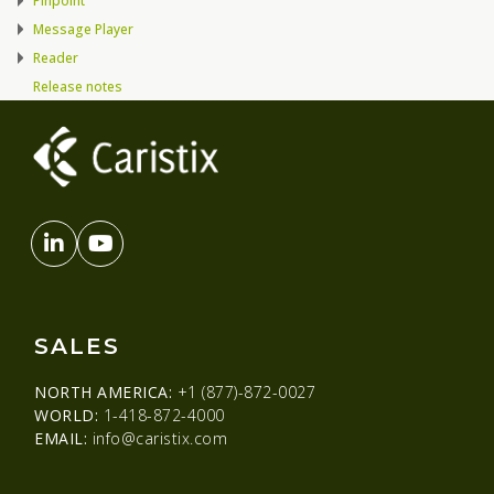
Pinpoint
Message Player
Reader
Release notes
SALES
NORTH AMERICA:
+1 (877)-872-0027
WORLD:
1-418-872-4000
EMAIL:
info@caristix.com