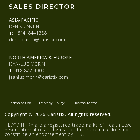
SALES DIRECTOR
ASIA-PACIFIC
DENIS CANTIN
T:
+61418441388
denis.cantin@caristix.com
NORTH AMERICA & EUROPE
JEAN-LUC MORIN
T:
418 872-4000
jeanluc.morin@caristix.com
Terms of use
Privacy Policy
License Terms
Copyright © 2026 Caristix. All rights reserved.
®
®
HL7
/ FHIR
are a registered trademarks of Health Level
Seven International. The use of this trademark does not
constitute an endorsement by HL7.