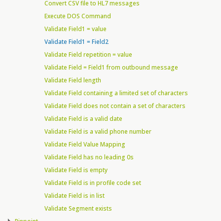
Convert CSV file to HL7 messages
Execute DOS Command
Validate Field1 = value
Validate Field1 = Field2
Validate Field repetition = value
Validate Field = Field1 from outbound message
Validate Field length
Validate Field containing a limited set of characters
Validate Field does not contain a set of characters
Validate Field is a valid date
Validate Field is a valid phone number
Validate Field Value Mapping
Validate Field has no leading 0s
Validate Field is empty
Validate Field is in profile code set
Validate Field is in list
Validate Segment exists