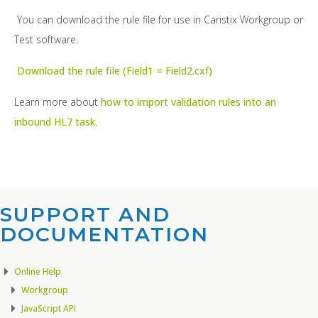
You can download the rule file for use in Caristix Workgroup or
Test software.
Download the rule file (Field1 = Field2.cxf)
Learn more about
how to import validation rules into an
inbound HL7 task
.
SUPPORT AND
DOCUMENTATION​
Online Help
Workgroup
JavaScript API