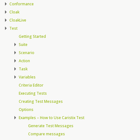
Conformance
Cloak
CloakLive
Test
Getting Started
Suite
Scenario
Action
Task
Variables
Criteria Editor
Executing Tests
Creating Test Messages
Options
Examples – How to Use Caristix Test
Generate Test Messages
Compare messages