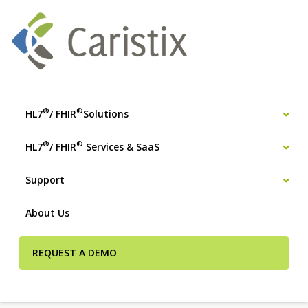
®
®
HL7
/ FHIR
Solutions
®
®
HL7
/ FHIR
Services & SaaS
Support
About Us
REQUEST A DEMO