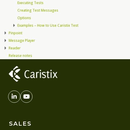
Executing Tests
Creating Test Messages
Options
Examples – How to Use Caristix Test
Pinpoint
Message Player
Reader
Release notes
SALES