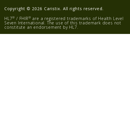
Copyright © 2026 Caristix. All rights reserved.
®
®
HL7
/ FHIR
are a registered trademarks of Health Level
Seven International. The use of this trademark does not
constitute an endorsement by HL7.