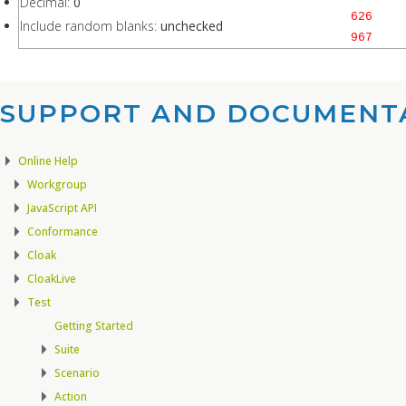
Decimal:
0
626
Include random blanks:
unchecked
967
SUPPORT AND DOCUMENTA
Online Help
Workgroup
JavaScript API
Conformance
Cloak
CloakLive
Test
Getting Started
Suite
Scenario
Action