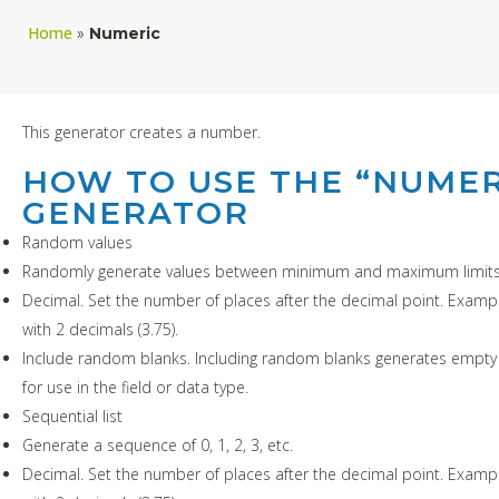
Home
»
Numeric
This generator creates a number.
HOW TO USE THE “NUMER
GENERATOR
Random values
Randomly generate values between minimum and maximum limits
Decimal. Set the number of places after the decimal point. Exampl
with 2 decimals (3.75).
Include random blanks. Including random blanks generates empty 
for use in the field or data type.
Sequential list
Generate a sequence of 0, 1, 2, 3, etc.
Decimal. Set the number of places after the decimal point. Exampl