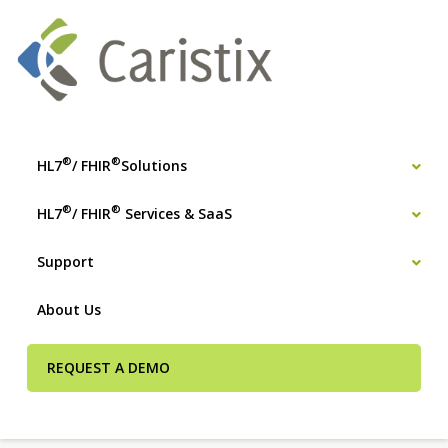
®
®
HL7
/ FHIR
Solutions
®
®
HL7
/ FHIR
Services & SaaS
Support
About Us
REQUEST A DEMO