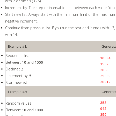
with 2 decimals (3.75).
Increment by. The step or interval to use between each value. You 
Start new list. Always start with the minimum limit or the maximum l
negative increment.
Continue from previous list. If you run the test and it ends with 13, t
with 14.
Example #1:
Generate
Sequential list
10.34
Between:
10
and
1000
15.2
Decimal:
2
20.85
Increment by:
5
25.39
Start new list
30.12
Example #2:
Generate
Random values
353
942
Between:
10
and
1000
359