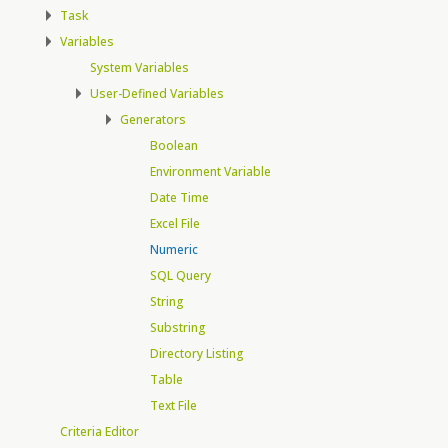
Task
Variables
System Variables
User-Defined Variables
Generators
Boolean
Environment Variable
Date Time
Excel File
Numeric
SQL Query
String
Substring
Directory Listing
Table
Text File
Criteria Editor