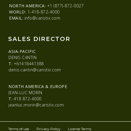
NORTH AMERICA:
+1 (877)-872-0027
WORLD:
1-418-872-4000
EMAIL:
info@caristix.com
SALES DIRECTOR
ASIA-PACIFIC
DENIS CANTIN
T:
+61418441388
denis.cantin@caristix.com
NORTH AMERICA & EUROPE
JEAN-LUC MORIN
T:
418 872-4000
jeanluc.morin@caristix.com
Terms of use
Privacy Policy
License Terms