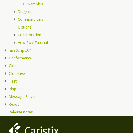
Examples
Diagram
Command Line
Options
Collaboration
How To / Tutorial
JavaScript API
Conformance
Cloak
CloakLive
Test
Pinpoint
Message Player
Reader
Release notes