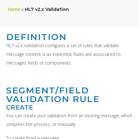
Home
»
HL7 v2.x Validation
DEFINITION
HL7 v2.x Validation configures a set of rules that validate
message content is as expected. Rules are associated to
messages fields or components.
SEGMENT/FIELD
VALIDATION RULE
CREATE
You can create your validation from an existing message, which
simplifies the process, or manually.
To create from a message: