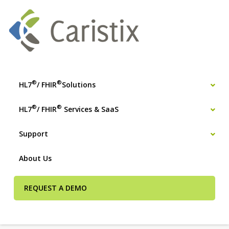
®
®
HL7
/ FHIR
Solutions
®
®
HL7
/ FHIR
Services & SaaS
Support
About Us
REQUEST A DEMO