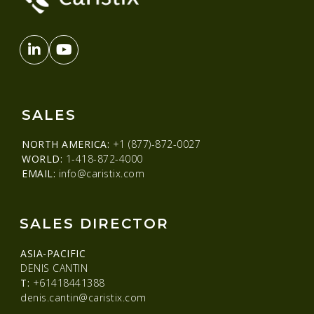
SALES
NORTH AMERICA:
+1 (877)-872-0027
WORLD:
1-418-872-4000
EMAIL:
info@caristix.com
SALES DIRECTOR
ASIA-PACIFIC
DENIS CANTIN
T:
+61418441388
denis.cantin@caristix.com