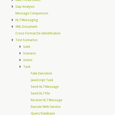
Gap Analysis
Message Comparison
HL7 Messaging
XML Document
Cross Format De-Identification
Test Scenarios
Suite
Scenario
Action
Task
Fake Execution
JavaScript Task
Send HL7 Message
Send HL7 File
Receive HL7 Message
Execute Web Service
Query Database