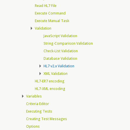
Read HL7 File
Execute Command
Execute Manual Task
Validation
JavaScript Validation
String-Comparison Validation
Check-List Validation
Database Validation
HL7 v2.x Validation
XML Validation
HL7-ER7 encoding
HL7-XML encoding
Variables
Criteria Editor
Executing Tests
Creating Test Messages
Options