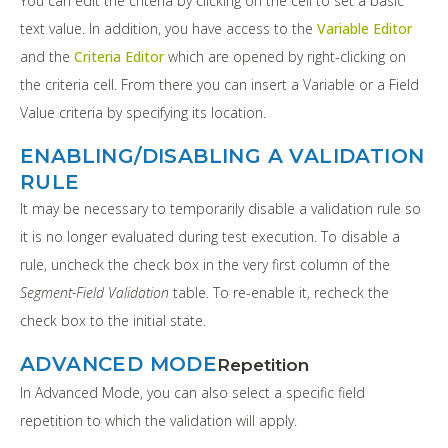
You can edit the criteria by clicking on the cell to set a basic
text value. In addition, you have access to the
Variable Editor
and the
Criteria Editor
which are opened by right-clicking on
the criteria cell. From there you can insert a Variable or a Field
Value criteria by specifying its location.
ENABLING/DISABLING A VALIDATION
RULE
It may be necessary to temporarily disable a validation rule so
it is no longer evaluated during test execution. To disable a
rule, uncheck the check box in the very first column of the
Segment-Field Validation
table. To re-enable it, recheck the
check box to the initial state.
ADVANCED MODE
Repetition
In Advanced Mode, you can also select a specific field
repetition to which the validation will apply.