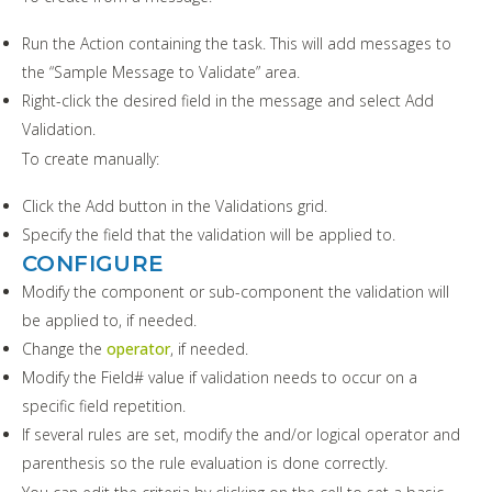
Run the Action containing the task. This will add messages to
the “Sample Message to Validate” area.
Right-click the desired field in the message and select Add
Validation.
To create manually:
Click the Add button in the Validations grid.
Specify the field that the validation will be applied to.
CONFIGURE
Modify the component or sub-component the validation will
be applied to, if needed.
Change the
operator
, if needed.
Modify the Field# value if validation needs to occur on a
specific field repetition.
If several rules are set, modify the and/or logical operator and
parenthesis so the rule evaluation is done correctly.