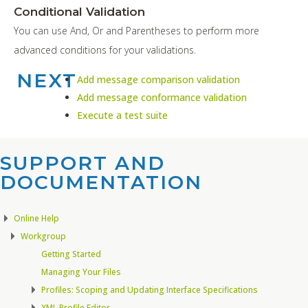
Conditional Validation
You can use And, Or and Parentheses to perform more
advanced conditions for your validations.
NEXT
Add message comparison validation
Add message conformance validation
Execute a test suite
SUPPORT AND
DOCUMENTATION​
Online Help
Workgroup
Getting Started
Managing Your Files
Profiles: Scoping and Updating Interface Specifications
XML Profile Editor