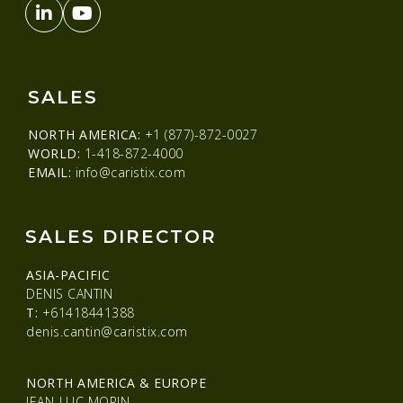
SALES
NORTH AMERICA:
+1 (877)-872-0027
WORLD:
1-418-872-4000
EMAIL:
info@caristix.com
SALES DIRECTOR
ASIA-PACIFIC
DENIS CANTIN
T:
+61418441388
denis.cantin@caristix.com
NORTH AMERICA & EUROPE
JEAN-LUC MORIN