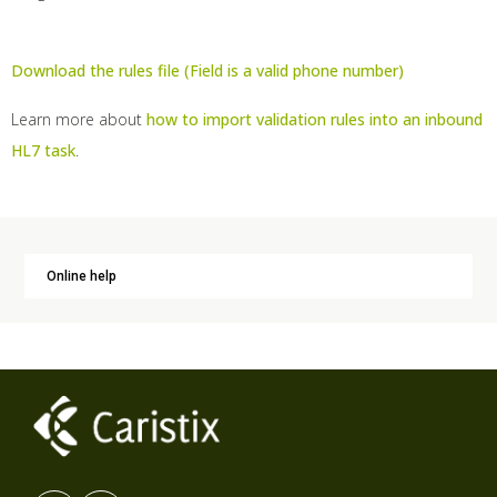
Download the rules file (Field is a valid phone number)
Learn more about
how to import validation rules into an inbound
HL7 task
.
Online help