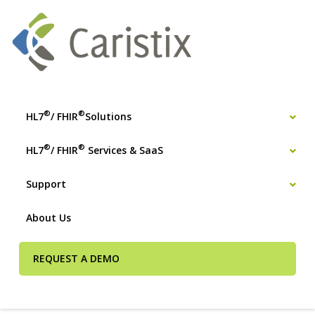
®
®
HL7
/ FHIR
Solutions
®
®
HL7
/ FHIR
Services & SaaS
Support
About Us
REQUEST A DEMO