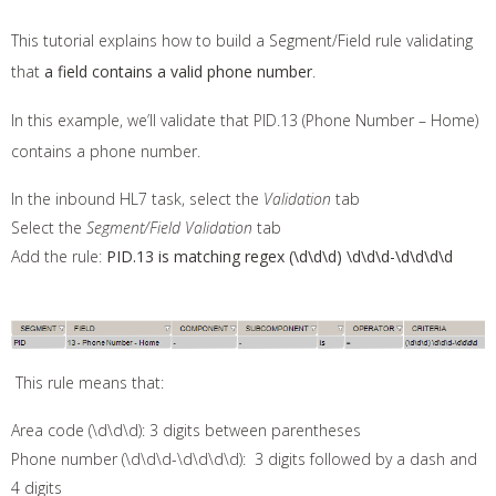
This tutorial explains how to build a Segment/Field rule validating
that
a field contains a valid phone number
.
In this example, we’ll validate that PID.13 (Phone Number – Home)
contains a phone number.
In the inbound HL7 task, select the
Validation
tab
Select the
Segment/Field Validation
tab
Add the rule:
PID.13 is matching regex (\d\d\d) \d\d\d-\d\d\d\d
This rule means that:
Area code (\d\d\d): 3 digits between parentheses
Phone number (\d\d\d-\d\d\d\d): 3 digits followed by a dash and
4 digits