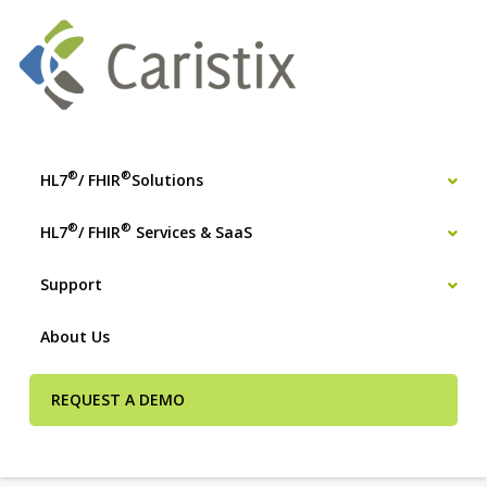
®
®
HL7
/ FHIR
Solutions
®
®
HL7
/ FHIR
Services & SaaS
Support
About Us
REQUEST A DEMO