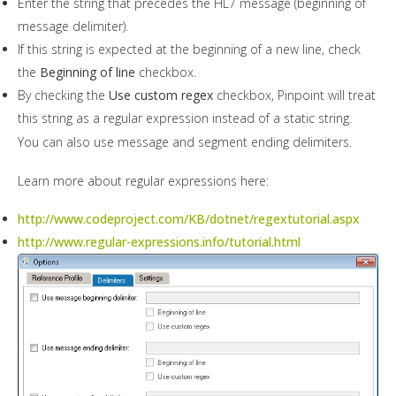
Enter the string that precedes the HL7 message (beginning of
message delimiter).
If this string is expected at the beginning of a new line, check
the
Beginning of line
checkbox.
By checking the
Use custom regex
checkbox, Pinpoint will treat
this string as a regular expression instead of a static string.
You can also use message and segment ending delimiters.
Learn more about regular expressions here:
http://www.codeproject.com/KB/dotnet/regextutorial.aspx
http://www.regular-expressions.info/tutorial.html