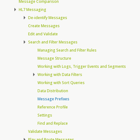
Message Comparison
HL7 Messaging
De-identify Messages
Create Messages
Edit and Validate
Search and Filter Messages
Managing Search and Filter Rules
Message Structure
Working with Logs, Trigger Events and Segments
Working with Data Filters
Working with Sort Queries
Data Distribution
Message Prefixes
Reference Profile
Settings
Find and Replace
Validate Messages
Play and Route Messages