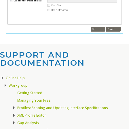
SUPPORT AND
DOCUMENTATION​
Online Help
Workgroup
Getting Started
Managing Your Files
Profiles: Scoping and Updating Interface Specifications
XML Profile Editor
Gap Analysis