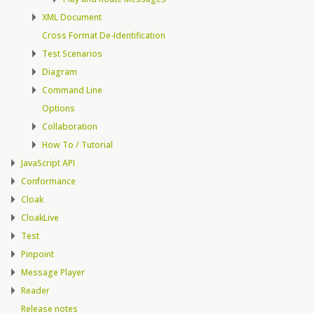
XML Document
Cross Format De-Identification
Test Scenarios
Diagram
Command Line
Options
Collaboration
How To / Tutorial
JavaScript API
Conformance
Cloak
CloakLive
Test
Pinpoint
Message Player
Reader
Release notes