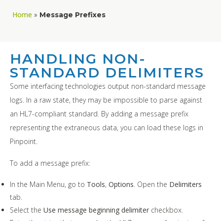
Home
»
Message Prefixes
HANDLING NON-
STANDARD DELIMITERS
Some interfacing technologies output non-standard message
logs. In a raw state, they may be impossible to parse against
an HL7-compliant standard. By adding a message prefix
representing the extraneous data, you can load these logs in
Pinpoint.
To add a message prefix:
In the Main Menu, go to
Tools
,
Options
. Open the
Delimiters
tab.
Select the
Use message beginning delimiter
checkbox.