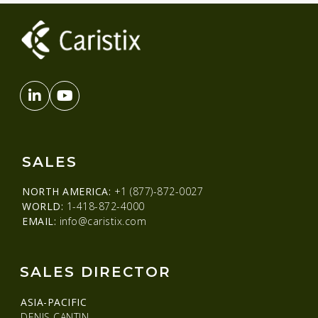
SALES
NORTH AMERICA:
+1 (877)-872-0027
WORLD:
1-418-872-4000
EMAIL:
info@caristix.com
SALES DIRECTOR
ASIA-PACIFIC
DENIS CANTIN